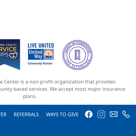
e
Image
Image
ce Center is a non-profit organization that provides
unity-based services. We accept most major insurance
plans.
Image
Image
Image
Image
TER
REFERRALS
WAYS TO GIVE