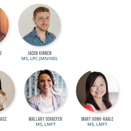
Image
s
Jacob Kinnen
MS, LPC (MN/ND)
Image
Image
wicz
Mallary Schaefer
Mary Uong-Kaale
MS, LMFT
MS, LMFT