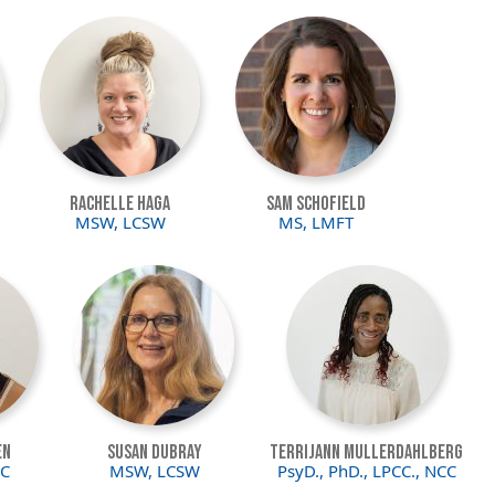
Image
Image
Rachelle Haga
Sam Schofield
MSW, LCSW
MS, LMFT
Image
Image
en
Susan DuBray
Terrijann Mullerdahlberg
CC
MSW, LCSW
PsyD., PhD., LPCC., NCC