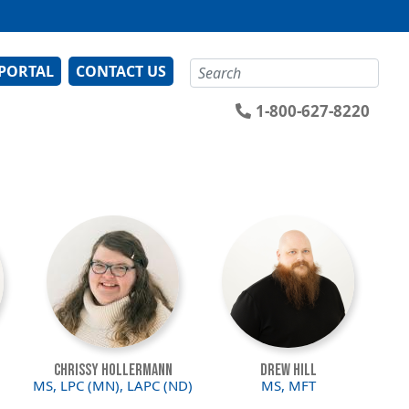
Search
 PORTAL
CONTACT US
1-800-627-8220
Image
Image
Chrissy Hollermann
Drew Hill
MS, LPC (MN), LAPC (ND)
MS, MFT