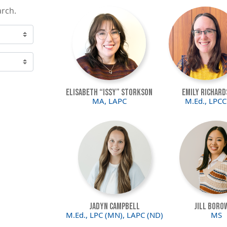
arch.
Image
Image
Elisabeth “Issy” Storkson
Emily Richard
MA, LAPC
M.Ed., LPCC
Image
Image
Jadyn Campbell
Jill Boro
M.Ed., LPC (MN), LAPC (ND)
MS