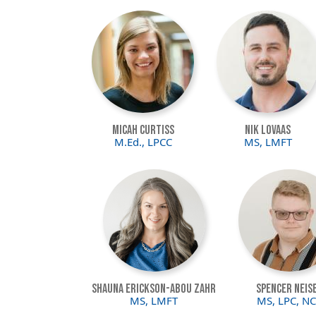
Image
Image
Micah Curtiss
Nik Lovaas
M.Ed., LPCC
MS, LMFT
Image
Image
Shauna Erickson-Abou Zahr
Spencer Neis
MS, LMFT
MS, LPC, N