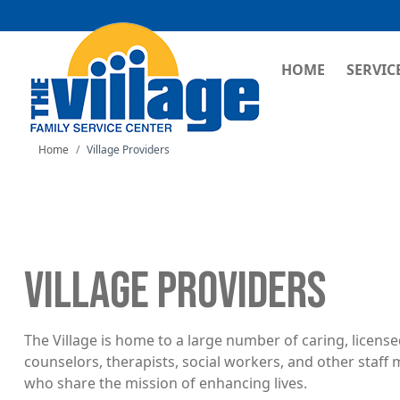
MAIN NAVI
HOME
SERVIC
Home
Village Providers
VILLAGE PROVIDERS
The Village is home to a large number of caring, licens
counselors, therapists, social workers, and other staf
who share the mission of enhancing lives.