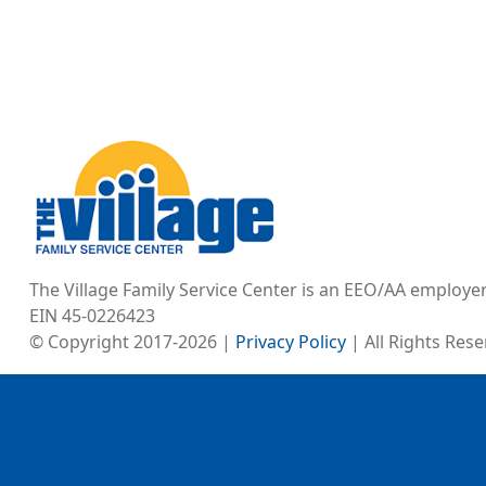
Image
The Village Family Service Center is an EEO/AA employe
EIN 45-0226423
© Copyright 2017-2026 |
Privacy Policy
| All Rights Res