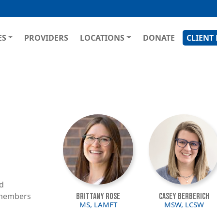
Skip
to
main
GATION
ES
PROVIDERS
LOCATIONS
DONATE
CLIENT
content
Image
Image
ed
f members
Brittany Rose
Casey Berberich
MS, LAMFT
MSW, LCSW