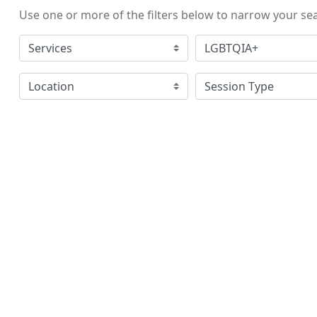
Use one or more of the filters below to narrow your se