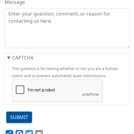
Message
CAPTCHA
This question is for testing whether or not you are a human
visitor and to prevent automated spam submissions.
SUBMIT
Share
Facebook
Twitter
Email