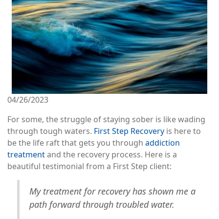
04/26/2023
For some, the struggle of staying sober is like wading
through tough waters.
First Step Recovery
is here to
be the life raft that gets you through
addiction
treatment
and the recovery process. Here is a
beautiful testimonial from a First Step client:
My treatment for recovery has shown me a
path forward through troubled water.