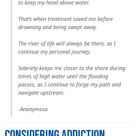
to keep my head above water.
That’s when treatment saved me before
drowning and being swept away.
The river of life will always be there, as I
continue my personal journey.
Sobriety keeps me closer to the shore during
times of high water until the flooding
passes, as I continue to forge my path and
navigate upstream.
-Anonymous
CONSIDERING ADDICTION