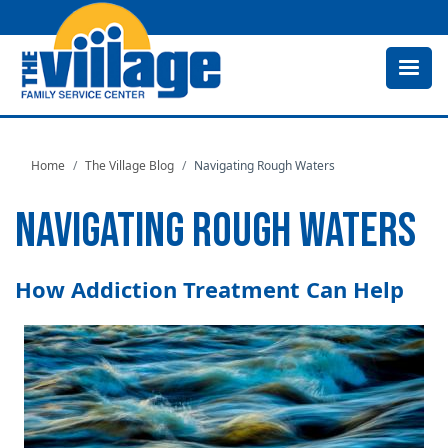
Skip
to
main
content
Home
The Village Blog
Navigating Rough Waters
NAVIGATING ROUGH WATERS
How Addiction Treatment Can Help
Image