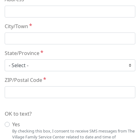
City/Town
State/Province
ZIP/Postal Code
OK to text?
Yes
By checking this box, I consent to receive SMS messages from The
Village Family Service Center related to date and time of