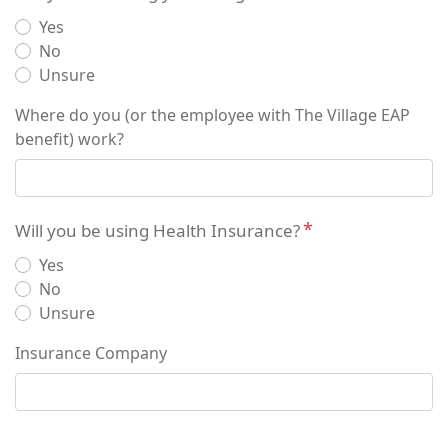
Yes
No
Unsure
Where do you (or the employee with The Village EAP
benefit) work?
Will you be using Health Insurance?
Yes
No
Unsure
Insurance Company