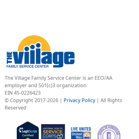
Image
The Village Family Service Center is an EEO/AA
employer and 501(c)3 organization
EIN 45-0226423
© Copyright 2017-2026 |
Privacy Policy
| All Rights
Reserved
Image
Image
Image