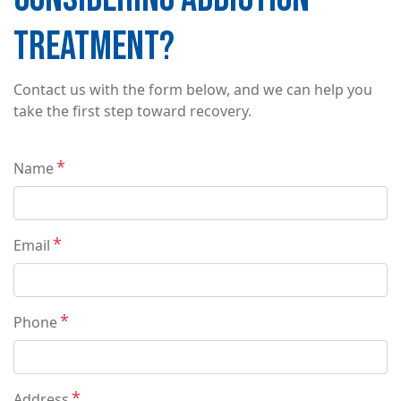
TREATMENT?
Contact us with the form below, and we can help you
take the first step toward recovery.
Contact
Name
Info
Email
Phone
Address