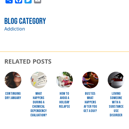
Blog Category
Addiction
RELATED POSTS
Image
Image
Image
Image
Image
Continuing
What
How to
Busted:
Loving
Dry January
Happens
Avoid a
What
Someone
during a
Holiday
happens
with a
Chemical
Relapse
after you
Substance
Dependency
get a DUI?
Use
Evaluation?
Disorder