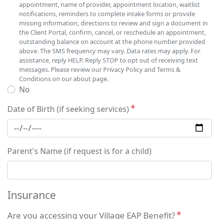
appointment, name of provider, appointment location, waitlist
notifications, reminders to complete intake forms or provide
missing information, directions to review and sign a document in
the Client Portal, confirm, cancel, or reschedule an appointment,
outstanding balance on account at the phone number provided
above. The SMS frequency may vary. Data rates may apply. For
assistance, reply HELP. Reply STOP to opt out of receiving text
messages. Please review our Privacy Policy and Terms &
Conditions on our about page.
No
Date of Birth (if seeking services)
Parent's Name (if request is for a child)
Insurance
Are you accessing your Village EAP Benefit?