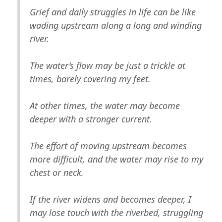
Grief and daily struggles in life can be like
wading upstream along a long and winding
river.
The water’s flow may be just a trickle at
times, barely covering my feet.
At other times, the water may become
deeper with a stronger current.
The effort of moving upstream becomes
more difficult, and the water may rise to my
chest or neck.
If the river widens and becomes deeper, I
may lose touch with the riverbed, struggling