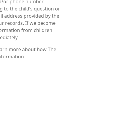
nd/or phone number
 to the child’s question or
ail address provided by the
our records. If we become
formation from children
ediately.
 learn more about how The
information.