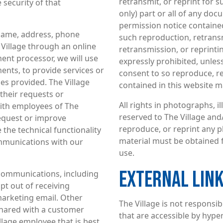
retransmit, or reprint for 
security of that
only) part or all of any doc
permission notice contained
name, address, phone
such reproduction, retransm
Village through an online
retransmission, or reprintin
ment processor, we will use
expressly prohibited, unless
nts, to provide services or
consent to so reproduce, re
es provided. The Village
contained in this website ma
 their requests or
All rights in photographs, i
with employees of The
reserved to The Village and
request or improve
reproduce, or reprint any p
 the technical functionality
material must be obtained 
ommunications with our
use.
EXTERNAL LIN
 communications, including
t out of receiving
marketing email. Other
The Village is not responsib
shared with a customer
that are accessible by hyperl
llage employee that is best