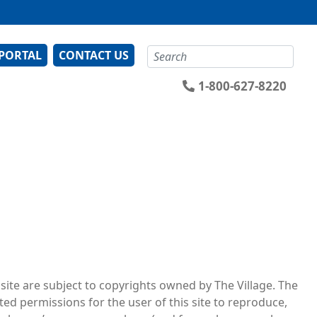
Search
 PORTAL
CONTACT US
1-800-627-8220
 site are subject to copyrights owned by The Village. The
ted permissions for the user of this site to reproduce,