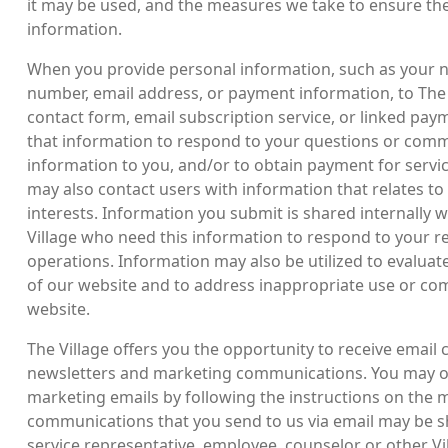
it may be used, and the measures we take to ensure the 
information.
When you provide personal information, such as your 
number, email address, or payment information, to The 
contact form, email subscription service, or linked pay
that information to respond to your questions or comme
information to you, and/or to obtain payment for servic
may also contact users with information that relates to
interests. Information you submit is shared internally 
Village who need this information to respond to your 
operations. Information may also be utilized to evaluate
of our website and to address inappropriate use or c
website.
The Village offers you the opportunity to receive email
newsletters and marketing communications. You may op
marketing emails by following the instructions on the 
communications that you send to us via email may be 
service representative, employee, counselor or other Vi