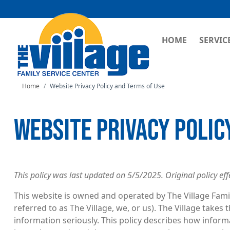
MAIN NAVI
HOME
SERVIC
Home
Website Privacy Policy and Terms of Use
WEBSITE PRIVACY POLIC
This policy was last updated on 5/5/2025. Original policy eff
This website is owned and operated by The Village Famil
referred to as The Village, we, or us). The Village takes
information seriously. This policy describes how infor