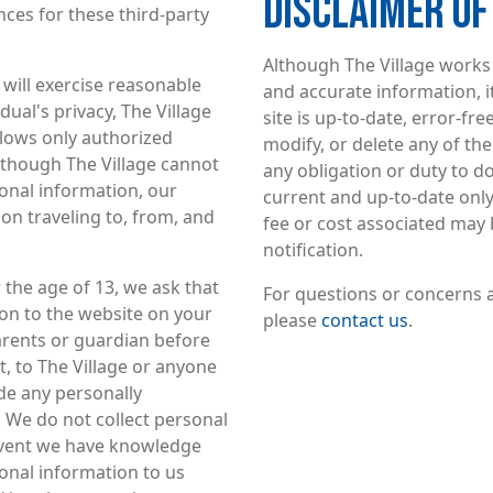
DISCLAIMER O
nces for these third-party
Although The Village works 
 will exercise reasonable
and accurate information, i
dual's privacy, The Village
site is up-to-date, error-fr
llows only authorized
modify, or delete any of t
lthough The Village cannot
any obligation or duty to d
onal information, our
current and up-to-date only a
on traveling to, from, and
fee or cost associated may 
notification.
r the age of 13, we ask that
For questions or concerns a
on to the website on your
please
contact us
.
arents or guardian before
, to The Village or anyone
ide any personally
. We do not collect personal
 event we have knowledge
onal information to us