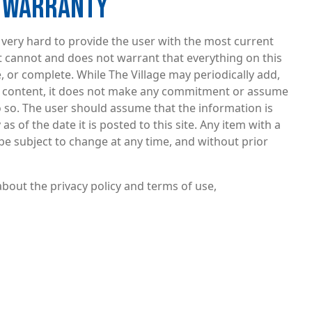
F WARRANTY
very hard to provide the user with the most current
t cannot and does not warrant that everything on this
ee, or complete. While The Village may periodically add,
he content, it does not make any commitment or assume
o so. The user should assume that the information is
s of the date it is posted to this site. Any item with a
be subject to change at any time, and without prior
bout the privacy policy and terms of use,