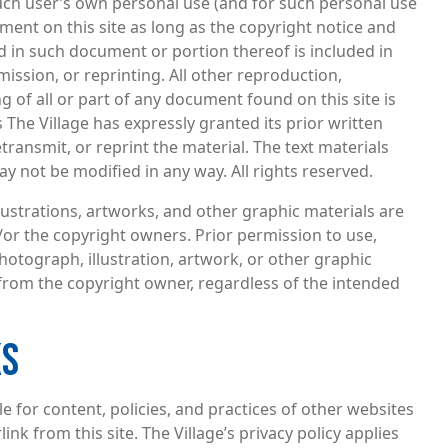
such user’s own personal use (and for such personal use
ument on this site as long as the copyright notice and
 in such document or portion thereof is included in
ission, or reprinting. All other reproduction,
g of all or part of any document found on this site is
 The Village has expressly granted its prior written
transmit, or reprint the material. The text materials
y not be modified in any way. All rights reserved.
llustrations, artworks, and other graphic materials are
/or the copyright owners. Prior permission to use,
hotograph, illustration, artwork, or other graphic
from the copyright owner, regardless of the intended
KS
le for content, policies, and practices of other websites
ink from this site. The Village’s privacy policy applies