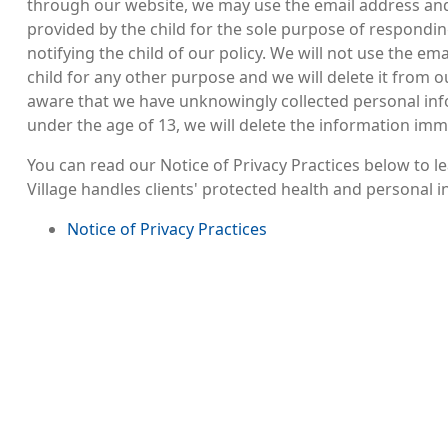
through our website, we may use the email address a
provided by the child for the sole purpose of responding
notifying the child of our policy. We will not use the em
child for any other purpose and we will delete it from 
aware that we have unknowingly collected personal in
under the age of 13, we will delete the information imm
You can read our Notice of Privacy Practices below to
Village handles clients' protected health and personal 
File
Notice of Privacy Practices
Image