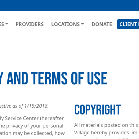
Skip
to
main
GATION
ES
PROVIDERS
LOCATIONS
DONATE
CLIENT
content
Y AND TERMS OF USE
COPYRIGHT
ective as of 1/19/2018.
y Service Center (hereafter
All materials posted on this
 the privacy of your personal
Village hereby provides limi
mation may be collected, how