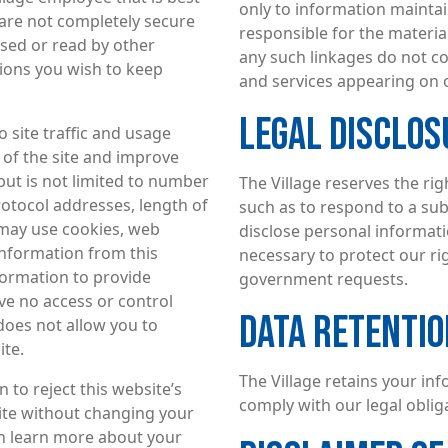
only to information maintain
 are not completely secure
responsible for the material
ssed or read by other
any such linkages do not c
ions you wish to keep
and services appearing on 
LEGAL DISCLOS
o site traffic and usage
 of the site and improve
but is not limited to number
The Village reserves the rig
rotocol addresses, length of
such as to respond to a su
 may use cookies, web
disclose personal informati
 information from this
necessary to protect our rig
formation to provide
government requests.
e no access or control
DATA RETENTIO
 does not allow you to
ite.
The Village retains your in
to reject this website’s
comply with our legal obli
 site without changing your
an learn more about your