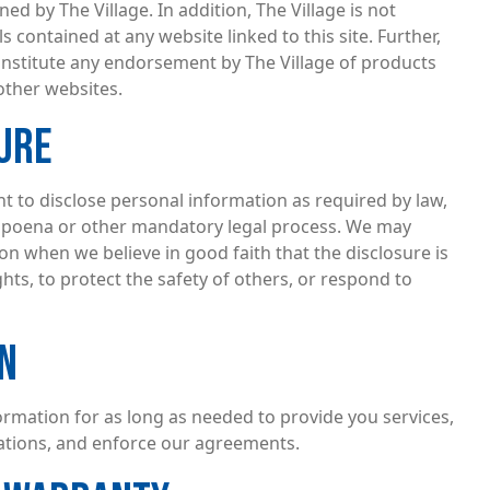
ed by The Village. In addition, The Village is not
s contained at any website linked to this site. Further,
onstitute any endorsement by The Village of products
other websites.
URE
ht to disclose personal information as required by law,
bpoena or other mandatory legal process. We may
on when we believe in good faith that the disclosure is
hts, to protect the safety of others, or respond to
N
formation for as long as needed to provide you services,
gations, and enforce our agreements.