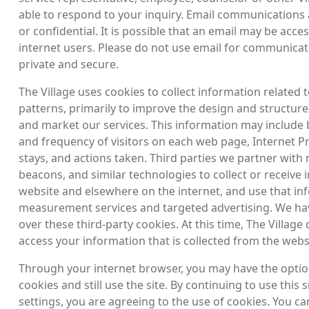
able to respond to your inquiry. Email communications
or confidential. It is possible that an email may be acce
internet users. Please do not use email for communicat
private and secure.
The Village uses cookies to collect information related t
patterns, primarily to improve the design and structure
and market our services. This information may include 
and frequency of visitors on each web page, Internet P
stays, and actions taken. Third parties we partner with
beacons, and similar technologies to collect or receive
website and elsewhere on the internet, and use that in
measurement services and targeted advertising. We hav
over these third-party cookies. At this time, The Village
access your information that is collected from the webs
Through your internet browser, you may have the option 
cookies and still use the site. By continuing to use this
settings, you are agreeing to the use of cookies. You c