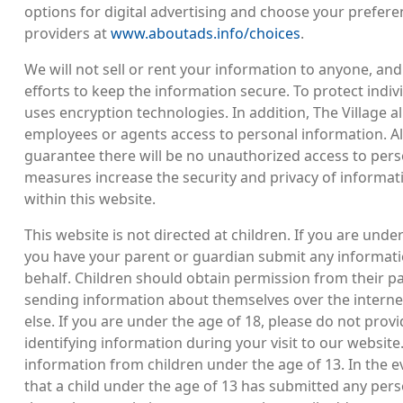
options for digital advertising and choose your prefere
providers at
www.aboutads.info/choices
.
We will not sell or rent your information to anyone, and
efforts to keep the information secure. To protect indivi
uses encryption technologies. In addition, The Village a
employees or agents access to personal information. A
guarantee there will be no unauthorized access to pers
measures increase the security and privacy of informati
within this website.
This website is not directed at children. If you are unde
you have your parent or guardian submit any informati
behalf. Children should obtain permission from their p
sending information about themselves over the internet
else. If you are under the age of 18, please do not prov
identifying information during your visit to our website
information from children under the age of 13. In the
that a child under the age of 13 has submitted any pers