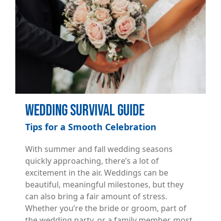
Wedding Survival Guide
Tips for a Smooth Celebration
With summer and fall wedding seasons
quickly approaching, there’s a lot of
excitement in the air. Weddings can be
beautiful, meaningful milestones, but they
can also bring a fair amount of stress.
Whether you’re the bride or groom, part of
the wedding party, or a family member, most