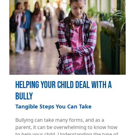
Helping Your Child Deal with a
Bully
Tangible Steps You Can Take
Bullying can take many forms, and as a
parent, it can be overwhelming to know how
to help your child. Understanding the type of