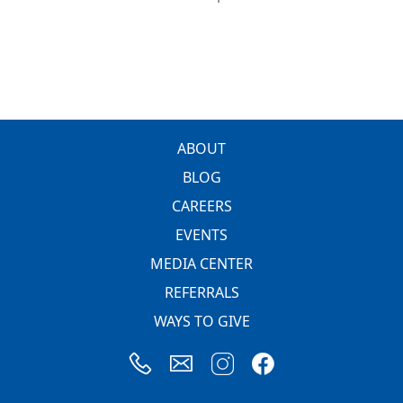
FOOTER
ABOUT
BLOG
CAREERS
EVENTS
MEDIA CENTER
REFERRALS
WAYS TO GIVE
Image
Image
Image
Image