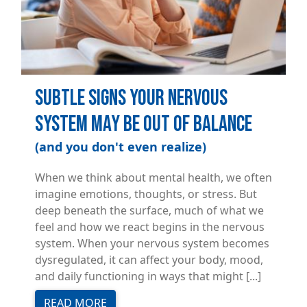
Subtle Signs Your Nervous
System May Be Out of Balance
(and you don't even realize)
When we think about mental health, we often
imagine emotions, thoughts, or stress. But
deep beneath the surface, much of what we
feel and how we react begins in the nervous
system. When your nervous system becomes
dysregulated, it can affect your body, mood,
and daily functioning in ways that might [...]
READ MORE