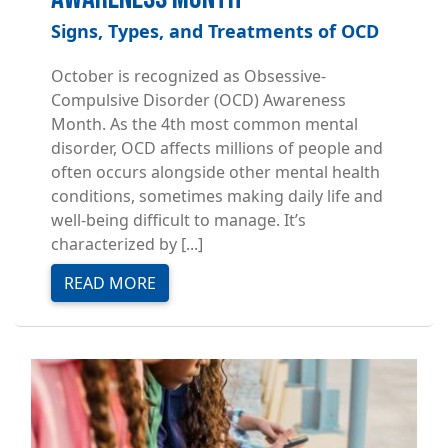
Signs, Types, and Treatments of OCD
October is recognized as Obsessive-
Compulsive Disorder (OCD) Awareness
Month. As the 4th most common mental
disorder, OCD affects millions of people and
often occurs alongside other mental health
conditions, sometimes making daily life and
well-being difficult to manage. It’s
characterized by [...]
READ MORE
Image