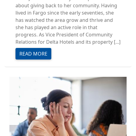
about giving back to her community. Having
lived in Fargo since the early seventies, she
has watched the area grow and thrive and
she has played an active role in that
progress. As Vice President of Community
Relations for Delta Hotels and its property [...]
READ MORE
Image