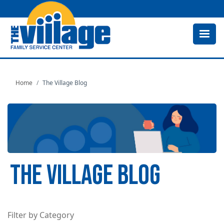
Skip
to
main
content
Home
The Village Blog
THE VILLAGE BLOG
Filter by Category