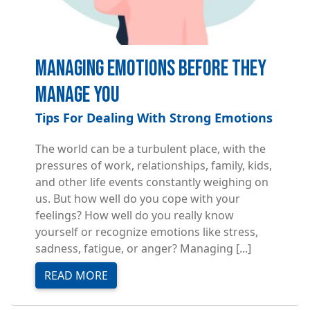
Managing Emotions Before They
Manage You
Tips For Dealing With Strong Emotions
The world can be a turbulent place, with the
pressures of work, relationships, family, kids,
and other life events constantly weighing on
us. But how well do you cope with your
feelings? How well do you really know
yourself or recognize emotions like stress,
sadness, fatigue, or anger? Managing [...]
READ MORE