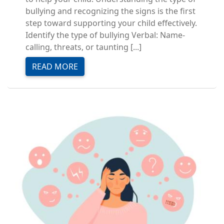
bullying and recognizing the signs is the first
step toward supporting your child effectively.
Identify the type of bullying Verbal: Name-
calling, threats, or taunting [...]
READ MORE
Image