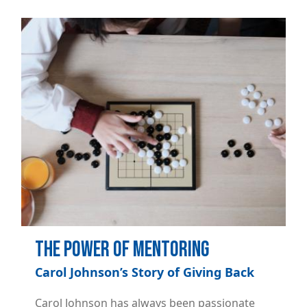
Image
The Power of Mentoring
Carol Johnson’s Story of Giving Back
Carol Johnson has always been passionate