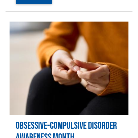
Image
Obsessive-Compulsive Disorder
Awareness Month