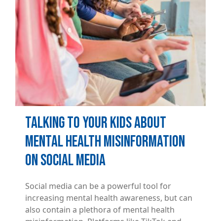
Talking to Your Kids About
Mental Health Misinformation
on Social Media
Social media can be a powerful tool for
increasing mental health awareness, but can
also contain a plethora of mental health