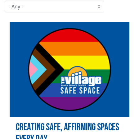
Image
Creating Safe, Affirming Spaces