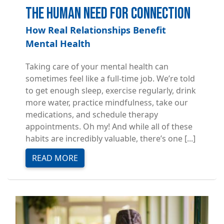
The Human Need for Connection
How Real Relationships Benefit
Mental Health
Taking care of your mental health can
sometimes feel like a full-time job. We’re told
to get enough sleep, exercise regularly, drink
more water, practice mindfulness, take our
medications, and schedule therapy
appointments. Oh my! And while all of these
habits are incredibly valuable, there’s one [...]
READ MORE
Image