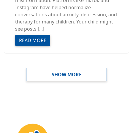
misinformation. Platforms like TikTok and
Instagram have helped normalize
conversations about anxiety, depression, and
therapy for many children. Your child might
see posts [...]
READ MORE
PAGINATION
SHOW MORE
Image