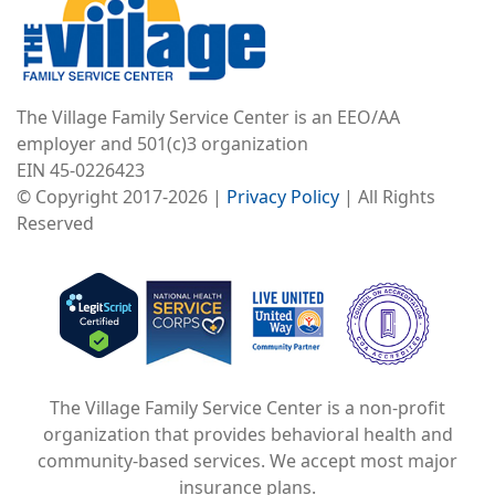
The Village Family Service Center is an EEO/AA
employer and 501(c)3 organization
EIN 45-0226423
© Copyright 2017-2026 |
Privacy Policy
| All Rights
Reserved
Image
Image
Image
The Village Family Service Center is a non-profit
organization that provides behavioral health and
community-based services. We accept most major
insurance plans.