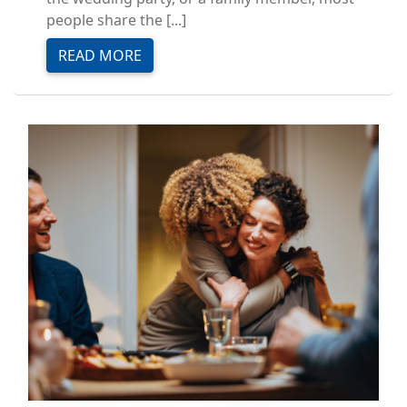
people share the [...]
READ MORE
Image