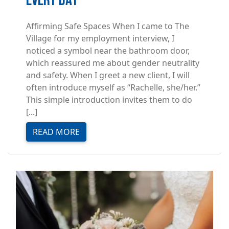
Every Day
Affirming Safe Spaces When I came to The
Village for my employment interview, I
noticed a symbol near the bathroom door,
which reassured me about gender neutrality
and safety. When I greet a new client, I will
often introduce myself as “Rachelle, she/her.”
This simple introduction invites them to do
[...]
READ MORE
Image