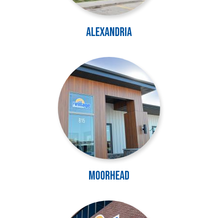
Alexandria
Image
Moorhead
Image