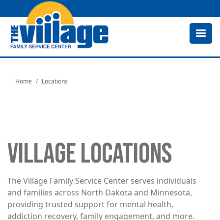
Skip
to
main
content
Home
Locations
VILLAGE LOCATIONS
The Village Family Service Center serves individuals
and families across North Dakota and Minnesota,
providing trusted support for mental health,
addiction recovery, family engagement, and more.