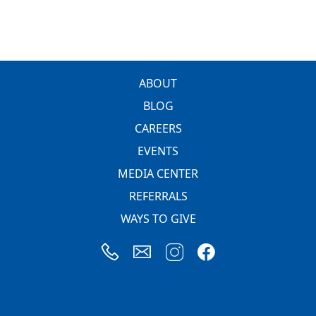
FOOTER
ABOUT
BLOG
CAREERS
EVENTS
MEDIA CENTER
REFERRALS
WAYS TO GIVE
Image
Image
Image
Image