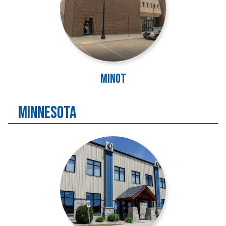
Minot
MINNESOTA
Image