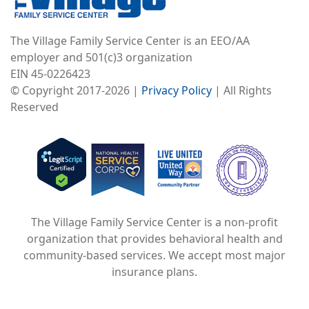
The Village Family Service Center is an EEO/AA
employer and 501(c)3 organization
EIN 45-0226423
© Copyright 2017-2026 |
Privacy Policy
| All Rights
Reserved
Image
Image
Image
The Village Family Service Center is a non-profit
organization that provides behavioral health and
community-based services. We accept most major
insurance plans.