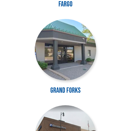
Fargo
Image
Grand Forks
Image