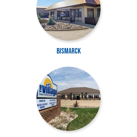
Bismarck
Image