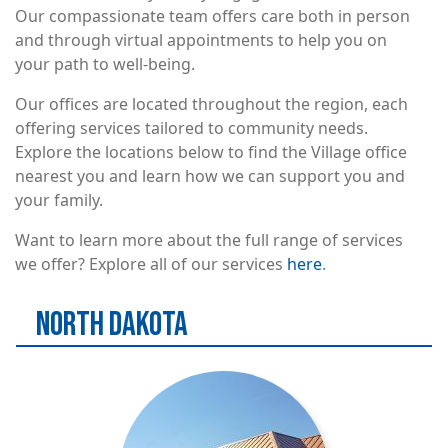
Our compassionate team offers care both in person
and through virtual appointments to help you on
your path to well-being.
Our offices are located throughout the region, each
offering services tailored to community needs.
Explore the locations below to find the Village office
nearest you and learn how we can support you and
your family.
Want to learn more about the full range of services
we offer? Explore all of our services
here
.
NORTH DAKOTA
Image