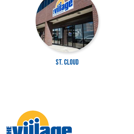
St. Cloud
Image