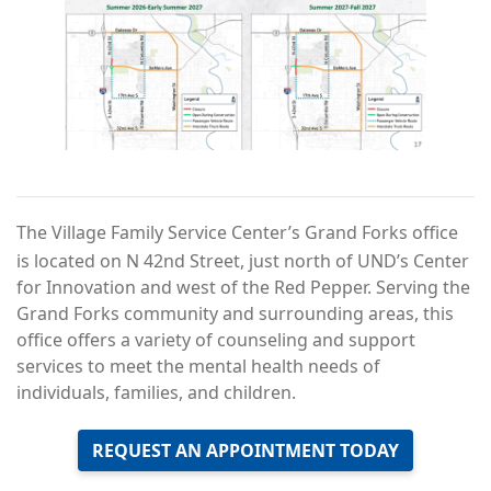
The Village Family Service Center’s Grand Forks office
is located on N 42nd Street, just north of UND’s Center
for Innovation and west of the Red Pepper. Serving the
Grand Forks community and surrounding areas, this
office offers a variety of counseling and support
services to meet the mental health needs of
individuals, families, and children.
REQUEST AN APPOINTMENT TODAY