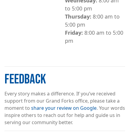
Wednesday:
8:00 am
to 5:00 pm
Thursday:
8:00 am to
5:00 pm
Friday:
8:00 am to 5:00
pm
FEEDBACK
Every story makes a difference. If you’ve received
support from our Grand Forks office, please take a
moment to
share your review on Google
. Your words
inspire others to reach out for help and guide us in
serving our community better.