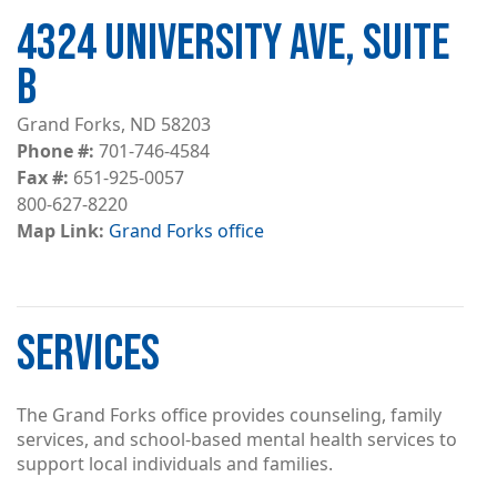
4324 UNIVERSITY AVE, SUITE
B
Grand Forks, ND 58203
Phone #
701-746-4584
Fax #
651-925-0057
800-627-8220
Map Link
Grand Forks office
SERVICES
The Grand Forks office provides counseling, family
services, and school-based mental health services to
support local individuals and families.