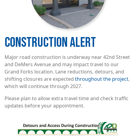
CONSTRUCTION ALERT
Major road construction is underway near 42nd Street
and DeMers Avenue and may impact travel to our
Grand Forks location. Lane reductions, detours, and
shifting closures are expected
throughout the project
,
which will continue through 2027.
Please plan to allow extra travel time and check traffic
updates before your appointment.
Image