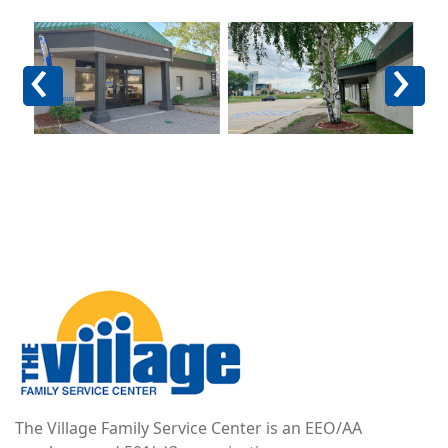
Image
Image
Im
Previous
Next
Image
The Village Family Service Center is an EEO/AA