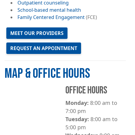
Outpatient counseling
School-based mental health
Family Centered Engagement
(FCE)
MEET OUR PROVIDERS
REQUEST AN APPOINTMENT
MAP & OFFICE HOURS
OFFICE HOURS
Monday:
8:00 am to
7:00 pm
Tuesday:
8:00 am to
5:00 pm