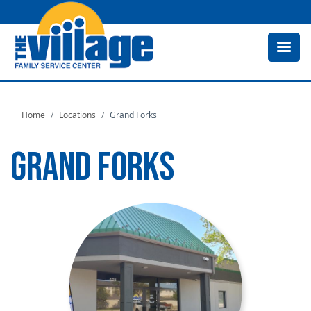
Skip
to
main
content
Home
Locations
Grand Forks
GRAND FORKS
Image