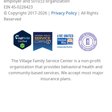
employer and 501(c)3 organization
EIN 45-0226423
© Copyright 2017-2026 |
Privacy Policy
| All Rights
Reserved
Image
Image
Image
The Village Family Service Center is a non-profit
organization that provides behavioral health and
community-based services. We accept most major
insurance plans.