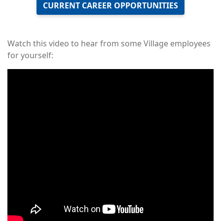
CURRENT CAREER OPPORTUNITIES
Watch this video to hear from some Village employees
for yourself:
Remote
video
URL