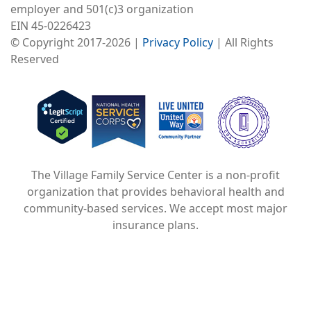
employer and 501(c)3 organization
EIN 45-0226423
© Copyright 2017-2026 |
Privacy Policy
| All Rights
Reserved
Image
Image
Image
The Village Family Service Center is a non-profit
organization that provides behavioral health and
community-based services. We accept most major
insurance plans.