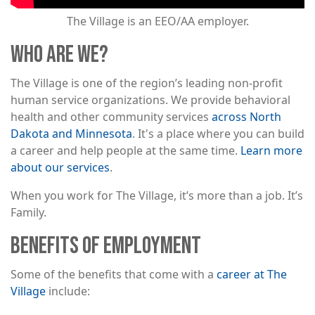
The Village is an EEO/AA employer.
WHO ARE WE?
The Village is one of the region’s leading non-profit
human service organizations. We provide behavioral
health and other community services
across North
Dakota and Minnesota
. It's a place where you can build
a career and help people at the same time.
Learn more
about our services
.
When you work for The Village, it’s more than a job. It’s
Family.
BENEFITS OF EMPLOYMENT
Some of the benefits that come with a
career at The
Village
include: