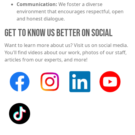
Communication:
We foster a diverse
environment that encourages respectful, open
and honest dialogue.
GET TO KNOW US BETTER ON SOCIAL
Want to learn more about us? Visit us on social media.
You'll find videos about our work, photos of our staff,
articles from our experts, and more!
Image
Image
Image
Image
Image