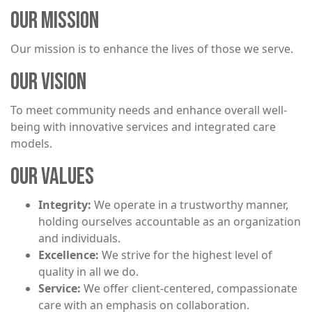
OUR MISSION
Our mission is to enhance the lives of those we serve.
OUR VISION
To meet community needs and enhance overall well-
being with innovative services and integrated care
models.
OUR VALUES
Integrity:
We operate in a trustworthy manner,
holding ourselves accountable as an organization
and individuals.
Excellence:
We strive for the highest level of
quality in all we do.
Service:
We offer client-centered, compassionate
care with an emphasis on collaboration.