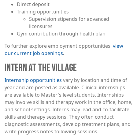
Direct deposit
Training opportunities
Supervision stipends for advanced
licensures
Gym contribution through health plan
To further explore employment opportunities,
view
our current job openings
.
INTERN AT THE VILLAGE
Internship opportunities
vary by location and time of
year and are posted as available. Clinical internships
are available to Master's level students. Internships
may involve skills and therapy work in the office, home,
and school settings. Interns may lead and co-facilitate
skills and therapy sessions. They often conduct
diagnostic assessments, develop treatment plans, and
write progress notes following sessions.