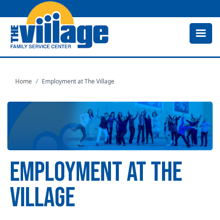
Skip
to
main
content
Home
Employment at The Village
EMPLOYMENT AT THE
VILLAGE