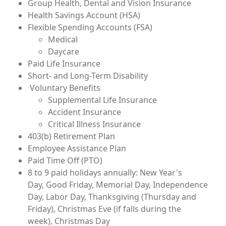
Group Health, Dental and Vision Insurance
Health Savings Account (HSA)
Flexible Spending Accounts (FSA)
Medical
Daycare
Paid Life Insurance
Short- and Long-Term Disability
Voluntary Benefits
Supplemental Life Insurance
Accident Insurance
Critical Illness Insurance
403(b) Retirement Plan
Employee Assistance Plan
Paid Time Off (PTO)
8 to 9 paid holidays annually: New Year's
Day, Good Friday, Memorial Day, Independence
Day, Labor Day, Thanksgiving (Thursday and
Friday), Christmas Eve (if falls during the
week), Christmas Day