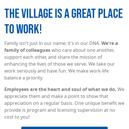
THE VILLAGE IS A GREAT PLACE
Image
TO WORK!
Family isn't just in our name; it's in our DNA.
We're a
family of colleagues
who care about one another,
support each other, and share the mission of
enhancing the lives of those we serve. We take our
work seriously and have fun. We make work-life
balance a priority.
Employees are the heart and soul of what we do.
We
appreciate them and make a point to show that
appreciation on a regular basis. One unique benefit we
provide is program and licensing supervision at no
cost to you!