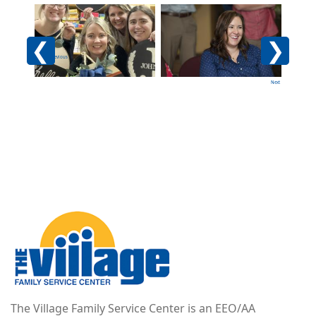
Image
Image
Imag
Previous
Next
Image
The Village Family Service Center is an EEO/AA