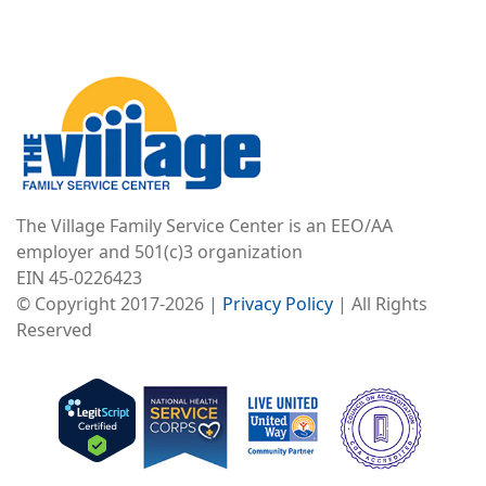
Image
The Village Family Service Center is an EEO/AA
employer and 501(c)3 organization
EIN 45-0226423
© Copyright 2017-2026 |
Privacy Policy
| All Rights
Reserved
Image
Image
Image