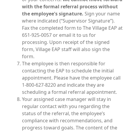
with the formal referral process without
the employee's signature.
Sign your name
where indicated (“Supervisor Signature”).
Fax the completed form to The Village EAP at
651-925-0057 or email it to us for
processing. Upon receipt of the signed
form, Village EAP staff will also sign the
form.
The employee is then responsible for
contacting the EAP to schedule the initial
appointment. Please have the employee call
1-800-627-8220 and indicate they are
scheduling a formal referral appointment.
Your assigned case manager will stay in
regular contact with you regarding the
status of the referral, the employee’s
compliance with recommendations, and
progress toward goals. The content of the