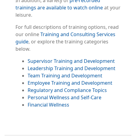
In addition, a variety of
pre-recorded
trainings are available to watch online
at your
leisure.
For full descriptions of training options, read
our online
Training and Consulting Services
guide
, or explore the training categories
below.
Supervisor Training and Development
Leadership Training and Development
Team Training and Development
Employee Training and Development
Regulatory and Compliance Topics
Personal Wellness and Self-Care
Financial Wellness