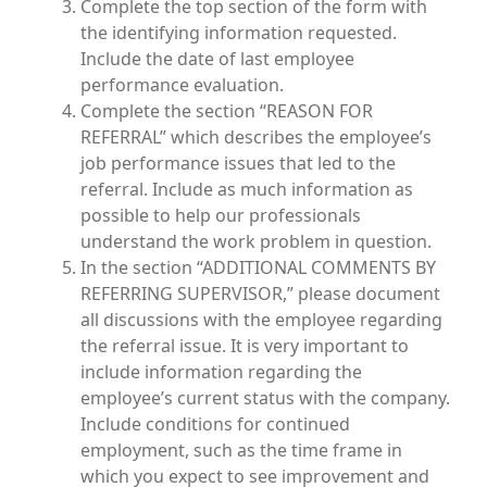
Complete the top section of the form with
the identifying information requested.
Include the date of last employee
performance evaluation.
Complete the section “REASON FOR
REFERRAL” which describes the employee’s
job performance issues that led to the
referral. Include as much information as
possible to help our professionals
understand the work problem in question.
In the section “ADDITIONAL COMMENTS BY
REFERRING SUPERVISOR,” please document
all discussions with the employee regarding
the referral issue. It is very important to
include information regarding the
employee’s current status with the company.
Include conditions for continued
employment, such as the time frame in
which you expect to see improvement and