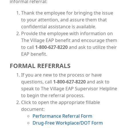
informal referral:
Thank the employee for bringing the issue
to your attention, and assure them that
confidential assistance is available.
Provide the employee with information on
The Village EAP benefit and encourage them
to call
1-800-627-8220
and ask to utilize their
EAP benefit.
FORMAL REFERRALS
If you are new to the process or have
questions, call
1-800-627-8220
and ask to
speak to The Village EAP Supervisor Helpline
to begin the referral process.
Click to open the appropriate fillable
document:
File
Performance Referral Form
File
Drug-Free Workplace/DOT Form