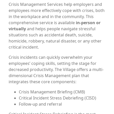
Crisis Management Services help employers and
employees more effectively cope with crises, both
in the workplace and in the community. This
comprehensive service is available
in-person or
virtually
and helps people navigate stressful
situations such as accidental death, suicide,
homicide, robbery, natural disaster, or any other
critical incident.
Crisis incidents can quickly overwhelm your
employees’ coping skills, setting the stage for
decreased productivity. The Village offers a multi-
dimensional Crisis Management plan that
integrates these core components:
Crisis Management Briefing (CMB)
Critical Incident Stress Debriefing (CISD)
Follow-up and referral