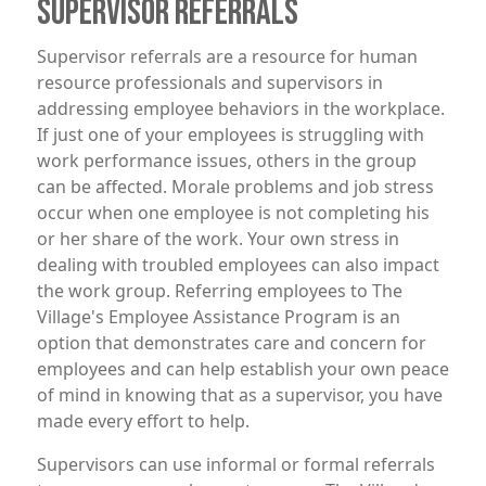
SUPERVISOR REFERRALS
Supervisor referrals are a resource for human
resource professionals and supervisors in
addressing employee behaviors in the workplace.
If just one of your employees is struggling with
work performance issues, others in the group
can be affected. Morale problems and job stress
occur when one employee is not completing his
or her share of the work. Your own stress in
dealing with troubled employees can also impact
the work group. Referring employees to The
Village's Employee Assistance Program is an
option that demonstrates care and concern for
employees and can help establish your own peace
of mind in knowing that as a supervisor, you have
made every effort to help.
Supervisors can use informal or formal referrals