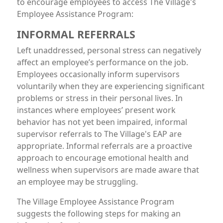
to encourage employees to access The Village's
Employee Assistance Program:
INFORMAL REFERRALS
Left unaddressed, personal stress can negatively
affect an employee’s performance on the job.
Employees occasionally inform supervisors
voluntarily when they are experiencing significant
problems or stress in their personal lives. In
instances where employees’ present work
behavior has not yet been impaired, informal
supervisor referrals to The Village's EAP are
appropriate. Informal referrals are a proactive
approach to encourage emotional health and
wellness when supervisors are made aware that
an employee may be struggling.
The Village Employee Assistance Program
suggests the following steps for making an