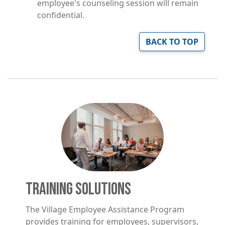
employee's counseling session will remain
confidential.
BACK TO TOP
Image
TRAINING SOLUTIONS
The Village Employee Assistance Program
provides training for employees, supervisors,