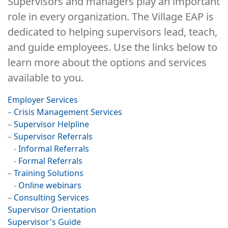
Supervisors and managers play an important
role in every organization. The Village EAP is
dedicated to helping supervisors lead, teach,
and guide employees. Use the links below to
learn more about the options and services
available to you.
Employer Services
–
Crisis Management Services
–
Supervisor Helpline
–
Supervisor Referrals
-
Informal Referrals
-
Formal Referrals
–
Training Solutions
-
Online webinars
–
Consulting Services
Supervisor Orientation
Supervisor's Guide