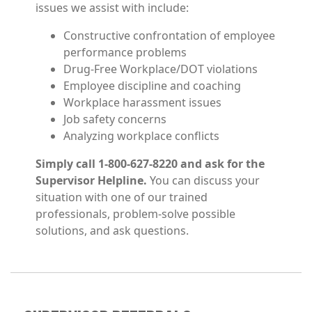
issues we assist with include:
Constructive confrontation of employee
performance problems
Drug-Free Workplace/DOT violations
Employee discipline and coaching
Workplace harassment issues
Job safety concerns
Analyzing workplace conflicts
Simply call 1-800-627-8220 and ask for the
Supervisor Helpline.
You can discuss your
situation with one of our trained
professionals, problem-solve possible
solutions, and ask questions.