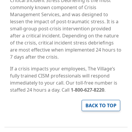
Critical Incident Stress Debriefing is the most
commonly known component of Crisis
Management Services, and was designed to
lessen the impact of post-traumatic stress. It is a
small-group post-crisis intervention provided
after a critical incident. Depending on the nature
of the crisis, critical incident stress debriefings
are most effective when implemented 24 hours to
7 days after the crisis.
If a crisis impacts your employees, The Village’s
fully trained CISM professionals will respond
immediately to your call. Our toll-free number is
staffed 24 hours a day. Call
1-800-627-8220
.
BACK TO TOP