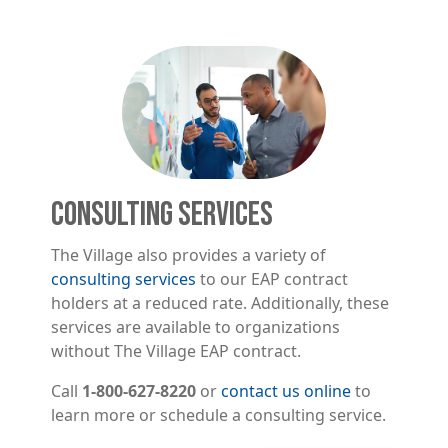
Image
CONSULTING SERVICES
The Village also provides a variety of
consulting services
to our EAP contract
holders at a reduced rate. Additionally, these
services are available to organizations
without The Village EAP contract.
Call
1-800-627-8220
or
contact us online
to
learn more or schedule a consulting service.