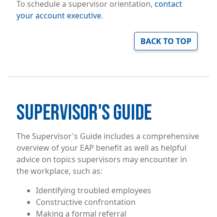
To schedule a supervisor orientation,
contact
your account executive
.
BACK TO TOP
SUPERVISOR'S GUIDE
The Supervisor's Guide includes a comprehensive
overview of your EAP benefit as well as helpful
advice on topics supervisors may encounter in
the workplace, such as:
Identifying troubled employees
Constructive confrontation
Making a formal referral