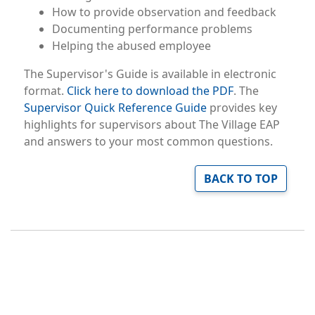
How to provide observation and feedback
Documenting performance problems
Helping the abused employee
The Supervisor's Guide is available in electronic
format.
Click here to download the PDF
. The
Supervisor Quick Reference Guide
provides key
highlights for supervisors about The Village EAP
and answers to your most common questions.
BACK TO TOP