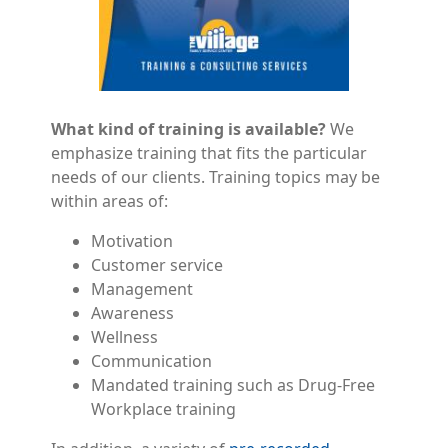
What kind of training is available?
We
emphasize training that fits the particular
needs of our clients. Training topics may be
within areas of:
Motivation
Customer service
Management
Awareness
Wellness
Communication
Mandated training such as Drug-Free
Workplace training