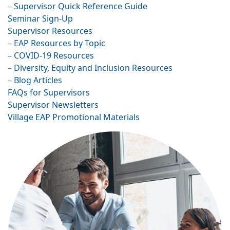
–
Supervisor Quick Reference Guide
Seminar Sign-Up
Supervisor Resources​
–
EAP Resources by Topic
–
COVID-19 Resources
–
Diversity, Equity and Inclusion Resources
–
Blog Articles
FAQs for Supervisors
Supervisor Newsletters
Village EAP Promotional Materials
Image