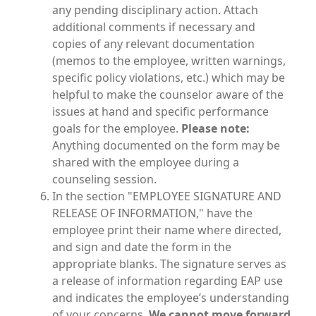
any pending disciplinary action. Attach
additional comments if necessary and
copies of any relevant documentation
(memos to the employee, written warnings,
specific policy violations, etc.) which may be
helpful to make the counselor aware of the
issues at hand and specific performance
goals for the employee.
Please note:
Anything documented on the form may be
shared with the employee during a
counseling session.
In the section "EMPLOYEE SIGNATURE AND
RELEASE OF INFORMATION," have the
employee print their name where directed,
and sign and date the form in the
appropriate blanks. The signature serves as
a release of information regarding EAP use
and indicates the employee’s understanding
of your concerns.
We cannot move forward