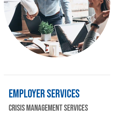
EMPLOYER SERVICES
CRISIS MANAGEMENT SERVICES