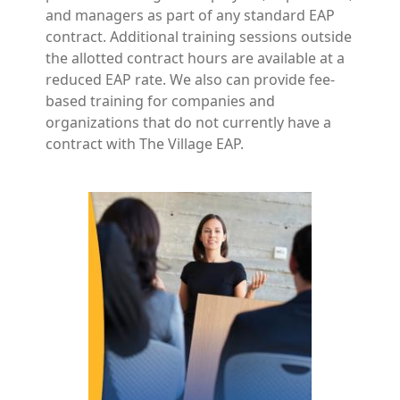
and managers as part of any standard EAP
contract. Additional training sessions outside
the allotted contract hours are available at a
reduced EAP rate. We also can provide fee-
based training for companies and
organizations that do not currently have a
contract with The Village EAP.
Image