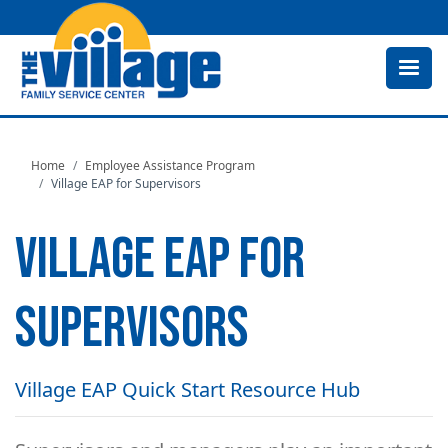
Skip
to
main
content
Home
Employee Assistance Program
Village EAP for Supervisors
VILLAGE EAP FOR
SUPERVISORS
Village EAP Quick Start Resource Hub