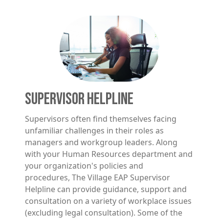
Image
SUPERVISOR HELPLINE
Supervisors often find themselves facing
unfamiliar challenges in their roles as
managers and workgroup leaders. Along
with your Human Resources department and
your organization's policies and
procedures, The Village EAP Supervisor
Helpline can provide guidance, support and
consultation on a variety of workplace issues
(excluding legal consultation). Some of the