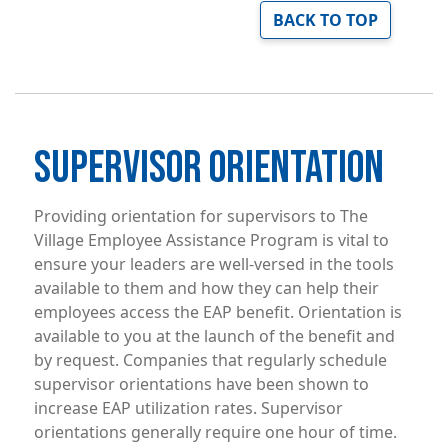
BACK TO TOP
SUPERVISOR ORIENTATION
Providing orientation for supervisors to The
Village Employee Assistance Program is vital to
ensure your leaders are well-versed in the tools
available to them and how they can help their
employees access the EAP benefit. Orientation is
available to you at the launch of the benefit and
by request. Companies that regularly schedule
supervisor orientations have been shown to
increase EAP utilization rates. Supervisor
orientations generally require one hour of time.