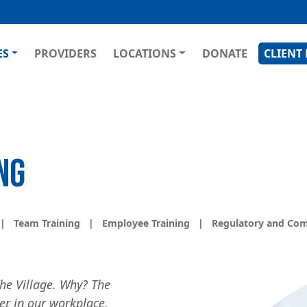
Skip
to
main
GATION
ES
PROVIDERS
LOCATIONS
DONATE
CLIENT
content
NG
|
Team Training
|
Employee Training
|
Regulatory and Com
Image
he Village. Why? The
ter in our workplace.