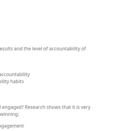
ults and the level of accountability of
accountability
lity habits
 engaged? Research shows that it is very
 winning:
 engagement