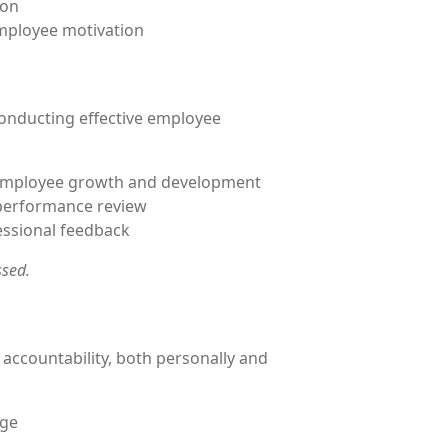
ion
mployee motivation
conducting effective employee
r employee growth and development
 performance review
essional feedback
ssed.
d accountability, both personally and
nge