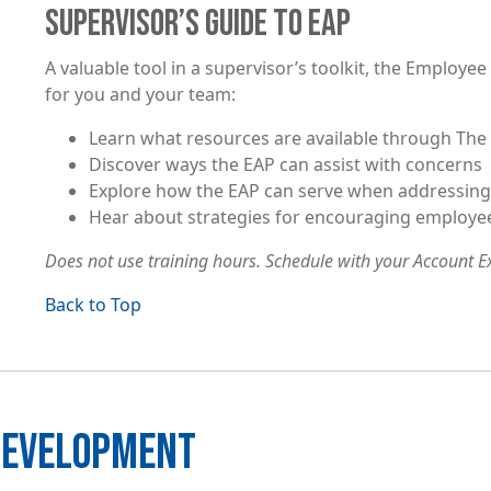
SUPERVISOR’S GUIDE TO EAP
A valuable tool in a supervisor’s toolkit, the Employ
for you and your team:
Learn what resources are available through The 
Discover ways the EAP can assist with concerns
Explore how the EAP can serve when addressin
Hear about strategies for encouraging employe
Does not use training hours. Schedule with your Account Ex
Back to Top
 DEVELOPMENT
Image