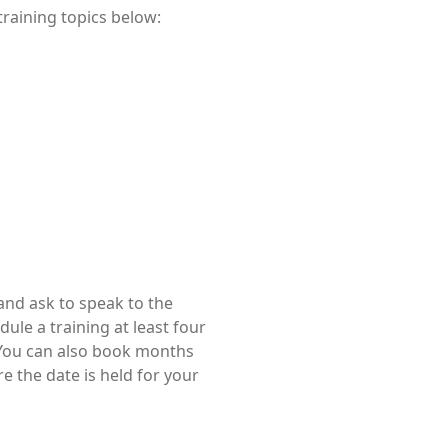
training topics below:
nd ask to speak to the
edule a training at least four
. You can also book months
e the date is held for your