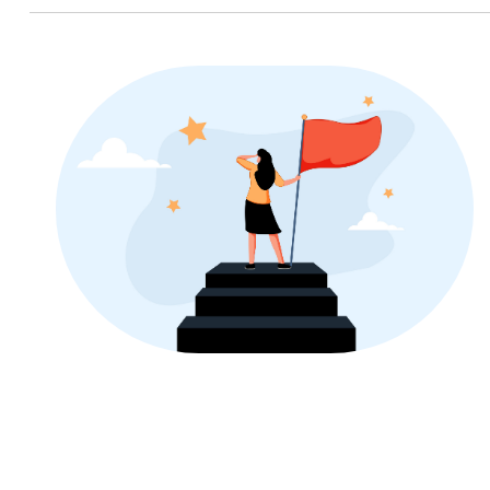
Image