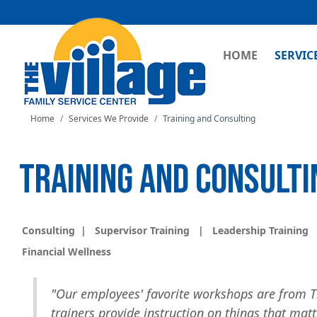
MAIN NAVI
HOME
SERVIC
Home
Services We Provide
Training and Consulting
TRAINING AND CONSULTI
Consulting
|
Supervisor Training
|
Leadership Training
Financial Wellness
"Our employees' favorite workshops are from T
trainers provide instruction on things that mat