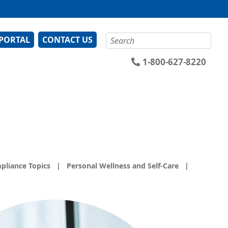
Search
 PORTAL
CONTACT US
1-800-627-8220
pliance Topics
|
Personal Wellness and Self-Care
|