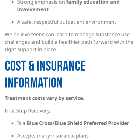
Strong emphasis on
family education and
involvement
A safe, respectful outpatient environment
We believe teens can learn to manage substance use
challenges and build a healthier path forward with the
right support in place.
COST & INSURANCE
INFORMATION
Treatment costs vary by service.
First Step Recovery:
Is a
Blue Cross/Blue Shield Preferred Provider
Accepts many insurance plans