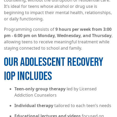
counseling, without the disruption of residential care.
It’s ideal for teens whose alcohol or drug use is
beginning to impact their mental health, relationships,
or daily functioning.
Programming consists of
9 hours per week from 3:00
pm - 6:00 pm on Monday, Wednesday, and Thursday
,
allowing teens to receive meaningful treatment while
staying connected to school and family.
OUR ADOLESCENT RECOVERY
IOP INCLUDES
Teen-only group therapy
led by Licensed
Addiction Counselors
Individual therapy
tailored to each teen’s needs
Educational lectures and videos
focused on