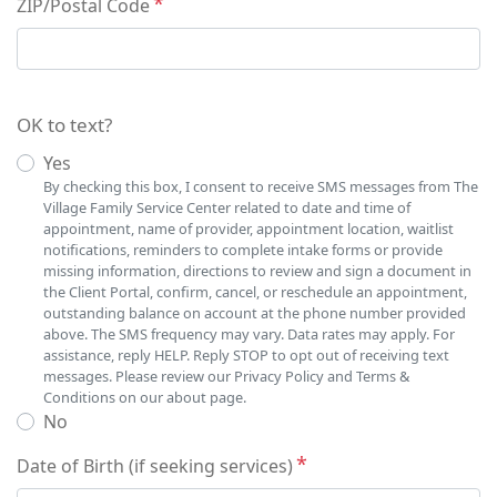
ZIP/Postal Code
OK to text?
Yes
By checking this box, I consent to receive SMS messages from The
Village Family Service Center related to date and time of
appointment, name of provider, appointment location, waitlist
notifications, reminders to complete intake forms or provide
missing information, directions to review and sign a document in
the Client Portal, confirm, cancel, or reschedule an appointment,
outstanding balance on account at the phone number provided
above. The SMS frequency may vary. Data rates may apply. For
assistance, reply HELP. Reply STOP to opt out of receiving text
messages. Please review our Privacy Policy and Terms &
Conditions on our about page.
No
Date of Birth (if seeking services)