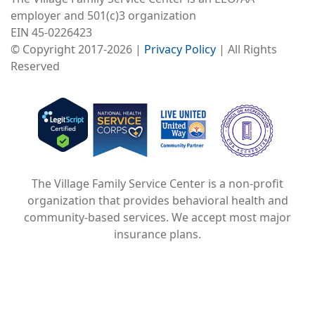
employer and 501(c)3 organization
EIN 45-0226423
© Copyright 2017-2026 |
Privacy Policy
| All Rights
Reserved
Image
Image
Image
The Village Family Service Center is a non-profit
organization that provides behavioral health and
community-based services. We accept most major
insurance plans.