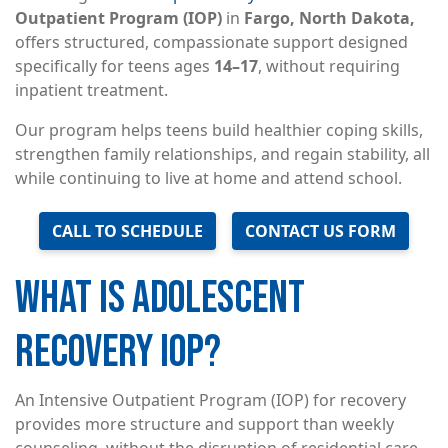
Outpatient Program (IOP)
in
Fargo, North Dakota,
offers structured, compassionate support designed
specifically for teens ages
14–17
, without requiring
inpatient treatment.
Our program helps teens build healthier coping skills,
strengthen family relationships, and regain stability, all
while continuing to live at home and attend school.
CALL TO SCHEDULE
CONTACT US FORM
WHAT IS ADOLESCENT
RECOVERY IOP?
An Intensive Outpatient Program (IOP) for recovery
provides more structure and support than weekly