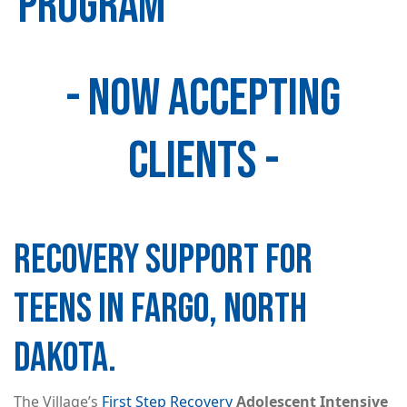
PROGRAM
- NOW ACCEPTING
Image
CLIENTS -
RECOVERY SUPPORT FOR
TEENS IN FARGO, NORTH
DAKOTA.
The Village’s
First Step Recovery
Adolescent Intensive