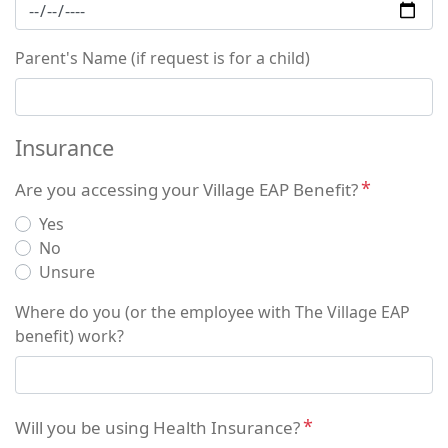
Parent's Name (if request is for a child)
Insurance
Are you accessing your Village EAP Benefit?
Yes
No
Unsure
Where do you (or the employee with The Village EAP
benefit) work?
Will you be using Health Insurance?