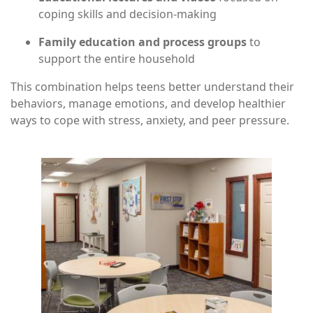
coping skills and decision-making
Family education and process groups
to
support the entire household
This combination helps teens better understand their
behaviors, manage emotions, and develop healthier
ways to cope with stress, anxiety, and peer pressure.
Image