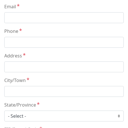
Email
Phone
Address
City/Town
State/Province