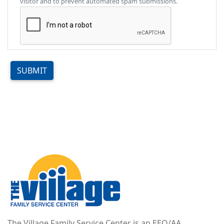
visitor and to prevent automated spam submissions.
SUBMIT
Image
The Village Family Service Center is an EEO/AA