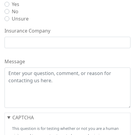
Yes
No
Unsure
Insurance Company
Message
CAPTCHA
This question is for testing whether or not you are a human