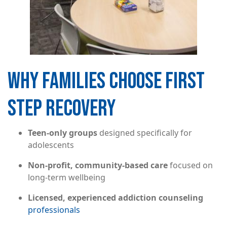
WHY FAMILIES CHOOSE FIRST
STEP RECOVERY
Teen-only groups
designed specifically for
adolescents
Non-profit, community-based care
focused on
long-term wellbeing
Licensed, experienced addiction counseling
professionals