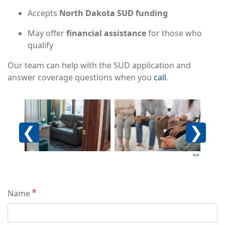
Accepts
North Dakota SUD funding
May offer
financial assistance
for those who
qualify
Our team can help with the SUD application and
answer coverage questions when you
call
.
Image
Image
Imag
Previous
Next
Contact
Name
Info