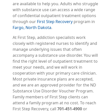
are available to help you. Adults who struggle
with substance use can access a wide range
of confidential outpatient treatment options
through our
First Step Recovery
program in
Fargo, North Dakota
.
At First Step, addiction specialists work
closely with registered nurses to identify and
manage underlying issues that often
accompany a substance use disorder. You will
find the right level of outpatient treatment to
meet your needs, and we will work in
cooperation with your primary care clinician.
Most private insurance plans are accepted,
and we are an approved provider for the ND
Substance Use Disorder Voucher Program.
Family members of First Step clients can
attend a family program at no cost. To reach
First Step Recovery, call
701-451-4900
or