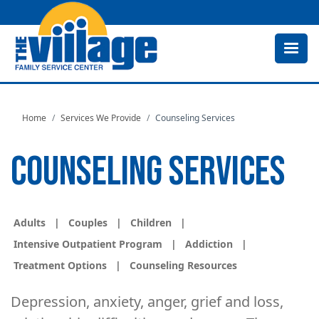
Skip
to
main
content
Home
Services We Provide
Counseling Services
COUNSELING SERVICES
Adults
|
Couples
|
Children
|
Intensive Outpatient Program
|
Addiction
|
Treatment Options
|
Counseling Resources
Depression, anxiety, anger, grief and loss,