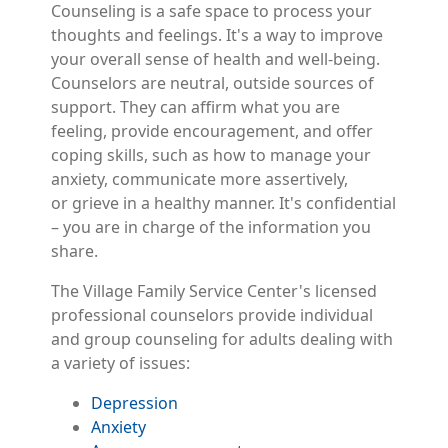
Counseling is a safe space to process your
thoughts and feelings. It's a way to improve
your overall sense of health and well-being.
Counselors are neutral, outside sources of
support. They can affirm what you are
feeling, provide encouragement, and offer
coping skills, such as how to manage your
anxiety, communicate more assertively,
or grieve in a healthy manner. It's confidential
– you are in charge of the information you
share.
The Village Family Service Center's licensed
professional counselors provide individual
and group counseling for adults dealing with
a variety of issues:
Depression
Anxiety