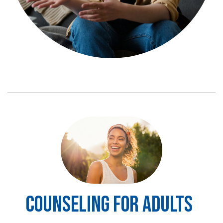
Image
COUNSELING FOR ADULTS