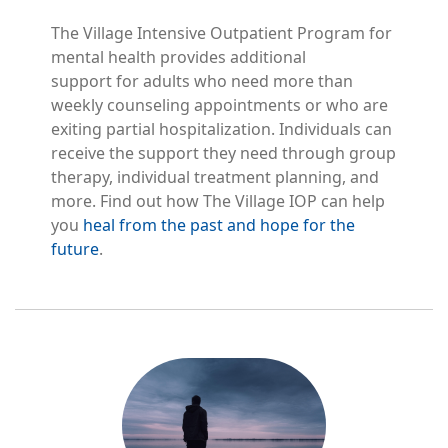
The Village Intensive Outpatient Program for
mental health provides additional
support for adults who need more than
weekly counseling appointments or who are
exiting partial hospitalization. Individuals can
receive the support they need through group
therapy, individual treatment planning, and
more. Find out how The Village IOP can help
you
heal from the past and hope for the
future
.
Image