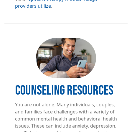
providers utilize
.
Image
COUNSELING RESOURCES
You are not alone. Many individuals, couples,
and families face challenges with a variety of
common mental health and behavioral health
issues. These can include anxiety, depression,