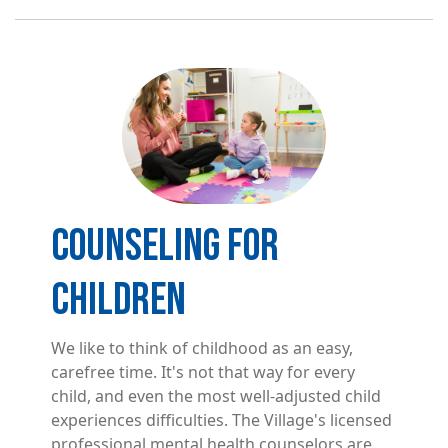
Image
COUNSELING FOR
CHILDREN
We like to think of childhood as an easy,
carefree time. It's not that way for every
child, and even the most well-adjusted child
experiences difficulties. The Village's licensed
professional mental health counselors are