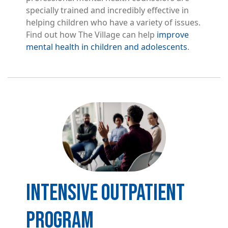
specially trained and incredibly effective in
helping children who have a variety of issues.
Find out how The Village can help
improve
mental health in children and adolescents
.
Image
INTENSIVE OUTPATIENT
PROGRAM