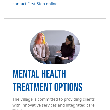
contact First Step online
.
Image
MENTAL HEALTH
TREATMENT OPTIONS
The Village is committed to providing clients
with innovative services and integrated care.