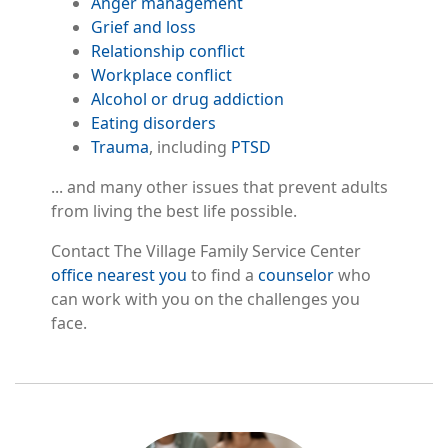
Anger management
Grief and loss
Relationship conflict
Workplace conflict
Alcohol or drug addiction
Eating disorders
Trauma
, including
PTSD
... and many other issues that prevent adults
from living the best life possible.
Contact The Village Family Service Center
office nearest you
to find a
counselor
who
can work with you on the challenges you
face.
Image