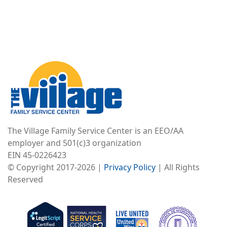
Image
The Village Family Service Center is an EEO/AA
employer and 501(c)3 organization
EIN 45-0226423
© Copyright 2017-2026 |
Privacy Policy
| All Rights
Reserved
Image
Image
Image