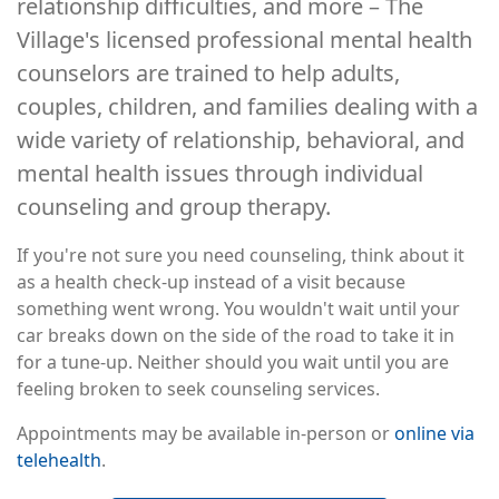
relationship difficulties, and more – The
Village's licensed professional mental health
counselors are trained to help adults,
couples, children, and families dealing with a
wide variety of relationship, behavioral, and
mental health issues through individual
counseling and group therapy.
If you're not sure you need counseling, think about it
as a health check-up instead of a visit because
something went wrong. You wouldn't wait until your
car breaks down on the side of the road to take it in
for a tune-up. Neither should you wait until you are
feeling broken to seek counseling services.
Appointments may be available in-person or
online via
telehealth
.