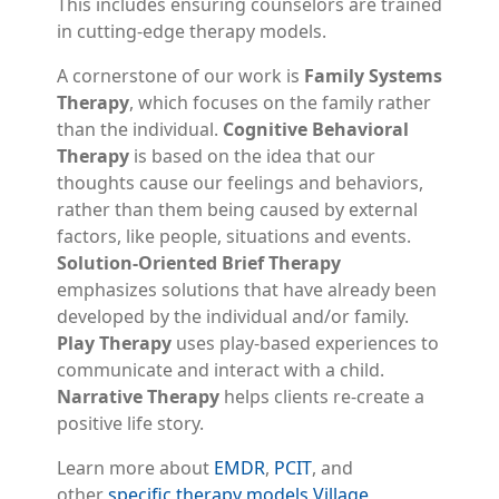
This includes ensuring counselors are trained
in cutting-edge therapy models.
A cornerstone of our work is
Family Systems
Therapy
, which focuses on the family rather
than the individual.
Cognitive Behavioral
Therapy
is based on the idea that our
thoughts cause our feelings and behaviors,
rather than them being caused by external
factors, like people, situations and events.
Solution-Oriented Brief Therapy
emphasizes solutions that have already been
developed by the individual and/or family.
Play Therapy
uses play-based experiences to
communicate and interact with a child.
Narrative Therapy
helps clients re-create a
positive life story.
Learn more about
EMDR
,
PCIT
, and
other
specific therapy models Village