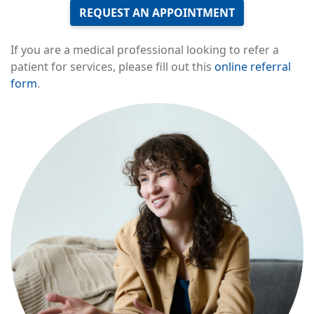
REQUEST AN APPOINTMENT
If you are a medical professional looking to refer a
patient for services, please fill out this
online referral
form
.
Image