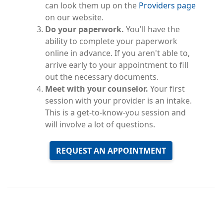
can look them up on the
Providers page
on our website.
Do your paperwork.
You'll have the
ability to complete your paperwork
online in advance. If you aren't able to,
arrive early to your appointment to fill
out the necessary documents.
Meet with your counselor.
Your first
session with your provider is an intake.
This is a get-to-know-you session and
will involve a lot of questions.
REQUEST AN APPOINTMENT