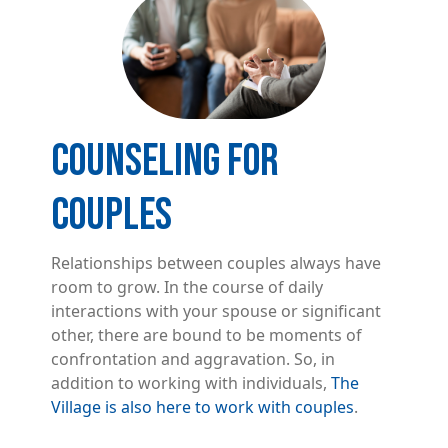
COUNSELING FOR
COUPLES
Relationships between couples always have
room to grow. In the course of daily
interactions with your spouse or significant
other, there are bound to be moments of
confrontation and aggravation. So, in
addition to working with individuals,
The
Village is also here to work with couples
.