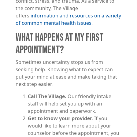
conflict, stress, and trauma. As a service to
the community, The Village
offers
information and resources on a variety
of common mental health issues
.
WHAT HAPPENS AT MY FIRST
APPOINTMENT?
Sometimes uncertainty stops us from
seeking help. Knowing what to expect can
put your mind at ease and make taking that
next step easier.
Call The Village.
Our friendly intake
staff will help set you up with an
appointment and paperwork.
Get to know your provider.
If you
would like to learn more about your
counselor before the appointment, you