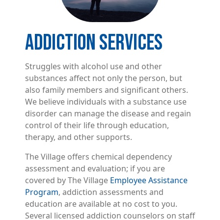
ADDICTION SERVICES
Struggles with alcohol use and other
substances affect not only the person, but
also family members and significant others.
We believe individuals with a substance use
disorder can manage the disease and regain
control of their life through education,
therapy, and other supports.
The Village offers chemical dependency
assessment and evaluation; if you are
covered by The Village
Employee Assistance
Program
, addiction assessments and
education are available at no cost to you.
Several licensed addiction counselors on staff