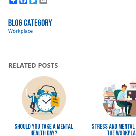
Blog Category
Workplace
RELATED POSTS
Image
Image
Should you take a mental
Stress and Mental 
health day?
the Workpla