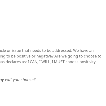
cle or issue that needs to be addressed. We have an
ng to be positive or negative? Are we going to choose to
 declares as: I CAN, I WILL, I MUST choose positivity
ay will you choose?