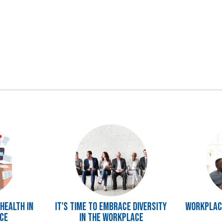
Image
Image
Health in
It's Time to Embrace Diversity
Workplace
ce
in the Workplace