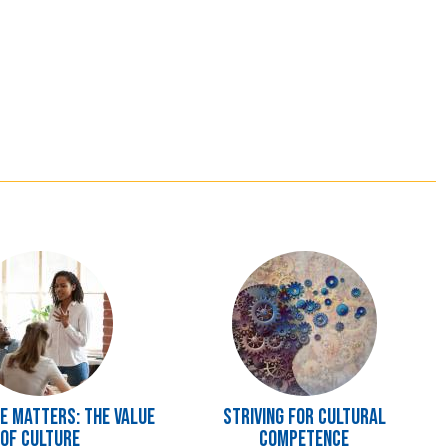
Image
 Matters: The Value
Striving for Cultural
of Culture
Competence