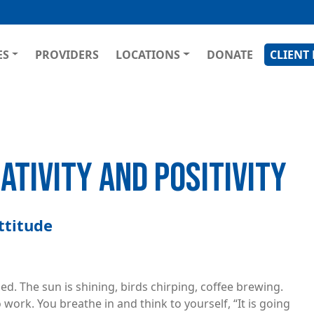
Skip
to
main
GATION
ES
PROVIDERS
LOCATIONS
DONATE
CLIENT
content
TIVITY AND POSITIVITY
ttitude
d. The sun is shining, birds chirping, coffee brewing.
 work. You breathe in and think to yourself, “It is going