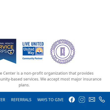
e
Image
Image
ce Center is a non-profit organization that provides
unity-based services. We accept most major insurance
plans.
Image
Image
Image
Image
TER
REFERRALS
WAYS TO GIVE