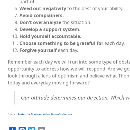
part of.
Weed out negativity
to the best of your ability.
Avoid complainers.
Don’t overanalyze
the situation.
Develop a support system.
Hold yourself accountable.
Choose something to be grateful for
each day.
Forgive yourself
each day.
Remember each day we will run into some type of obsta
opportunity to address how we will respond. Are we goi
look through a lens of optimism and believe what Thomas
today and everyday moving forward?
Our attitude determines our direction. Which w
Sources:
Awaken the Greatness Within
;
BonnieGortler.com
Share
Facebook
Twitter
Email