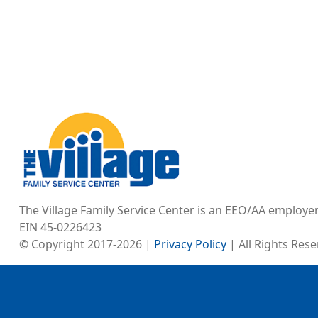
Image
The Village Family Service Center is an EEO/AA employe
EIN 45-0226423
© Copyright 2017-2026 |
Privacy Policy
| All Rights Res