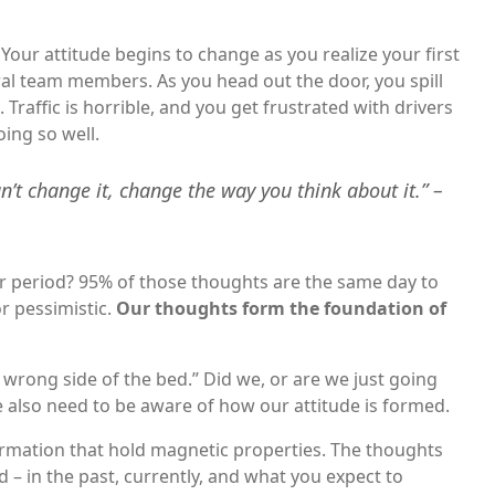
our attitude begins to change as you realize your first
al team members. As you head out the door, you spill
Traffic is horrible, and you get frustrated with drivers
oing so well.
an’t change it, change the way you think about it.” –
r period? 95% of those thoughts are the same day to
r pessimistic.
Our thoughts form the foundation of
rong side of the bed.” Did we, or are we just going
e also need to be aware of how our attitude is formed.
ormation that hold magnetic properties. The thoughts
– in the past, currently, and what you expect to