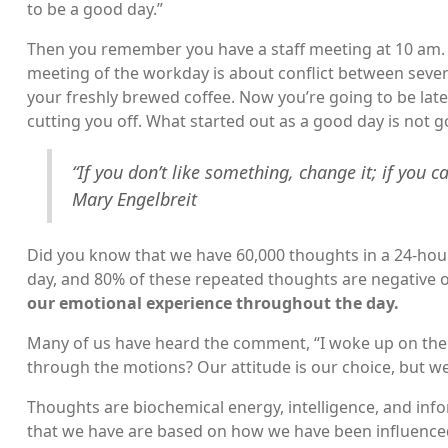
to be a good day.”
Then you remember you have a staff meeting at 10 am. Y
meeting of the workday is about conflict between sever
your freshly brewed coffee. Now you’re going to be late. 
cutting you off. What started out as a good day is not g
“If you don’t like something, change it; if you c
Mary Engelbreit
Did you know that we have 60,000 thoughts in a 24-hou
day, and 80% of these repeated thoughts are negative o
our emotional experience throughout the day.
Many of us have heard the comment, “I woke up on the w
through the motions? Our attitude is our choice, but w
Thoughts are biochemical energy, intelligence, and inf
that we have are based on how we have been influenced 