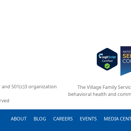
Imag
r and 501(c)3 organization
The Village Family Servi
behavioral health and comm
erved
FOOTER
ABOUT
BLOG
CAREERS
EVENTS
MEDIA CEN