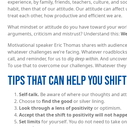
experience, by family, friends, teachers, culture, and so
habit, then that of our attitude. Our attitude can affe
treat each other, how productive and efficient we are.
What mindset or attitude do you have toward your work 
arguments, criticism and mistrust? Understand this:
We
Motivational speaker Eric Thomas shares with audience
whatever challenges we’re facing. Whatever roadblocks
call, and reminder, for us to
dig deep within
. And uncover
To use that to overcome our challenges. Whatever they m
TIPS THAT CAN HELP YOU SHIFT
Self-talk.
Be aware of where our thoughts and att
Choose to
find the good
or silver lining.
Look through a lens of positivity
or optimism.
Accept that the shift to positivity will not hap
Set limits
for yourself. You do not need to take on