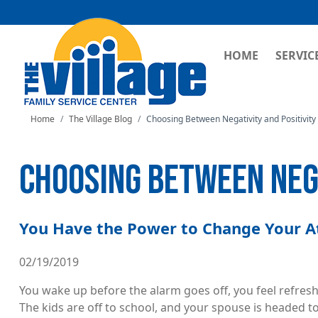
MAIN NAVI
HOME
SERVIC
Home
The Village Blog
Choosing Between Negativity and Positivity
CHOOSING BETWEEN NEGA
You Have the Power to Change Your A
02/19/2019
You wake up before the alarm goes off, you feel refreshe
The kids are off to school, and your spouse is headed to