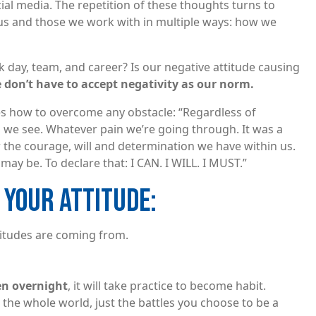
cial media. The repetition of these thoughts turns to
ct us and those we work with in multiple ways: how we
day, team, and career? Is our negative attitude causing
 don’t have to accept negativity as our norm.
s how to overcome any obstacle: “Regardless of
 we see. Whatever pain we’re going through. It was a
 the courage, will and determination we have within us.
ay be. To declare that: I CAN. I WILL. I MUST.”
 YOUR ATTITUDE:
itudes are coming from.
pen overnight
, it will take practice to become habit.
 the whole world, just the battles you choose to be a