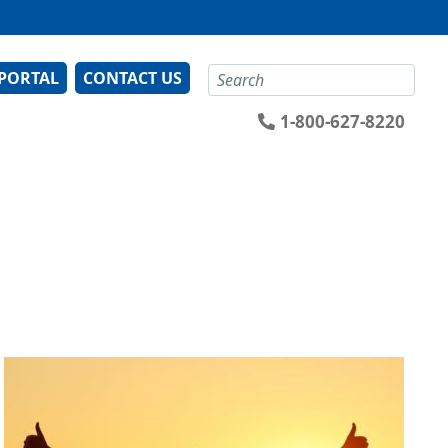
Search
 PORTAL
CONTACT US
1-800-627-8220
Image