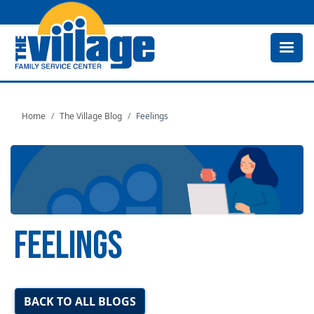
Skip
to
main
content
Home
The Village Blog
Feelings
FEELINGS
Image
BACK TO ALL BLOGS