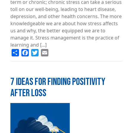
term or chronic; chronic stress can take a serious
toll on our well-being, leading to heart disease,
depression, and other health concerns. The more
knowledgeable we are about how stress affects
us and why, the better equipped we are to
manage it. Stress management is the practice of
learning and [...]
Share
Facebook
Twitter
Email
7 IDEAS FOR FINDING POSITIVITY
AFTER LOSS
Image