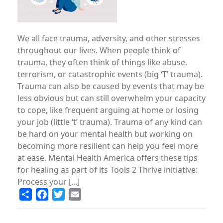
We all face trauma, adversity, and other stresses
throughout our lives. When people think of
trauma, they often think of things like abuse,
terrorism, or catastrophic events (big ‘T’ trauma).
Trauma can also be caused by events that may be
less obvious but can still overwhelm your capacity
to cope, like frequent arguing at home or losing
your job (little ‘t’ trauma). Trauma of any kind can
be hard on your mental health but working on
becoming more resilient can help you feel more
at ease. Mental Health America offers these tips
for healing as part of its Tools 2 Thrive initiative:
Process your [...]
Share
Facebook
Twitter
Email