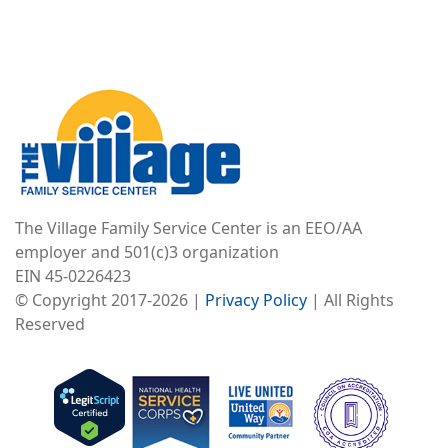
Image
The Village Family Service Center is an EEO/AA
employer and 501(c)3 organization
EIN 45-0226423
© Copyright 2017-2026 |
Privacy Policy
| All Rights
Reserved
Image
Image
Image