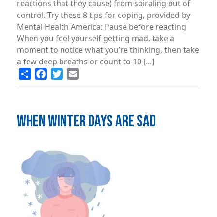
reactions that they cause) from spiraling out of
control. Try these 8 tips for coping, provided by
Mental Health America: Pause before reacting
When you feel yourself getting mad, take a
moment to notice what you’re thinking, then take
a few deep breaths or count to 10 [...]
Share
Facebook
Twitter
Email
WHEN WINTER DAYS ARE SAD
Image