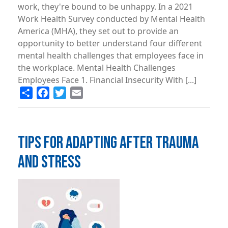
work, they're bound to be unhappy. In a 2021
Work Health Survey conducted by Mental Health
America (MHA), they set out to provide an
opportunity to better understand four different
mental health challenges that employees face in
the workplace. Mental Health Challenges
Employees Face 1. Financial Insecurity With [...]
Share
Facebook
Twitter
Email
TIPS FOR ADAPTING AFTER TRAUMA
AND STRESS
Image