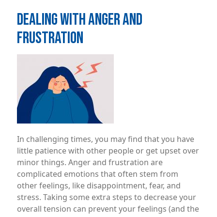
DEALING WITH ANGER AND
FRUSTRATION
Image
In challenging times, you may ­find that you have
little patience with other people or get upset over
minor things. Anger and frustration are
complicated emotions that often stem from
other feelings, like disappointment, fear, and
stress. Taking some extra steps to decrease your
overall tension can prevent your feelings (and the