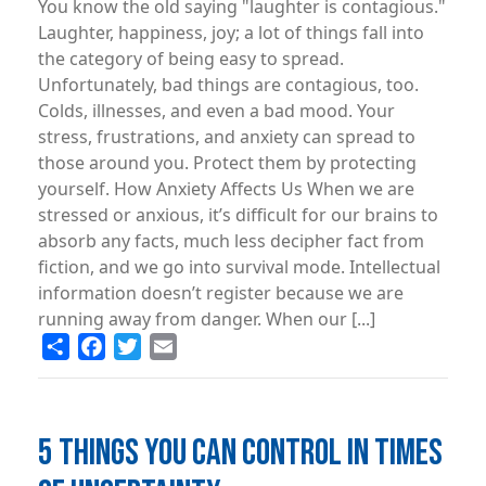
You know the old saying "laughter is contagious."
Laughter, happiness, joy; a lot of things fall into
the category of being easy to spread.
Unfortunately, bad things are contagious, too.
Colds, illnesses, and even a bad mood. Your
stress, frustrations, and anxiety can spread to
those around you. Protect them by protecting
yourself. How Anxiety Affects Us When we are
stressed or anxious, it’s difficult for our brains to
absorb any facts, much less decipher fact from
fiction, and we go into survival mode. Intellectual
information doesn’t register because we are
running away from danger. When our [...]
Share
Facebook
Twitter
Email
5 THINGS YOU CAN CONTROL IN TIMES