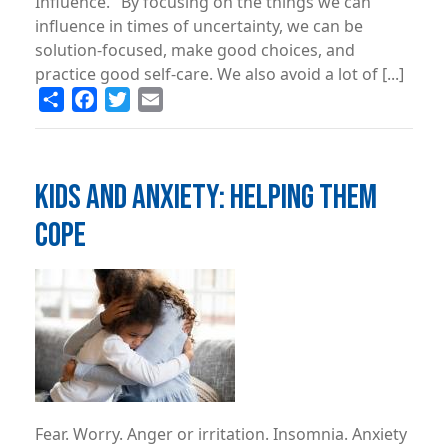
Influence." By focusing on the things we can
influence in times of uncertainty, we can be
solution-focused, make good choices, and
practice good self-care. We also avoid a lot of [...]
Share
Facebook
Twitter
Email
KIDS AND ANXIETY: HELPING THEM
COPE
Image
Fear. Worry. Anger or irritation. Insomnia. Anxiety