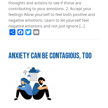
thoughts and actions to see if those are
contributing to your emotions. 2. Accept your
feelings Allow yourself to feel both positive and
negative emotions. Learn to let yourself feel
negative emotions and not just ignore [...]
Share
Facebook
Twitter
Email
ANXIETY CAN BE CONTAGIOUS, TOO
Image