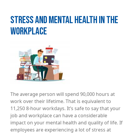
STRESS AND MENTAL HEALTH IN THE
WORKPLACE
Image
The average person will spend 90,000 hours at
work over their lifetime. That is equivalent to
11,250 8-hour workdays. It’s safe to say that your
job and workplace can have a considerable
impact on your mental health and quality of life. If
employees are experiencing a lot of stress at