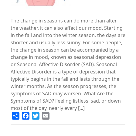
The change in seasons can do more than alter
the weather, it can also affect our mood. Starting
in the fall and into the winter season, the days are
shorter and usually less sunny. For some people,
the change in season can be accompanied by a
change in mood, known as seasonal depression
or Seasonal Affective Disorder (SAD). Seasonal
Affective Disorder is a type of depression that
typically begins in the fall and lasts through the
winter months. As the season progresses, the
symptoms of SAD may worsen. What Are the
Symptoms of SAD? Feeling listless, sad, or down
most of the day, nearly every [...]
Share
Facebook
Twitter
Email