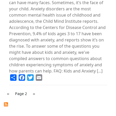
can have many faces. Sometimes, it’s the face of
your child. Anxiety disorders are the most
common mental health issue of childhood and
adolescence, the Child Mind Institute reports.
According to the Centers for Disease Control and
Prevention, 9.4% of kids ages 3 to 17 have been
diagnosed with anxiety, and reports show it’s on
the rise. To answer some of the questions you
might have about kids and anxiety, we've
compiled answers to common questions about
children experiencing symptoms of anxiety and
how parents can help. FAQ: Kids and Anxiety [...]
Share
Facebook
Twitter
Email
PAGINATION
Previous
‹‹
Page 2
Next
››
page
page