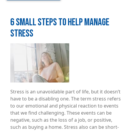
6 SMALL STEPS TO HELP MANAGE
STRESS
Image
Stress is an unavoidable part of life, but it doesn’t
have to be a disabling one. The term stress refers
to our emotional and physical reaction to events
that we find challenging. These events can be
negative, such as the loss of a job, or positive,
such as buying a home. Stress also can be short-