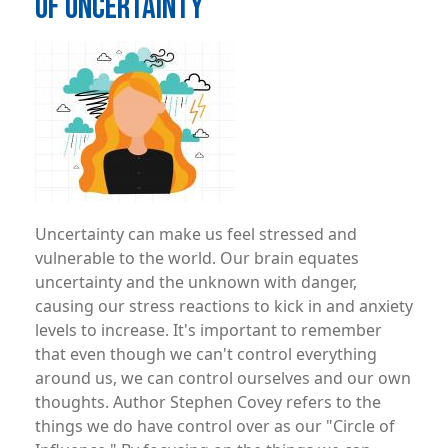
OF UNCERTAINTY
Image
Uncertainty can make us feel stressed and
vulnerable to the world. Our brain equates
uncertainty and the unknown with danger,
causing our stress reactions to kick in and anxiety
levels to increase. It's important to remember
that even though we can't control everything
around us, we can control ourselves and our own
thoughts. Author Stephen Covey refers to the
things we do have control over as our "Circle of