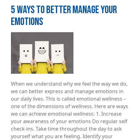
5 WAYS TO BETTER MANAGE YOUR
EMOTIONS
Image
When we understand why we feel the way we do,
we can better express and manage emotions in
our daily lives. This is called emotional wellness –
one of the dimensions of wellness. Here are ways
we can achieve emotional wellness: 1. Increase
your awareness of your emotions Do regular self
check-ins. Take time throughout the day to ask
yourself what you are feeling. Identify your