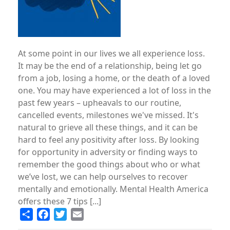
At some point in our lives we all experience loss.
It may be the end of a relationship, being let go
from a job, losing a home, or the death of a loved
one. You may have experienced a lot of loss in the
past few years – upheavals to our routine,
cancelled events, milestones we've missed. It's
natural to grieve all these things, and it can be
hard to feel any positivity after loss. By looking
for opportunity in adversity or ­finding ways to
remember the good things about who or what
we’ve lost, we can help ourselves to recover
mentally and emotionally. Mental Health America
offers these 7 tips [...]
Share
Facebook
Twitter
Email