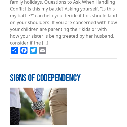
family holidays. Questions to Ask When Handling
Conflict Is this my battle? Asking yourself, "Is this
my battle?" can help you decide if this should land
on your shoulders. If you are concerned with how
your children are parenting their kids or with
how your sister is being treated by her husband,
consider if the [...]
Share
Facebook
Twitter
Email
SIGNS OF CODEPENDENCY
Image