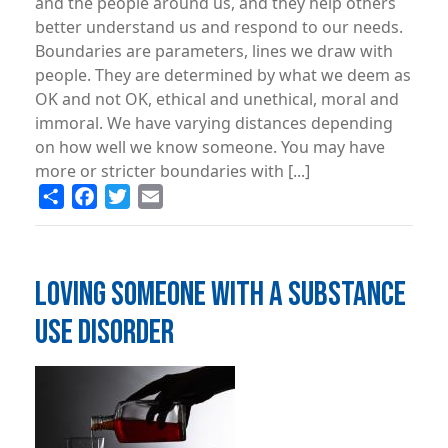
and the people around us, and they help others
better understand us and respond to our needs.
Boundaries are parameters, lines we draw with
people. They are determined by what we deem as
OK and not OK, ethical and unethical, moral and
immoral. We have varying distances depending
on how well we know someone. You may have
more or stricter boundaries with [...]
Share
Facebook
Twitter
Email
LOVING SOMEONE WITH A SUBSTANCE
USE DISORDER
Image