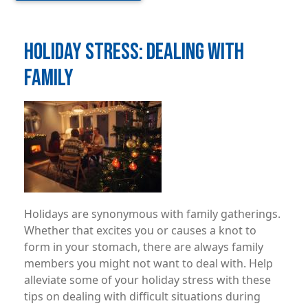
HOLIDAY STRESS: DEALING WITH
FAMILY
Image
Holidays are synonymous with family gatherings.
Whether that excites you or causes a knot to
form in your stomach, there are always family
members you might not want to deal with. Help
alleviate some of your holiday stress with these
tips on dealing with difficult situations during