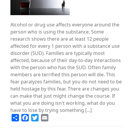
Alcohol or drug use affects everyone around the
person who is using the substance. Some
research shows there are at least 12 people
affected for every 1 person with a substance use
disorder (SUD). Families are typically most
affected, because of their day-to-day interactions
with the person who has the SUD. Often family
members are terrified this person will die. This
fear paralyzes families, but you do not need to be
held hostage by this fear. There are changes you
can make that just might change the course. If
what you are doing isn't working, what do you
have to lose by trying something [...]
Share
Facebook
Twitter
Email