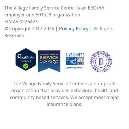
The Village Family Service Center is an EEO/AA
employer and 501(c)3 organization
EIN 45-0226423
© Copyright 2017-2026 |
Privacy Policy
| All Rights
Reserved
Image
Image
Image
The Village Family Service Center is a non-profit
organization that provides behavioral health and
community-based services. We accept most major
insurance plans.