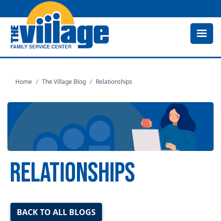
Skip
to
main
content
Home
The Village Blog
Relationships
RELATIONSHIPS
Image
BACK TO ALL BLOGS