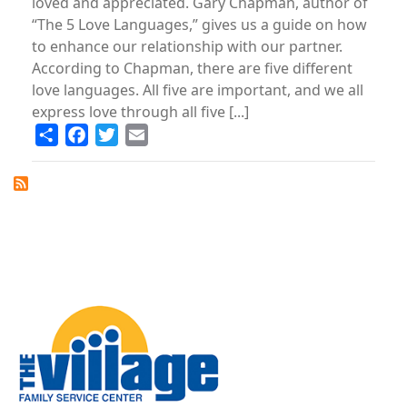
loved and appreciated. Gary Chapman, author of
“The 5 Love Languages,” gives us a guide on how
to enhance our relationship with our partner.
According to Chapman, there are five different
love languages. All five are important, and we all
express love through all five [...]
Share
Facebook
Twitter
Email
Image