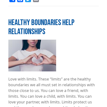
HEALTHY BOUNDARIES HELP
RELATIONSHIPS
Image
Love with limits. These “limits” are the healthy
boundaries we all must set in relationships with
those close to us. You can love a friend, with
limits. You can love a child, with limits. You can
love your partner, with limits. Limits protect us