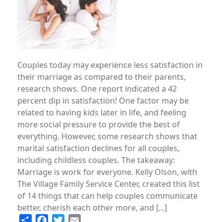
Couples today may experience less satisfaction in
their marriage as compared to their parents,
research shows. One report indicated a 42
percent dip in satisfaction! One factor may be
related to having kids later in life, and feeling
more social pressure to provide the best of
everything. However, some research shows that
marital satisfaction declines for all couples,
including childless couples. The takeaway:
Marriage is work for everyone. Kelly Olson, with
The Village Family Service Center, created this list
of 14 things that can help couples communicate
better, cherish each other more, and [...]
Share
Facebook
Twitter
Email