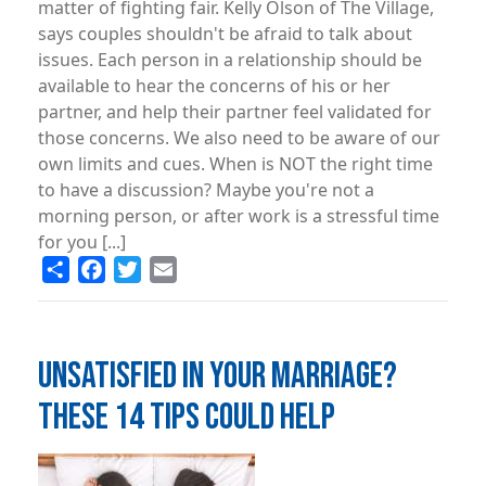
matter of fighting fair. Kelly Olson of The Village,
says couples shouldn't be afraid to talk about
issues. Each person in a relationship should be
available to hear the concerns of his or her
partner, and help their partner feel validated for
those concerns. We also need to be aware of our
own limits and cues. When is NOT the right time
to have a discussion? Maybe you're not a
morning person, or after work is a stressful time
for you [...]
Share
Facebook
Twitter
Email
UNSATISFIED IN YOUR MARRIAGE?
THESE 14 TIPS COULD HELP
Image