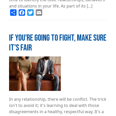
and situations in your life. As part of its [...]
Share
Facebook
Twitter
Email
IF YOU'RE GOING TO FIGHT, MAKE SURE
IT'S FAIR
Image
In any relationship, there will be conflict. The trick
isn't to avoid it; it's learning to deal with those
disagreements in a healthy, respectful way. It's a