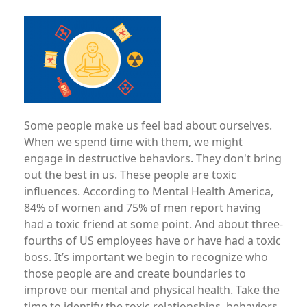
Image
Some people make us feel bad about ourselves.
When we spend time with them, we might
engage in destructive behaviors. They don't bring
out the best in us. These people are toxic
influences. According to Mental Health America,
84% of women and 75% of men report having
had a toxic friend at some point. And about three-
fourths of US employees have or have had a toxic
boss. It’s important we begin to recognize who
those people are and create boundaries to
improve our mental and physical health. Take the
time to identify the toxic relationships, behaviors