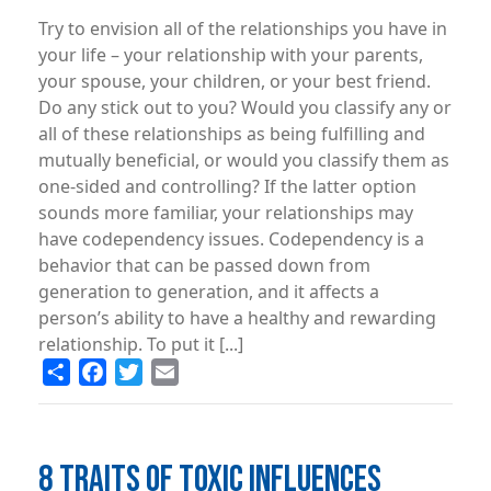
Try to envision all of the relationships you have in
your life – your relationship with your parents,
your spouse, your children, or your best friend.
Do any stick out to you? Would you classify any or
all of these relationships as being fulfilling and
mutually beneficial, or would you classify them as
one-sided and controlling? If the latter option
sounds more familiar, your relationships may
have codependency issues. Codependency is a
behavior that can be passed down from
generation to generation, and it affects a
person’s ability to have a healthy and rewarding
relationship. To put it [...]
Share
Facebook
Twitter
Email
8 TRAITS OF TOXIC INFLUENCES