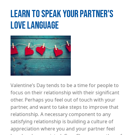
LEARN TO SPEAK YOUR PARTNER'S
LOVE LANGUAGE
Image
Valentine’s Day tends to be a time for people to
focus on their relationship with their significant
other. Perhaps you feel out of touch with your
partner, and want to take steps to improve that
relationship. A necessary component to any
satisfying relationship is building a culture of
appreciation where you and your partner feel