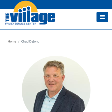
Skip
to
main
content
Home
Chad DeJong
Image