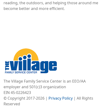
reading, the outdoors, and helping those around me
become better and more efficient.
Image
The Village Family Service Center is an EEO/AA
employer and 501(c)3 organization
EIN 45-0226423
© Copyright 2017-2026 |
Privacy Policy
| All Rights
Reserved