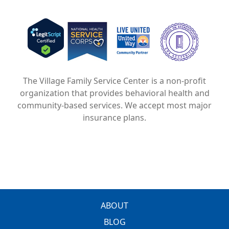
Image
Image
Image
The Village Family Service Center is a non-profit
organization that provides behavioral health and
community-based services. We accept most major
insurance plans.
FOOTER
ABOUT
BLOG