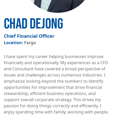
CHAD DEJONG
Chief Financial Officer
Fargo
I have spent my career helping businesses improve
financially and operationally. My experiences as a CFO
and Consultant have covered a broad perspective of
issues and challenges across numerous industries. I
emphasize looking beyond the numbers to identify
opportunities for improvement that drive financial
stewardship, efficient business operations, and
support overall corporate strategy. This drives my
passion for doing things correctly and efficiently. I
enjoy spending time with family, working with people,