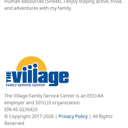
Human Resources (SHRM). I enjoy staying active, trivia,
and adventures with my family.
Image
The Village Family Service Center is an EEO/AA
employer and 501(c)3 organization
EIN 45-0226423
© Copyright 2017-2026 |
Privacy Policy
| All Rights
Reserved