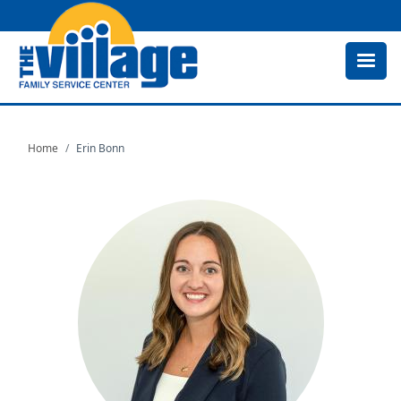
Skip
to
main
content
Home
Erin Bonn
Image