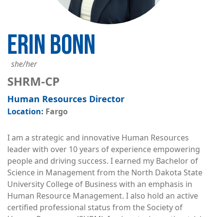
ERIN BONN
she/her
SHRM-CP
Human Resources Director
Fargo
I am a strategic and innovative Human Resources
leader with over 10 years of experience empowering
people and driving success. I earned my Bachelor of
Science in Management from the North Dakota State
University College of Business with an emphasis in
Human Resource Management. I also hold an active
certified professional status from the Society of