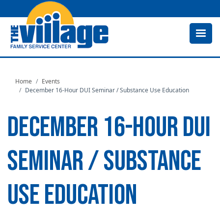
Skip
to
main
content
Home
Events
December 16-Hour DUI Seminar / Substance Use Education
DECEMBER 16-HOUR DUI
SEMINAR / SUBSTANCE
USE EDUCATION