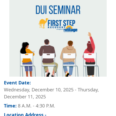
Image
Event Date:
Wednesday, December 10, 2025
-
Thursday,
December 11, 2025
Time:
8 A.M. - 4:30 P.M.
Location Address -