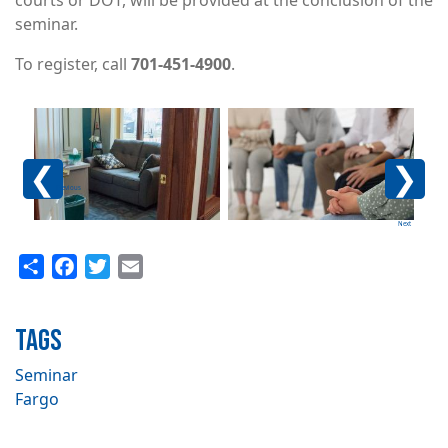
courts or DOT, will be provided at the conclusion of the
seminar.
To register, call
701-451-4900
.
Image
Image
Im
Previous
Next
Share
Facebook
Twitter
Email
TAGS
Seminar
Fargo