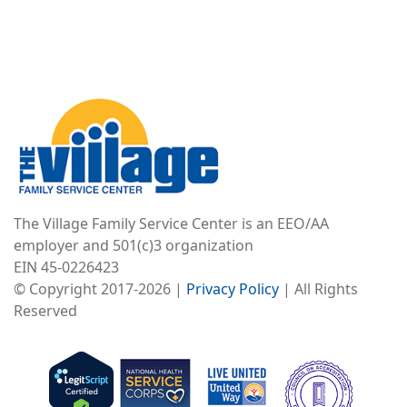
Image
The Village Family Service Center is an EEO/AA
employer and 501(c)3 organization
EIN 45-0226423
© Copyright 2017-2026 |
Privacy Policy
| All Rights
Reserved
Image
Image
Image