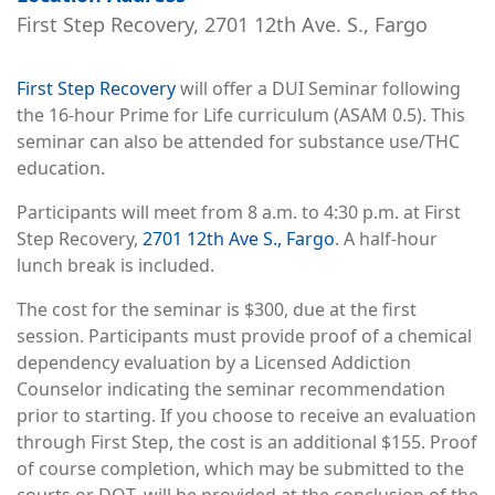
First Step Recovery, 2701 12th Ave. S., Fargo
First Step Recovery
will offer a DUI Seminar following
the 16-hour Prime for Life curriculum (ASAM 0.5). This
seminar can also be attended for substance use/THC
education.
Participants will meet from 8 a.m. to 4:30 p.m. at First
Step Recovery,
2701 12th Ave S., Fargo
. A half-hour
lunch break is included.
The cost for the seminar is $300, due at the first
session. Participants must provide proof of a chemical
dependency evaluation by a Licensed Addiction
Counselor indicating the seminar recommendation
prior to starting. If you choose to receive an evaluation
through First Step, the cost is an additional $155. Proof
of course completion, which may be submitted to the