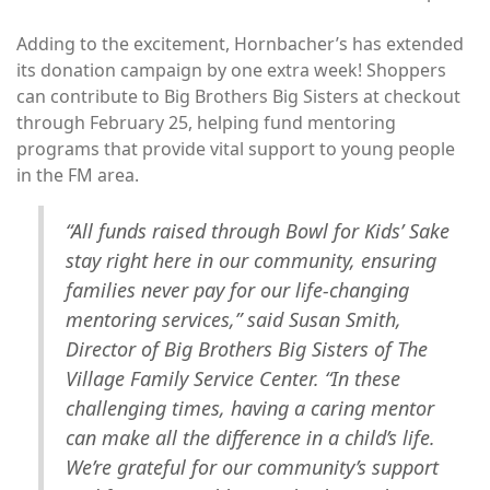
Adding to the excitement, Hornbacher’s has extended
its donation campaign by one extra week! Shoppers
can contribute to Big Brothers Big Sisters at checkout
through February 25, helping fund mentoring
programs that provide vital support to young people
in the FM area.
“All funds raised through Bowl for Kids’ Sake
stay right here in our community, ensuring
families never pay for our life-changing
mentoring services,” said Susan Smith,
Director of Big Brothers Big Sisters of The
Village Family Service Center. “In these
challenging times, having a caring mentor
can make all the difference in a child’s life.
We’re grateful for our community’s support