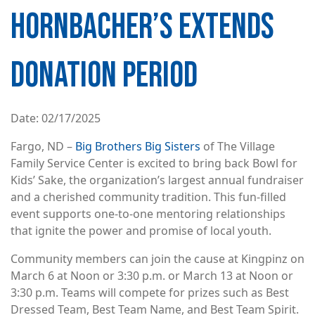
HORNBACHER’S EXTENDS
DONATION PERIOD
Date
02/17/2025
Fargo, ND –
Big Brothers Big Sisters
of The Village
Family Service Center is excited to bring back Bowl for
Kids’ Sake, the organization’s largest annual fundraiser
and a cherished community tradition. This fun-filled
event supports one-to-one mentoring relationships
that ignite the power and promise of local youth.
Community members can join the cause at Kingpinz on
March 6 at Noon or 3:30 p.m. or March 13 at Noon or
3:30 p.m. Teams will compete for prizes such as Best
Dressed Team, Best Team Name, and Best Team Spirit.