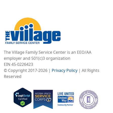
Image
The Village Family Service Center is an EEO/AA
employer and 501(c)3 organization
EIN 45-0226423
© Copyright 2017-2026 |
Privacy Policy
| All Rights
Reserved
Image
Image
Image