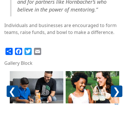
and for partners like Hornbacher’s who
believe in the power of mentoring.”
Individuals and businesses are encouraged to form
teams, raise funds, and bowl to make a difference.
Share
Facebook
Twitter
Email
Gallery Block
Image
Image
Im
Previous
Next