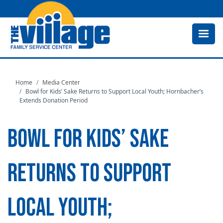
Skip
to
main
content
Home
Media Center
Bowl for Kids’ Sake Returns to Support Local Youth; Hornbacher’s
Extends Donation Period
BOWL FOR KIDS’ SAKE
RETURNS TO SUPPORT
LOCAL YOUTH;