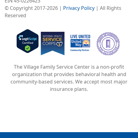
EIN 45-0226423
© Copyright 2017-2026 |
Privacy Policy
| All Rights
Reserved
Image
Image
Image
The Village Family Service Center is a non-profit
organization that provides behavioral health and
community-based services. We accept most major
insurance plans.