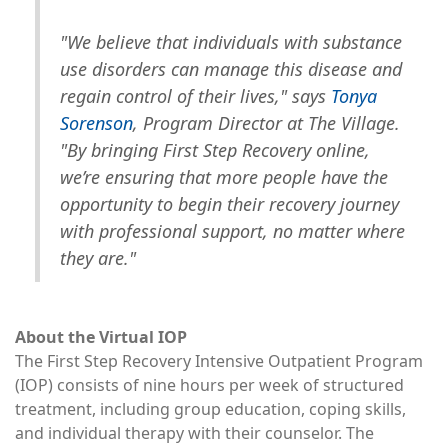
"We believe that individuals with substance
use disorders can manage this disease and
regain control of their lives," says
Tonya
Sorenson
, Program Director at The Village.
"By bringing First Step Recovery online,
we’re ensuring that more people have the
opportunity to begin their recovery journey
with professional support, no matter where
they are."
About the Virtual IOP
The First Step Recovery Intensive Outpatient Program
(IOP) consists of nine hours per week of structured
treatment, including group education, coping skills,
and individual therapy with their counselor. The