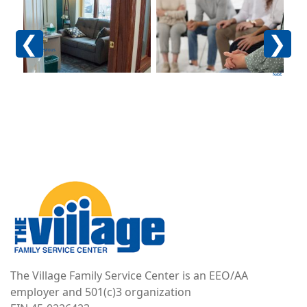
Image
Image
Im
Previous
Next
Image
The Village Family Service Center is an EEO/AA
employer and 501(c)3 organization