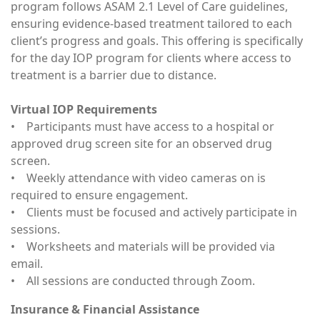
program follows ASAM 2.1 Level of Care guidelines,
ensuring evidence-based treatment tailored to each
client’s progress and goals. This offering is specifically
for the day IOP program for clients where access to
treatment is a barrier due to distance.
Virtual IOP Requirements
• Participants must have access to a hospital or
approved drug screen site for an observed drug
screen.
• Weekly attendance with video cameras on is
required to ensure engagement.
• Clients must be focused and actively participate in
sessions.
• Worksheets and materials will be provided via
email.
• All sessions are conducted through Zoom.
Insurance & Financial Assistance