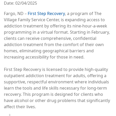
Date
02/04/2025
Fargo, ND –
First Step Recovery
, a program of The
Village Family Service Center, is expanding access to
addiction treatment by offering its nine-hour-a-week
programming in a virtual format. Starting in February,
clients can receive comprehensive, confidential
addiction treatment from the comfort of their own
homes, eliminating geographical barriers and
increasing accessibility for those in need.
First Step Recovery is licensed to provide high-quality
outpatient addiction treatment for adults, offering a
supportive, respectful environment where individuals
learn the tools and life skills necessary for long-term
recovery. This program is designed for clients who
have alcohol or other drug problems that significantly
affect their lives.