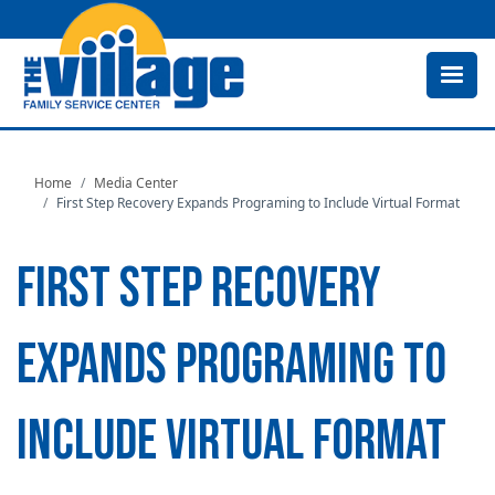
Skip
to
main
content
Home
Media Center
First Step Recovery Expands Programing to Include Virtual Format
FIRST STEP RECOVERY
EXPANDS PROGRAMING TO
INCLUDE VIRTUAL FORMAT