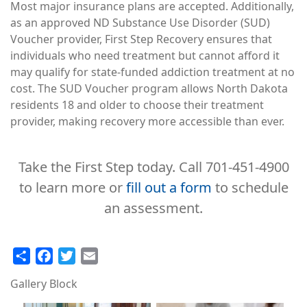
Most major insurance plans are accepted. Additionally,
as an approved ND Substance Use Disorder (SUD)
Voucher provider, First Step Recovery ensures that
individuals who need treatment but cannot afford it
may qualify for state-funded addiction treatment at no
cost. The SUD Voucher program allows North Dakota
residents 18 and older to choose their treatment
provider, making recovery more accessible than ever.
Take the First Step today. Call 701-451-4900
to learn more or
fill out a form
to schedule
an assessment.
Share
Facebook
Twitter
Email
Gallery Block