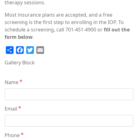
therapy sessions.
Most insurance plans are accepted, and a free
screening is the first step to enrolling in the IOP. To
schedule a screening, call 701-451-4900 or
fill out the
form below
.
Share
Facebook
Twitter
Email
Gallery Block
Contact
Name
Info
Email
Phone