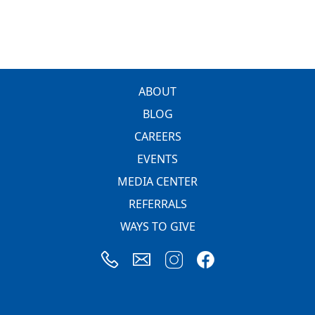
FOOTER
ABOUT
BLOG
CAREERS
EVENTS
MEDIA CENTER
REFERRALS
WAYS TO GIVE
Image
Image
Image
Image