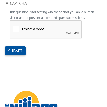
CAPTCHA
This question is for testing whether or not you are a human
visitor and to prevent automated spam submissions.
SUBMIT
Image