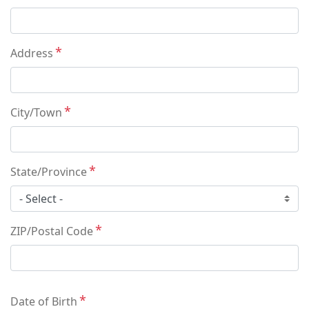
Address
City/Town
State/Province
ZIP/Postal Code
Date of Birth