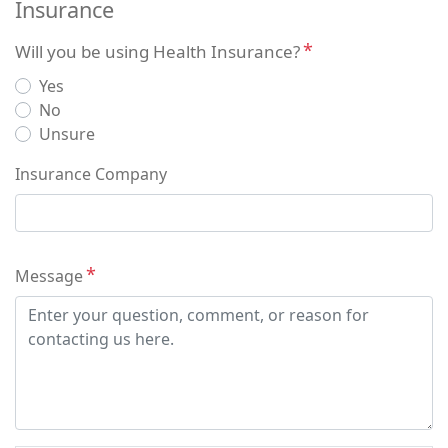
Insurance
Will you be using Health Insurance?
Yes
No
Unsure
Insurance Company
Message