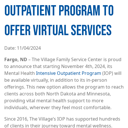
OUTPATIENT PROGRAM TO
OFFER VIRTUAL SERVICES
Date
11/04/2024
Fargo, ND
– The Village Family Service Center is proud
to announce that starting November 4th, 2024, its
Mental Health
Intensive Outpatient Program
(IOP) will
be available virtually, in addition to its in-person
offerings. This new option allows the program to reach
clients across both North Dakota and Minnesota,
providing vital mental health support to more
individuals, wherever they feel most comfortable.
Since 2016, The Village’s IOP has supported hundreds
of clients in their journey toward mental wellness.