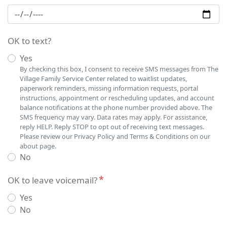
OK to text?
Yes
By checking this box, I consent to receive SMS messages from The
Village Family Service Center related to waitlist updates,
paperwork reminders, missing information requests, portal
instructions, appointment or rescheduling updates, and account
balance notifications at the phone number provided above. The
SMS frequency may vary. Data rates may apply. For assistance,
reply HELP. Reply STOP to opt out of receiving text messages.
Please review our Privacy Policy and Terms & Conditions on our
about page.
No
OK to leave voicemail?
Yes
No