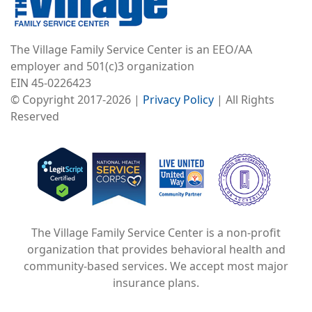
The Village Family Service Center is an EEO/AA
employer and 501(c)3 organization
EIN 45-0226423
© Copyright 2017-2026 |
Privacy Policy
| All Rights
Reserved
Image
Image
Image
The Village Family Service Center is a non-profit
organization that provides behavioral health and
community-based services. We accept most major
insurance plans.