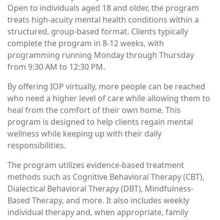
Open to individuals aged 18 and older, the program
treats high-acuity mental health conditions within a
structured, group-based format. Clients typically
complete the program in 8-12 weeks, with
programming running Monday through Thursday
from 9:30 AM to 12:30 PM.
By offering IOP virtually, more people can be reached
who need a higher level of care while allowing them to
heal from the comfort of their own home. This
program is designed to help clients regain mental
wellness while keeping up with their daily
responsibilities.
The program utilizes evidence-based treatment
methods such as Cognitive Behavioral Therapy (CBT),
Dialectical Behavioral Therapy (DBT), Mindfulness-
Based Therapy, and more. It also includes weekly
individual therapy and, when appropriate, family