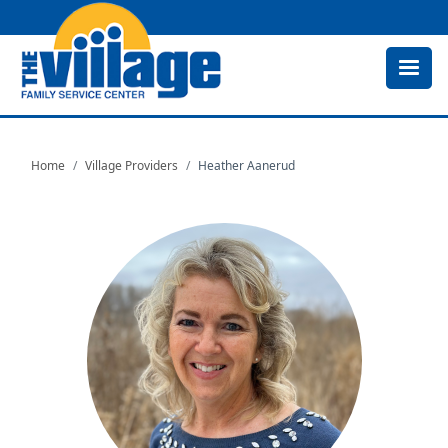
Skip
to
main
content
Home
Village Providers
Heather Aanerud
Image