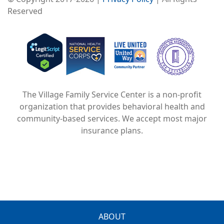
Reserved
Image
Image
Image
The Village Family Service Center is a non-profit
organization that provides behavioral health and
community-based services. We accept most major
insurance plans.
FOOTER
ABOUT