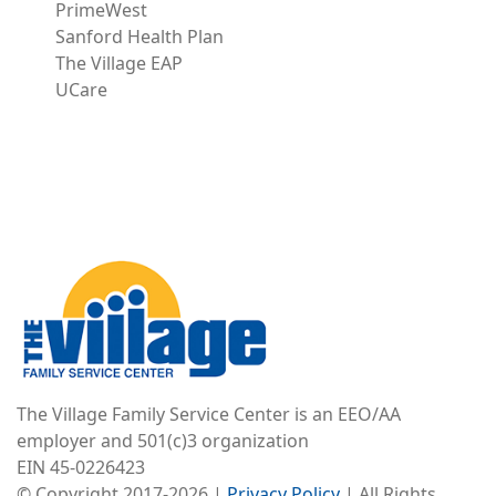
PrimeWest
Sanford Health Plan
The Village EAP
UCare
Image
The Village Family Service Center is an EEO/AA
employer and 501(c)3 organization
EIN 45-0226423
© Copyright 2017-2026 |
Privacy Policy
| All Rights