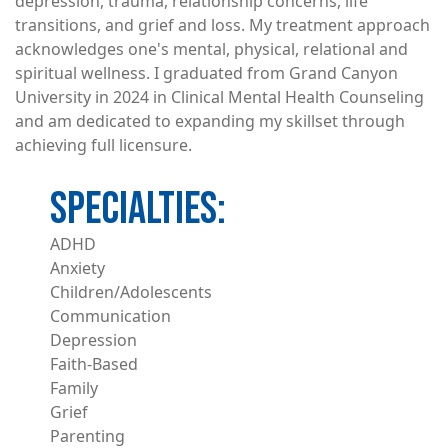
depression, trauma, relationship concerns, life
transitions, and grief and loss. My treatment approach
acknowledges one's mental, physical, relational and
spiritual wellness. I graduated from Grand Canyon
University in 2024 in Clinical Mental Health Counseling
and am dedicated to expanding my skillset through
achieving full licensure.
ADHD
Anxiety
Children/Adolescents
Communication
Depression
Faith-Based
Family
Grief
Parenting