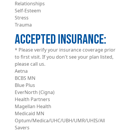
Relationships
Self-Esteem
Stress
Trauma
ACCEPTED INSURANCE
* Please verify your insurance coverage prior
to first visit. If you don't see your plan listed,
please call us.
Aetna
BCBS MN
Blue Plus
EverNorth (Cigna)
Health Partners
Magellan Health
Medicaid MN
Optum/Medica/UHC/UBH/UMR/UHIS/All
Savers