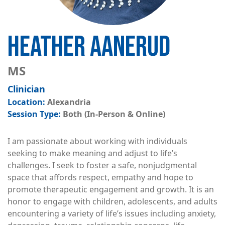
HEATHER AANERUD
MS
Clinician
Alexandria
Both (In-Person & Online)
I am passionate about working with individuals
seeking to make meaning and adjust to life’s
challenges. I seek to foster a safe, nonjudgmental
space that affords respect, empathy and hope to
promote therapeutic engagement and growth. It is an
honor to engage with children, adolescents, and adults
encountering a variety of life’s issues including anxiety,