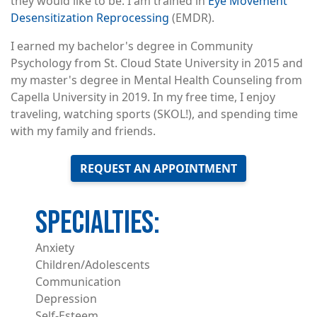
they would like to be. I am trained in
Eye Movement
Desensitization Reprocessing
(EMDR).
I earned my bachelor's degree in Community
Psychology from St. Cloud State University in 2015 and
my master's degree in Mental Health Counseling from
Capella University in 2019. In my free time, I enjoy
traveling, watching sports (SKOL!), and spending time
with my family and friends.
REQUEST AN APPOINTMENT
Anxiety
Children/Adolescents
Communication
Depression
Self-Esteem