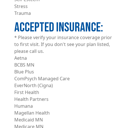
Stress
Trauma
ACCEPTED INSURANCE
* Please verify your insurance coverage prior
to first visit. If you don't see your plan listed,
please call us.
Aetna
BCBS MN
Blue Plus
ComPsych Managed Care
EverNorth (Cigna)
First Health
Health Partners
Humana
Magellan Health
Medicaid MN
Medicare MN