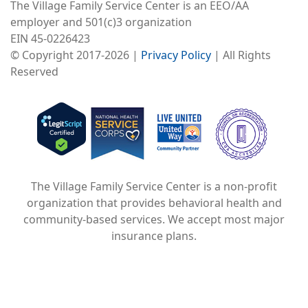
The Village Family Service Center is an EEO/AA
employer and 501(c)3 organization
EIN 45-0226423
© Copyright 2017-2026 |
Privacy Policy
| All Rights
Reserved
Image
Image
Image
The Village Family Service Center is a non-profit
organization that provides behavioral health and
community-based services. We accept most major
insurance plans.