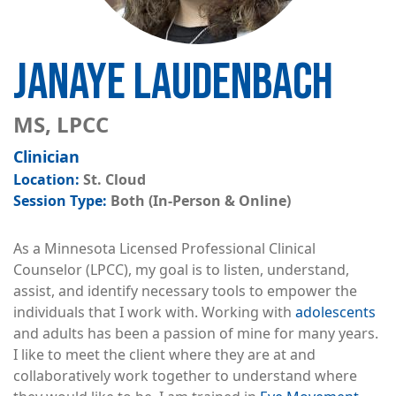
JANAYE LAUDENBACH
MS, LPCC
Clinician
St. Cloud
Both (In-Person & Online)
As a Minnesota Licensed Professional Clinical
Counselor (LPCC), my goal is to listen, understand,
assist, and identify necessary tools to empower the
individuals that I work with. Working with
adolescents
and adults has been a passion of mine for many years.
I like to meet the client where they are at and
collaboratively work together to understand where