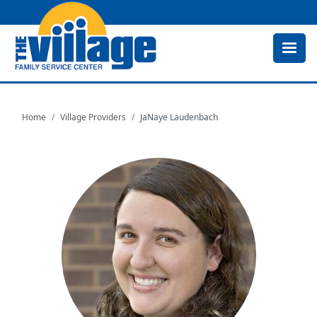
Skip
to
main
content
Home
Village Providers
JaNaye Laudenbach
Image