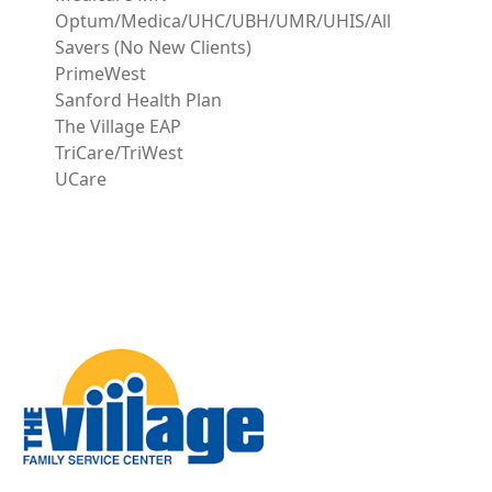
Optum/Medica/UHC/UBH/UMR/UHIS/All
Savers (No New Clients)
PrimeWest
Sanford Health Plan
The Village EAP
TriCare/TriWest
UCare
Image