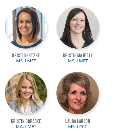
Image
Image
Kristi Ventzke
Kristie Majette
MS, LMFT
MS, LMFT
Image
Image
Kristin Goracke
Laura Larson
MA, LMFT
MS, LPCC