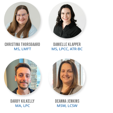
Image
Image
Christina Thorsgaard
Danielle Klapper
MS, LMFT
MS, LPCC, ATR-BC
Image
Image
Darby Kilkelly
Deanna Jenkins
MA, LPC
MSW, LCSW