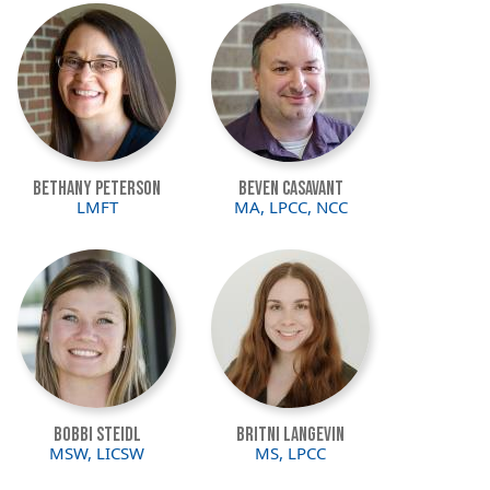
Image
Image
Bethany Peterson
Beven Casavant
LMFT
MA, LPCC, NCC
Image
Image
Bobbi Steidl
Britni Langevin
MSW, LICSW
MS, LPCC