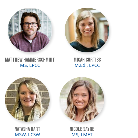
Image
Image
Matthew Hammerschmidt
Micah Curtiss
MS, LPCC
M.Ed., LPCC
Image
Image
Natasha Hart
Nicole Sayre
MSW, LCSW
MS, LMFT