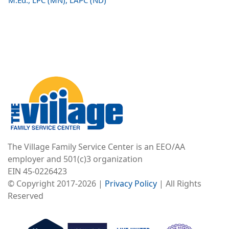
M.Ed., LPC (MN), LAPC (ND)
Image
The Village Family Service Center is an EEO/AA
employer and 501(c)3 organization
EIN 45-0226423
© Copyright 2017-2026 |
Privacy Policy
| All Rights
Reserved
Image
Image
Image