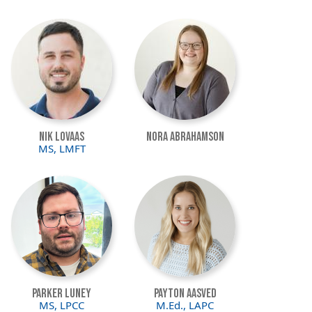
Image
Image
Nik Lovaas
Nora Abrahamson
MS, LMFT
Image
Image
Parker Luney
Payton Aasved
MS, LPCC
M.Ed., LAPC