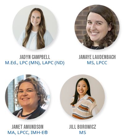
Image
Image
Jadyn Campbell
JaNaye Laudenbach
M.Ed., LPC (MN), LAPC (ND)
MS, LPCC
Image
Image
Janet Amundson
Jill Borowicz
MA, LPCC, IMH-E®
MS