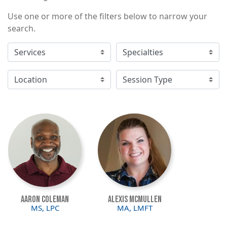
Use one or more of the filters below to narrow your
search.
Image
Image
Aaron Coleman
Alexis McMullen
MS, LPC
MA, LMFT