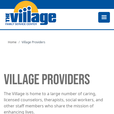
Skip
to
main
content
Home
Village Providers
VILLAGE PROVIDERS
The Village is home to a large number of caring,
licensed counselors, therapists, social workers, and
other staff members who share the mission of
enhancing lives.