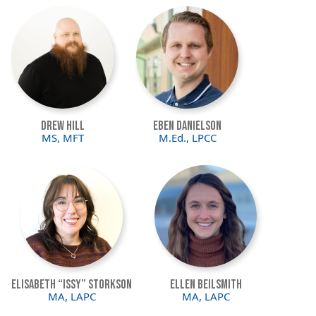
Image
Image
Drew Hill
Eben Danielson
MS, MFT
M.Ed., LPCC
Image
Image
Elisabeth “Issy” Storkson
Ellen Beilsmith
MA, LAPC
MA, LAPC