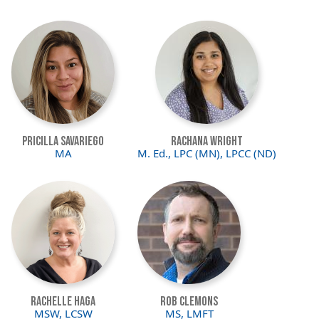
Image
Image
Pricilla Savariego
Rachana Wright
MA
M. Ed., LPC (MN), LPCC (ND)
Image
Image
Rachelle Haga
Rob Clemons
MSW, LCSW
MS, LMFT