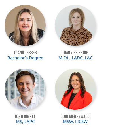
Image
Image
Joann Jesser
JoAnn Spiering
Bachelor's Degree
M.Ed., LADC, LAC
Image
Image
John Dinkel
Joni Medenwald
MS, LAPC
MSW, LICSW