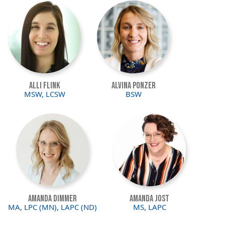
Image
Image
Alli Flink
Alvina Ponzer
MSW, LCSW
BSW
Image
Image
Amanda Dimmer
Amanda Jost
MA, LPC (MN), LAPC (ND)
MS, LAPC