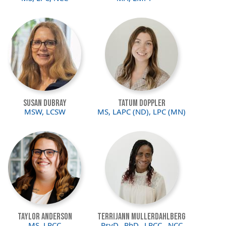
Image
Image
Susan DuBray
Tatum Doppler
MSW, LCSW
MS, LAPC (ND), LPC (MN)
Image
Image
Taylor Anderson
Terrijann Mullerdahlberg
MS, LPCC
PsyD., PhD., LPCC., NCC