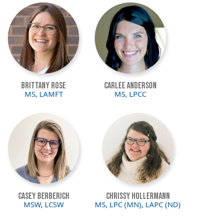
Image
Image
Brittany Rose
Carlee Anderson
MS, LAMFT
MS, LPCC
Image
Image
Casey Berberich
Chrissy Hollermann
MSW, LCSW
MS, LPC (MN), LAPC (ND)