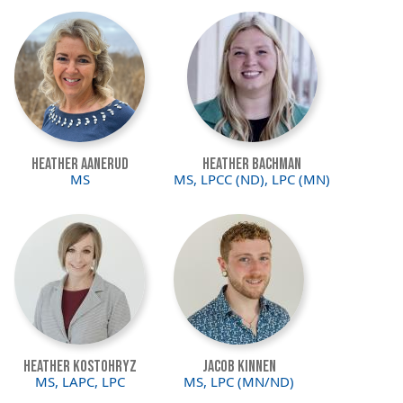
Image
Image
Heather Aanerud
Heather Bachman
MS
MS, LPCC (ND), LPC (MN)
Image
Image
Heather Kostohryz
Jacob Kinnen
MS, LAPC, LPC
MS, LPC (MN/ND)