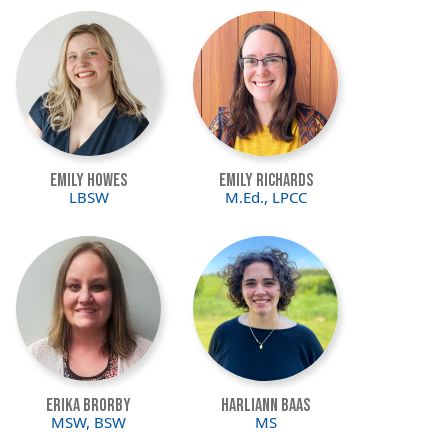
Image
Image
Emily Howes
Emily Richards
LBSW
M.Ed., LPCC
Image
Image
Erika Brorby
Harliann Baas
MSW, BSW
MS