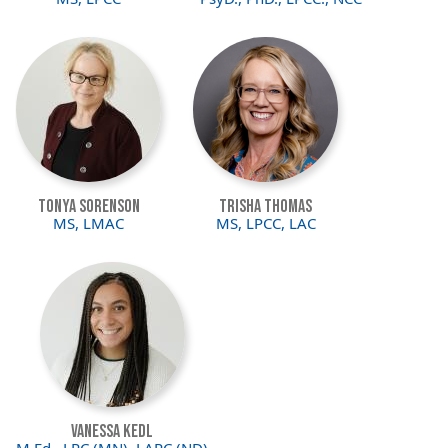
Image
Image
Tonya Sorenson
Trisha Thomas
MS, LMAC
MS, LPCC, LAC
Image
Vanessa Kedl