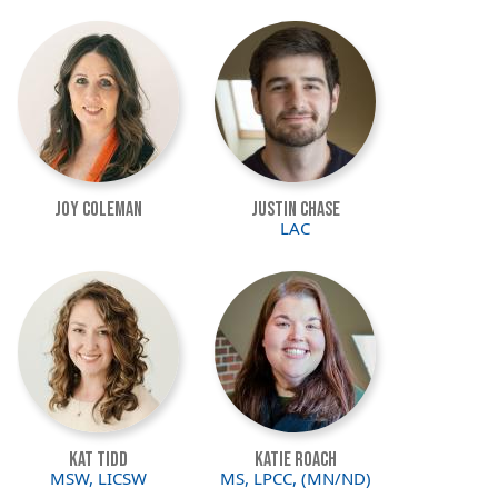
Image
Image
Joy Coleman
Justin Chase
LAC
Image
Image
Kat Tidd
Katie Roach
MSW, LICSW
MS, LPCC, (MN/ND)