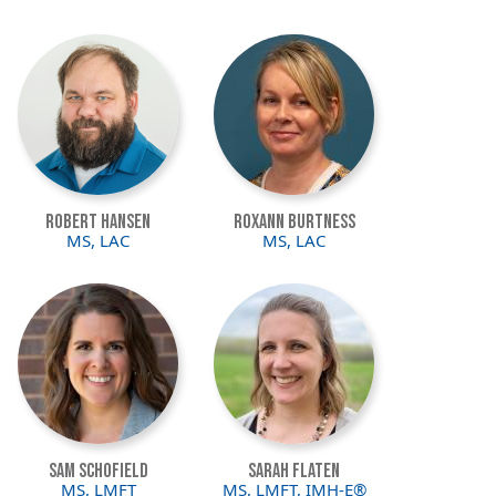
Image
Image
Robert Hansen
Roxann Burtness
MS, LAC
MS, LAC
Image
Image
Sam Schofield
Sarah Flaten
MS, LMFT
MS, LMFT, IMH-E®