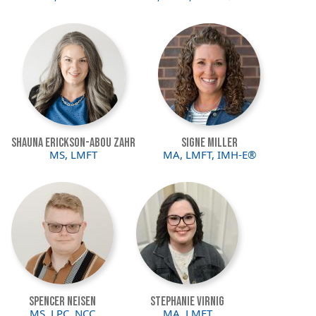
Image
Image
Shauna Erickson-Abou Zahr
Signe Miller
MS, LMFT
MA, LMFT, IMH-E®
Image
Image
Spencer Neisen
Stephanie Virnig
MS, LPC, NCC
MA, LMFT