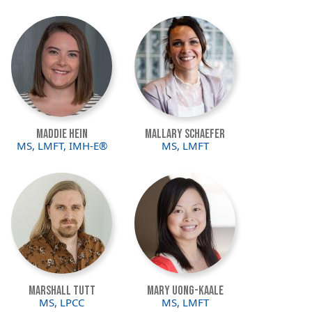
Image
Image
Maddie Hein
Mallary Schaefer
MS, LMFT, IMH-E®
MS, LMFT
Image
Image
Marshall Tutt
Mary Uong-Kaale
MS, LPCC
MS, LMFT