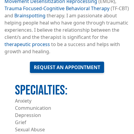
Movement Desensitization Reprocessing
(EMDR),
Trauma Focused-Cognitive Behavioral Therapy
(TF-CBT)
and
Brainspotting
therapy. I am passionate about
helping people heal who have gone through traumatic
experiences. I believe the relationship between the
client/s and the therapist is significant for the
therapeutic process
to be a success and helps with
growth and healing.
REQUEST AN APPOINTMENT
Anxiety
Communication
Depression
Grief
Sexual Abuse