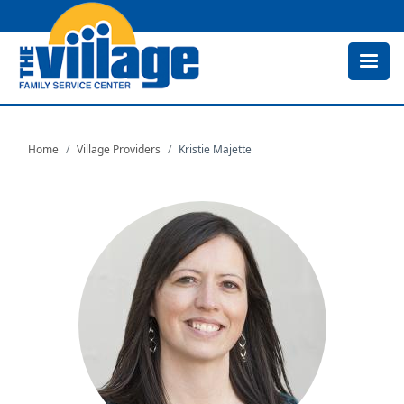
Skip
to
main
content
Home
Village Providers
Kristie Majette
Image