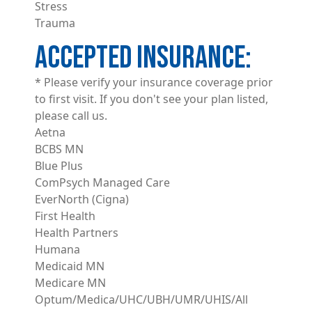
Stress
Trauma
ACCEPTED INSURANCE
* Please verify your insurance coverage prior
to first visit. If you don't see your plan listed,
please call us.
Aetna
BCBS MN
Blue Plus
ComPsych Managed Care
EverNorth (Cigna)
First Health
Health Partners
Humana
Medicaid MN
Medicare MN
Optum/Medica/UHC/UBH/UMR/UHIS/All