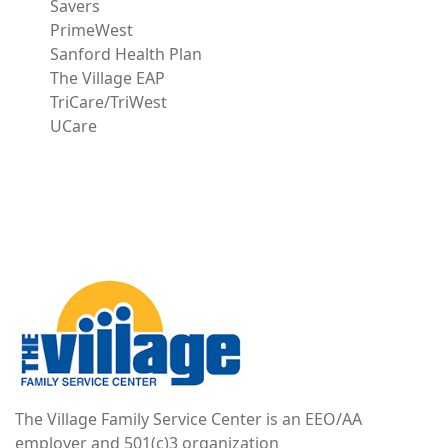
Savers
PrimeWest
Sanford Health Plan
The Village EAP
TriCare/TriWest
UCare
Image
The Village Family Service Center is an EEO/AA
employer and 501(c)3 organization