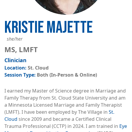
KRISTIE MAJETTE
she/her
MS, LMFT
Clinician
St. Cloud
Both (In-Person & Online)
I earned my Master of Science degree in Marriage and
Family Therapy from St. Cloud State University and am
a Minnesota Licensed Marriage and Family Therapist
(LMFT). I have been employed by The Village in
St.
Cloud
since 2009 and became a Certified Clinical
Trauma Professional (CCTP) in 2024. I am trained in
Eye