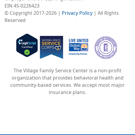
EIN 45-0226423
© Copyright 2017-2026 |
Privacy Policy
| All Rights
Reserved
Image
Image
Image
The Village Family Service Center is a non-profit
organization that provides behavioral health and
community-based services. We accept most major
insurance plans.