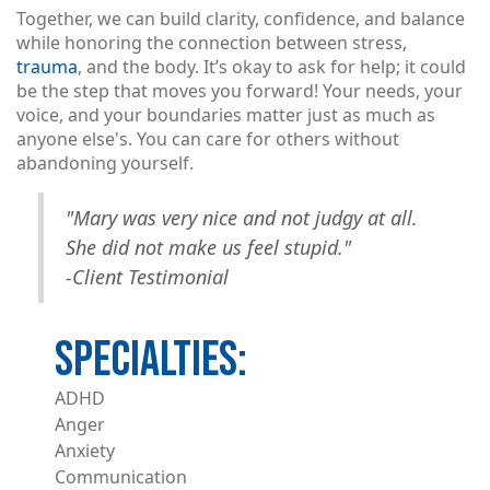
Together, we can build clarity, confidence, and balance
while honoring the connection between stress,
trauma
, and the body. It’s okay to ask for help; it could
be the step that moves you forward! Your needs, your
voice, and your boundaries matter just as much as
anyone else's. You can care for others without
abandoning yourself.
"Mary was very nice and not judgy at all.
She did not make us feel stupid."
-Client Testimonial
ADHD
Anger
Anxiety
Communication