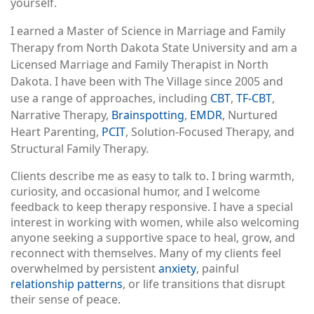
yourself.
I earned a Master of Science in Marriage and Family
Therapy from North Dakota State University and am a
Licensed Marriage and Family Therapist in North
Dakota. I have been with The Village since 2005 and
use a range of approaches, including
CBT
,
TF-CBT
,
Narrative Therapy,
Brainspotting
,
EMDR
, Nurtured
Heart Parenting,
PCIT
, Solution-Focused Therapy, and
Structural Family Therapy.
Clients describe me as easy to talk to. I bring warmth,
curiosity, and occasional humor, and I welcome
feedback to keep therapy responsive. I have a special
interest in working with women, while also welcoming
anyone seeking a supportive space to heal, grow, and
reconnect with themselves. Many of my clients feel
overwhelmed by persistent
anxiety
, painful
relationship patterns
, or life transitions that disrupt
their sense of peace.