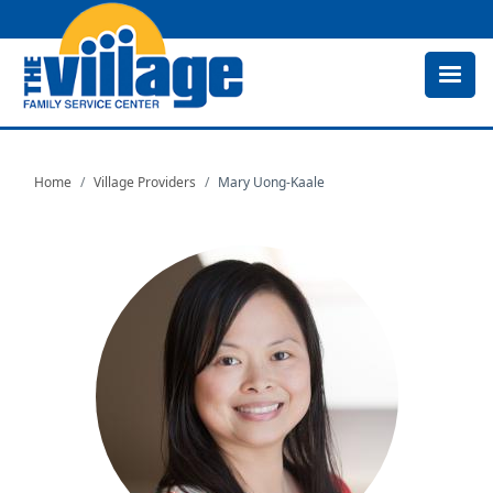
Skip
to
main
content
Home
Village Providers
Mary Uong-Kaale
Image