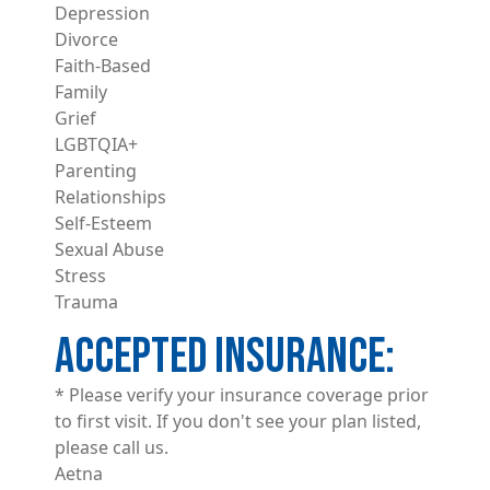
Depression
Divorce
Faith-Based
Family
Grief
LGBTQIA+
Parenting
Relationships
Self-Esteem
Sexual Abuse
Stress
Trauma
ACCEPTED INSURANCE
* Please verify your insurance coverage prior
to first visit. If you don't see your plan listed,
please call us.
Aetna