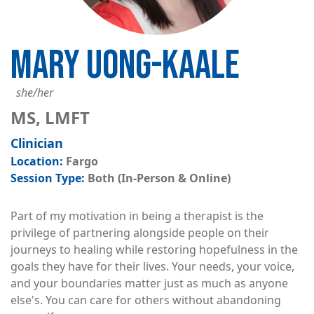
MARY UONG-KAALE
she/her
MS, LMFT
Clinician
Fargo
Both (In-Person & Online)
Part of my motivation in being a therapist is the
privilege of partnering alongside people on their
journeys to healing while restoring hopefulness in the
goals they have for their lives. Your needs, your voice,
and your boundaries matter just as much as anyone
else's. You can care for others without abandoning