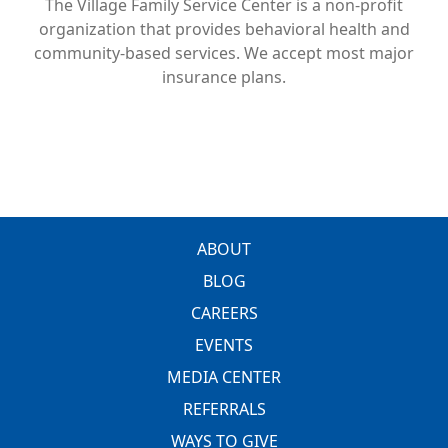
The Village Family Service Center is a non-profit
organization that provides behavioral health and
community-based services. We accept most major
insurance plans.
FOOTER
ABOUT
BLOG
CAREERS
EVENTS
MEDIA CENTER
REFERRALS
WAYS TO GIVE