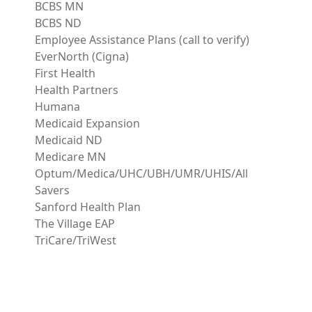
BCBS MN
BCBS ND
Employee Assistance Plans (call to verify)
EverNorth (Cigna)
First Health
Health Partners
Humana
Medicaid Expansion
Medicaid ND
Medicare MN
Optum/Medica/UHC/UBH/UMR/UHIS/All
Savers
Sanford Health Plan
The Village EAP
TriCare/TriWest