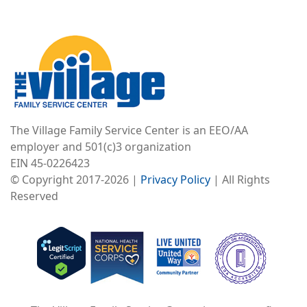
Image
The Village Family Service Center is an EEO/AA
employer and 501(c)3 organization
EIN 45-0226423
© Copyright 2017-2026 |
Privacy Policy
| All Rights
Reserved
Image
Image
Image