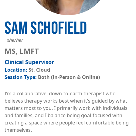
SAM SCHOFIELD
she/her
MS, LMFT
Clinical Supervisor
St. Cloud
Both (In-Person & Online)
I’m a collaborative, down-to-earth therapist who
believes therapy works best when it’s guided by what
matters most to you. I primarily work with individuals
and families, and I balance being goal-focused with
creating a space where people feel comfortable being
themselves.