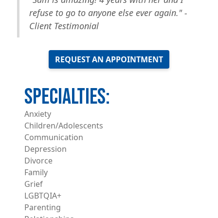
refuse to go to anyone else ever again." -
Client Testimonial
REQUEST AN APPOINTMENT
Anxiety
Children/Adolescents
Communication
Depression
Divorce
Family
Grief
LGBTQIA+
Parenting