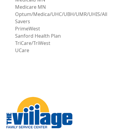
Medicare MN
Optum/Medica/UHC/UBH/UMR/UHIS/All
Savers
PrimeWest
Sanford Health Plan
TriCare/TriWest
UCare
Image