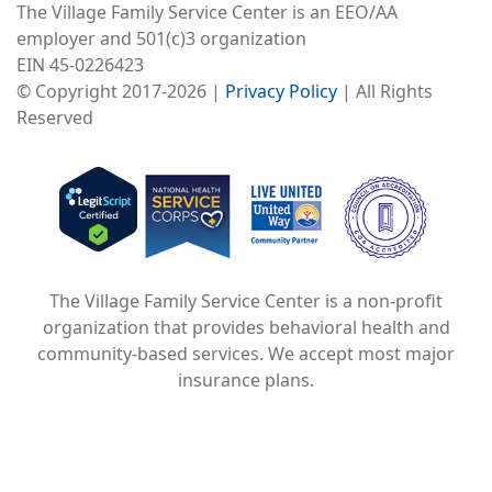
The Village Family Service Center is an EEO/AA
employer and 501(c)3 organization
EIN 45-0226423
© Copyright 2017-2026 |
Privacy Policy
| All Rights
Reserved
Image
Image
Image
The Village Family Service Center is a non-profit
organization that provides behavioral health and
community-based services. We accept most major
insurance plans.