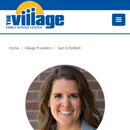
Skip
to
main
content
Home
Village Providers
Sam Schofield
Image