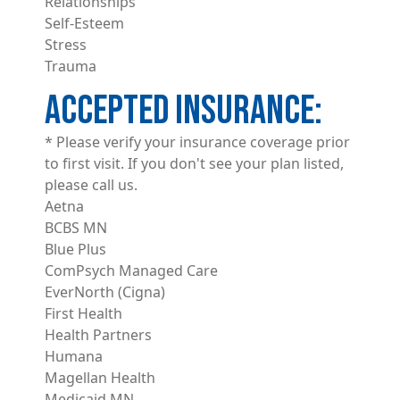
Relationships
Self-Esteem
Stress
Trauma
ACCEPTED INSURANCE
* Please verify your insurance coverage prior
to first visit. If you don't see your plan listed,
please call us.
Aetna
BCBS MN
Blue Plus
ComPsych Managed Care
EverNorth (Cigna)
First Health
Health Partners
Humana
Magellan Health
Medicaid MN