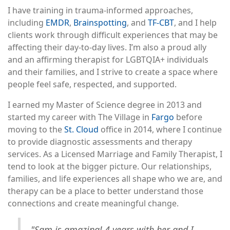
I have training in trauma-informed approaches,
including
EMDR
,
Brainspotting
, and
TF-CBT
, and I help
clients work through difficult experiences that may be
affecting their day-to-day lives. I’m also a proud ally
and an affirming therapist for LGBTQIA+ individuals
and their families, and I strive to create a space where
people feel safe, respected, and supported.
I earned my Master of Science degree in 2013 and
started my career with The Village in
Fargo
before
moving to the
St. Cloud
office in 2014, where I continue
to provide diagnostic assessments and therapy
services. As a Licensed Marriage and Family Therapist, I
tend to look at the bigger picture. Our relationships,
families, and life experiences all shape who we are, and
therapy can be a place to better understand those
connections and create meaningful change.
"Sam is amazing! 4 years with her and I