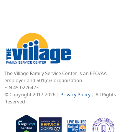
Image
The Village Family Service Center is an EEO/AA
employer and 501(c)3 organization
EIN 45-0226423
© Copyright 2017-2026 |
Privacy Policy
| All Rights
Reserved
Image
Image
Image