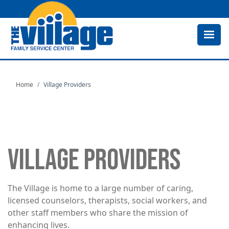
Skip
to
main
content
Home
Village Providers
VILLAGE PROVIDERS
The Village is home to a large number of caring,
licensed counselors, therapists, social workers, and
other staff members who share the mission of
enhancing lives.