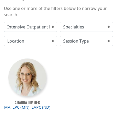
Use one or more of the filters below to narrow your
search.
Image
Amanda Dimmer
MA, LPC (MN), LAPC (ND)