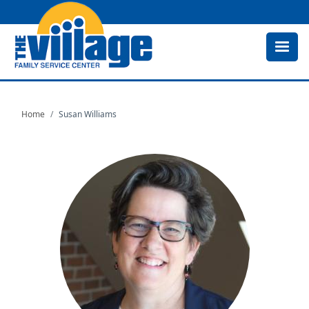
Skip
to
main
content
Home
Susan Williams
Image