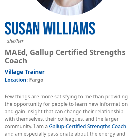
SUSAN WILLIAMS
she/her
MAEd, Gallup Certified Strengths
Coach
Village Trainer
Fargo
Few things are more satisfying to me than providing
the opportunity for people to learn new information
and gain insight that can change their relationship
with themselves, their colleagues, and the larger
community. I am a
Gallup-Certified Strengths Coach
and am especially passionate about the energy and