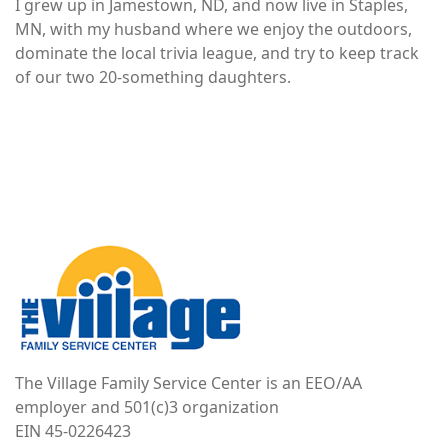
I grew up in Jamestown, ND, and now live in Staples,
MN, with my husband where we enjoy the outdoors,
dominate the local trivia league, and try to keep track
of our two 20-something daughters.
Image
The Village Family Service Center is an EEO/AA
employer and 501(c)3 organization
EIN 45-0226423