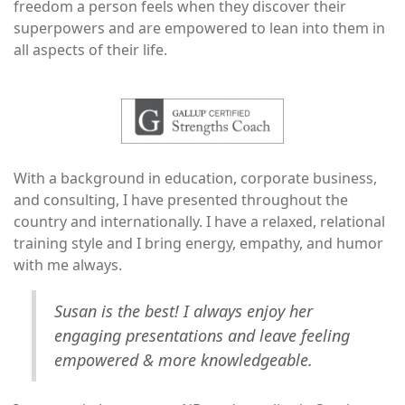
freedom a person feels when they discover their
superpowers and are empowered to lean into them in
all aspects of their life.
Image
With a background in education, corporate business,
and consulting, I have presented throughout the
country and internationally. I have a relaxed, relational
training style and I bring energy, empathy, and humor
with me always.
Susan is the best! I always enjoy her
engaging presentations and leave feeling
empowered & more knowledgeable.