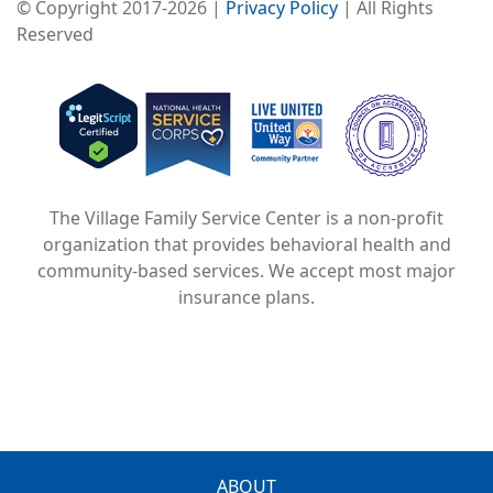
© Copyright 2017-2026 |
Privacy Policy
| All Rights
Reserved
Image
Image
Image
The Village Family Service Center is a non-profit
organization that provides behavioral health and
community-based services. We accept most major
insurance plans.
ABOUT