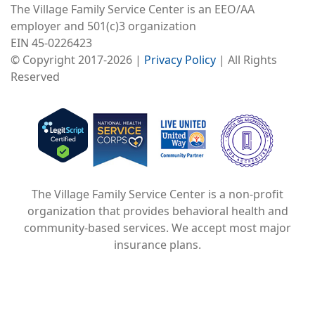
The Village Family Service Center is an EEO/AA
employer and 501(c)3 organization
EIN 45-0226423
© Copyright 2017-2026 |
Privacy Policy
| All Rights
Reserved
Image
Image
Image
The Village Family Service Center is a non-profit
organization that provides behavioral health and
community-based services. We accept most major
insurance plans.