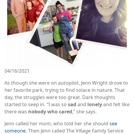
04/16/2021
As though she were on autopilot, Jenn Wright drove to
her favorite park, trying to find solace in nature. That
day, the struggles were too great. Dark thoughts
started to seep in. “I was so
sad
and
lonely
and felt like
there was
nobody who cared
,” she says.
Jenn called her mom, who told her she should
see
someone
. Then Jenn called The Village Family Service