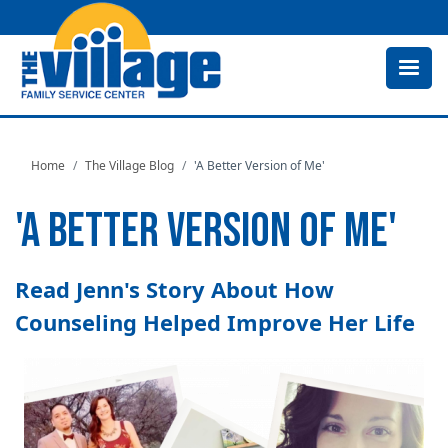
Skip
to
main
content
Home
The Village Blog
'A Better Version of Me'
'A BETTER VERSION OF ME'
Read Jenn's Story About How
Counseling Helped Improve Her Life
Image