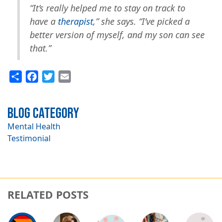
“It’s really helped me to stay on track to
have a
therapist
,” she says. “I’ve picked a
better version of myself, and my son can see
that.”
Share
Facebook
Twitter
Email
Blog Category
Mental Health
Testimonial
RELATED POSTS
Image
Image
Image
Image
Image