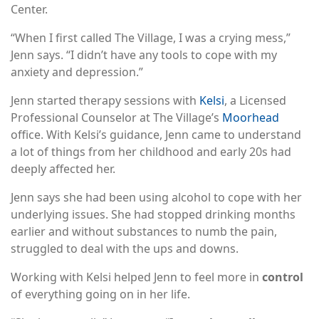
Center.
“When I first called The Village, I was a crying mess,”
Jenn says. “I didn’t have any tools to cope with my
anxiety and depression.”
Jenn started therapy sessions with
Kelsi
, a Licensed
Professional Counselor at The Village’s
Moorhead
office. With Kelsi’s guidance, Jenn came to understand
a lot of things from her childhood and early 20s had
deeply affected her.
Jenn says she had been using alcohol to cope with her
underlying issues. She had stopped drinking months
earlier and without substances to numb the pain,
struggled to deal with the ups and downs.
Working with Kelsi helped Jenn to feel more in
control
of everything going on in her life.