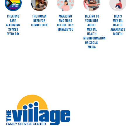
Creating
The Human
Managing
Talking to
Men's
Safe,
Need for
Emotions
Your Kids
Mental
Affirming
Connection
Before They
About
Health
Spaces
Manage You
Mental
Awareness
Every Day
Health
Month
Misinformation
on Social
Media
Image