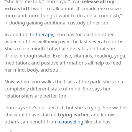
“She lets me talk,” Jenn says. “I can
release all my
extra stuff
I want to talk about. It’s made me realize
more and more things I want to do and accomplish,”
including gaining additional custody of her son.
In addition to
therapy
, Jenn has focused on other
aspects of her wellbeing over the last several months.
She’s more mindful of what she eats and that she
drinks enough water. Exercise, vitamins, reading, yoga,
meditation, and positive affirmations all help to feed
her mind, body, and soul.
Now, when Jenn walks the trails at the park, she’s in a
completely different state of mind. She says her
relationships are better, too.
Jenn says she’s not perfect, but she’s trying. She wishes
she would have started
trying earlier
, and knows
others can benefit from
counseling
like she has.