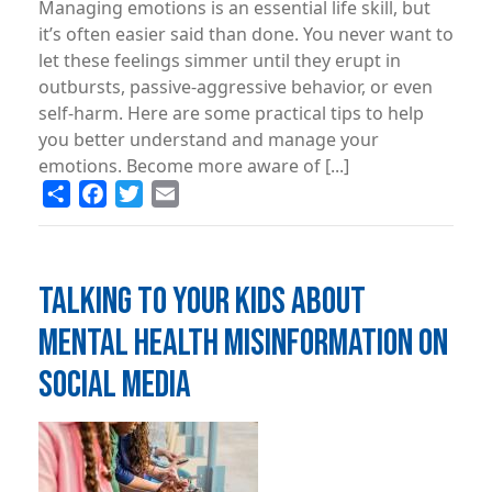
Managing emotions is an essential life skill, but
it’s often easier said than done. You never want to
let these feelings simmer until they erupt in
outbursts, passive-aggressive behavior, or even
self-harm. Here are some practical tips to help
you better understand and manage your
emotions. Become more aware of [...]
Share
Facebook
Twitter
Email
TALKING TO YOUR KIDS ABOUT
MENTAL HEALTH MISINFORMATION ON
SOCIAL MEDIA
Image