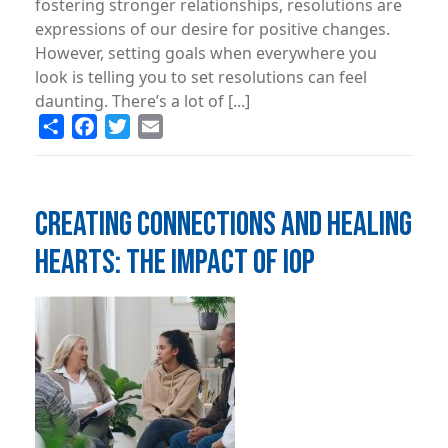
fostering stronger relationships, resolutions are
expressions of our desire for positive changes.
However, setting goals when everywhere you
look is telling you to set resolutions can feel
daunting. There’s a lot of [...]
Share
Facebook
Twitter
Email
CREATING CONNECTIONS AND HEALING
HEARTS: THE IMPACT OF IOP
Image