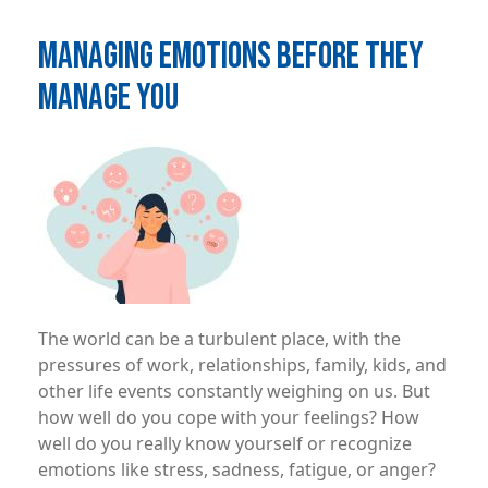
MANAGING EMOTIONS BEFORE THEY
MANAGE YOU
Image
The world can be a turbulent place, with the
pressures of work, relationships, family, kids, and
other life events constantly weighing on us. But
how well do you cope with your feelings? How
well do you really know yourself or recognize
emotions like stress, sadness, fatigue, or anger?