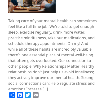
Taking care of your mental health can sometimes
feel like a full-time job. We’re told to get enough
sleep, exercise regularly, drink more water,
practice mindfulness, take our medications, and
schedule therapy appointments. Oh my! And
while all of these habits are incredibly valuable,
there’s one essential piece of mental well-being
that often gets overlooked: Our connection to
other people. Why Relationships Matter Healthy
relationships don’t just help us avoid loneliness;
they actively improve our mental health. Strong
social connections can: Help regulate stress and
emotions Increase [...]
Share
Facebook
Twitter
Email