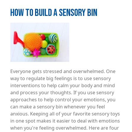
HOW TO BUILD A SENSORY BIN
Image
Everyone gets stressed and overwhelmed. One
way to regulate big feelings is to use sensory
interventions to help calm your body and mind
and process your thoughts. If you use sensory
approaches to help control your emotions, you
can make a sensory bin whenever you feel
anxious. Keeping all of your favorite sensory toys
in one spot makes it easier to deal with emotions
when you're feeling overwhelmed. Here are four