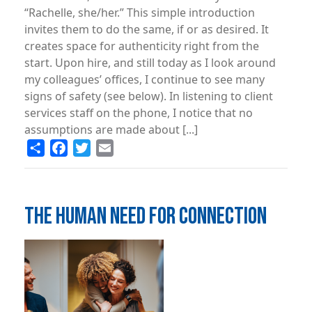
“Rachelle, she/her.” This simple introduction
invites them to do the same, if or as desired. It
creates space for authenticity right from the
start. Upon hire, and still today as I look around
my colleagues’ offices, I continue to see many
signs of safety (see below). In listening to client
services staff on the phone, I notice that no
assumptions are made about [...]
Share
Facebook
Twitter
Email
THE HUMAN NEED FOR CONNECTION
Image