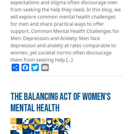
expectations and stigma often discourage men
from seeking the help they need. In this blog, we
will explore common mental health challenges
for men and share practical ways to offer
support. Common Mental Health Challenges for
Men: Depression and Anxiety: Men face
depression and anxiety at rates comparable to
women, yet societal norms often discourage
them from seeking help [...]
Share
Facebook
Twitter
Email
THE BALANCING ACT OF WOMEN'S
MENTAL HEALTH
Image