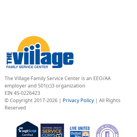
Image
The Village Family Service Center is an EEO/AA
employer and 501(c)3 organization
EIN 45-0226423
© Copyright 2017-2026 |
Privacy Policy
| All Rights
Reserved
Image
Image
Image