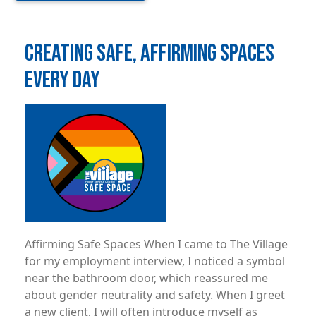
CREATING SAFE, AFFIRMING SPACES
EVERY DAY
Image
Affirming Safe Spaces When I came to The Village
for my employment interview, I noticed a symbol
near the bathroom door, which reassured me
about gender neutrality and safety. When I greet
a new client, I will often introduce myself as