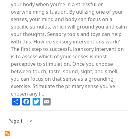
your body when you're in a stressful or
overwhelming situation. By utilizing one of your
senses, your mind and body can focus on a
specific stimulus, which will ground you and calm
your thoughts. Sensory tools and toys can help
with this. How do sensory interventions work?
The first step to successful sensory intervention
is to assess which of your senses is most
perceptive to stimulation. Once you choose
between touch, taste, sound, sight, and smell,
you can focus on that sense as a grounding
exercise. Stimulate the primary sense you've
chosen any [...]
Share
Facebook
Twitter
Email
PAGINATION
Page 1
Next
››
page