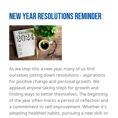
NEW YEAR RESOLUTIONS REMINDER
Image
As we step into a new year, many of us find
ourselves jotting down resolutions – aspirations
for positive change and personal growth. We
applaud anyone taking steps for growth and
finding ways to better themselves. The beginning
of the year often marks a period of reflection and
a commitment to self-improvement. Whether it's
adopting healthier habits, pursuing a new skill, or