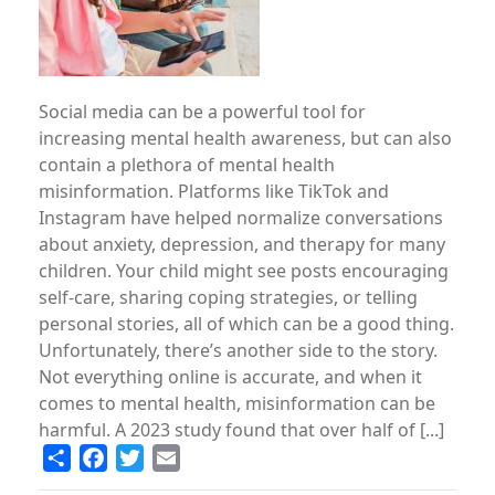
Social media can be a powerful tool for
increasing mental health awareness, but can also
contain a plethora of mental health
misinformation. Platforms like TikTok and
Instagram have helped normalize conversations
about anxiety, depression, and therapy for many
children. Your child might see posts encouraging
self-care, sharing coping strategies, or telling
personal stories, all of which can be a good thing.
Unfortunately, there’s another side to the story.
Not everything online is accurate, and when it
comes to mental health, misinformation can be
harmful. A 2023 study found that over half of [...]
Share
Facebook
Twitter
Email