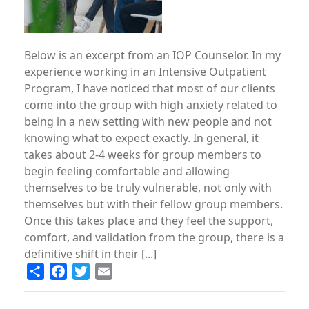
Below is an excerpt from an IOP Counselor. In my
experience working in an Intensive Outpatient
Program, I have noticed that most of our clients
come into the group with high anxiety related to
being in a new setting with new people and not
knowing what to expect exactly. In general, it
takes about 2-4 weeks for group members to
begin feeling comfortable and allowing
themselves to be truly vulnerable, not only with
themselves but with their fellow group members.
Once this takes place and they feel the support,
comfort, and validation from the group, there is a
definitive shift in their [...]
Share
Facebook
Twitter
Email