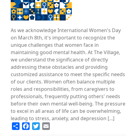
As we acknowledge International Women's Day
on March 8th, it's important to recognize the
unique challenges that women face in
maintaining good mental health. At The Village,
we understand the significance of directly
addressing these obstacles and providing
customized assistance to meet the specific needs
of our clients. Women often balance multiple
roles and responsibilities, from caregivers to
professionals, frequently putting others' needs
before their own mental well-being. The pressure
to excel in all areas of life can be overwhelming,
leading to stress, anxiety, and depression [...]
Share
Facebook
Twitter
Email