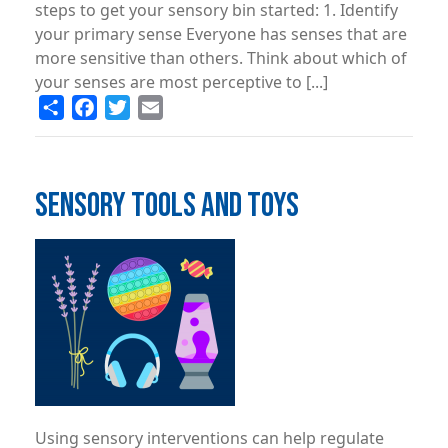
steps to get your sensory bin started: 1. Identify
your primary sense Everyone has senses that are
more sensitive than others. Think about which of
your senses are most perceptive to [...]
Share
Facebook
Twitter
Email
SENSORY TOOLS AND TOYS
Image
Using sensory interventions can help regulate