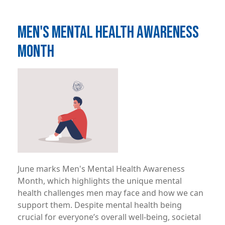
MEN'S MENTAL HEALTH AWARENESS
MONTH
Image
June marks Men's Mental Health Awareness
Month, which highlights the unique mental
health challenges men may face and how we can
support them. Despite mental health being
crucial for everyone’s overall well-being, societal