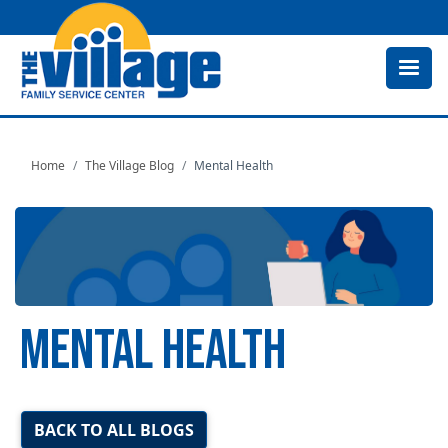
Skip
to
main
content
Home
The Village Blog
Mental Health
MENTAL HEALTH
Image
BACK TO ALL BLOGS