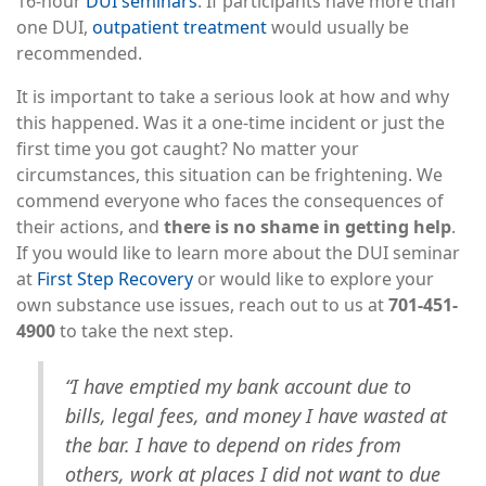
16-hour
DUI seminars
. If participants have more than
one DUI,
outpatient treatment
would usually be
recommended.
It is important to take a serious look at how and why
this happened. Was it a one-time incident or just the
first time you got caught? No matter your
circumstances, this situation can be frightening. We
commend everyone who faces the consequences of
their actions, and
there is no shame in getting help
.
If you would like to learn more about the DUI seminar
at
First Step Recovery
or would like to explore your
own substance use issues, reach out to us at
701-451-
4900
to take the next step.
“I have emptied my bank account due to
bills, legal fees, and money I have wasted at
the bar. I have to depend on rides from
others, work at places I did not want to due