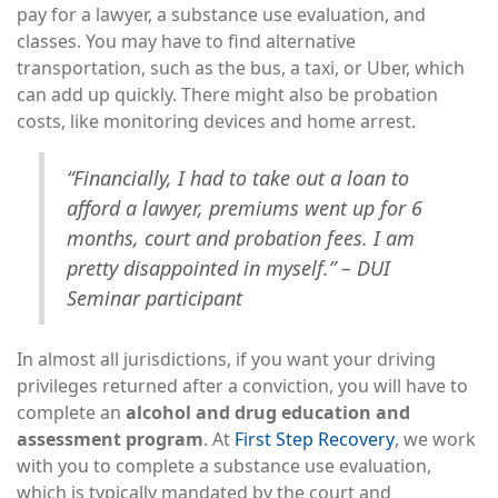
pay for a lawyer, a substance use evaluation, and
classes. You may have to find alternative
transportation, such as the bus, a taxi, or Uber, which
can add up quickly. There might also be probation
costs, like monitoring devices and home arrest.
“Financially, I had to take out a loan to
afford a lawyer, premiums went up for 6
months, court and probation fees. I am
pretty disappointed in myself.” – DUI
Seminar participant
In almost all jurisdictions, if you want your driving
privileges returned after a conviction, you will have to
complete an
alcohol and drug education and
assessment program
. At
First Step Recovery
, we work
with you to complete a substance use evaluation,
which is typically mandated by the court and