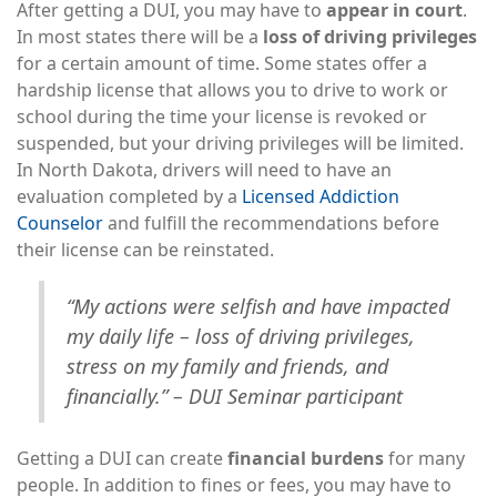
After getting a DUI, you may have to
appear in court
.
In most states there will be a
loss of driving privileges
for a certain amount of time. Some states offer a
hardship license that allows you to drive to work or
school during the time your license is revoked or
suspended, but your driving privileges will be limited.
In North Dakota, drivers will need to have an
evaluation completed by a
Licensed Addiction
Counselor
and fulfill the recommendations before
their license can be reinstated.
“My actions were selfish and have impacted
my daily life – loss of driving privileges,
stress on my family and friends, and
financially.” – DUI Seminar participant
Getting a DUI can create
financial burdens
for many
people. In addition to fines or fees, you may have to