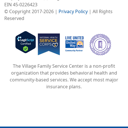
EIN 45-0226423
© Copyright 2017-2026 |
Privacy Policy
| All Rights
Reserved
Image
Image
Image
The Village Family Service Center is a non-profit
organization that provides behavioral health and
community-based services. We accept most major
insurance plans.