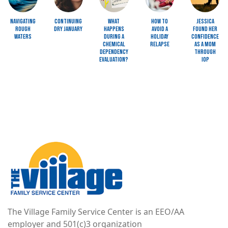
Navigating
Continuing
What
How to
Jessica
Rough
Dry January
Happens
Avoid a
Found Her
Waters
during a
Holiday
Confidence
Chemical
Relapse
as a Mom
Dependency
through
Evaluation?
IOP
Image
The Village Family Service Center is an EEO/AA
employer and 501(c)3 organization