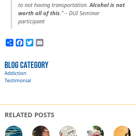
to not having transportation.
Alcohol is not
worth all of this
.” – DUI Seminar
participant
Share
Facebook
Twitter
Email
Blog Category
Addiction
Testimonial
RELATED POSTS
Image
Image
Image
Image
Image