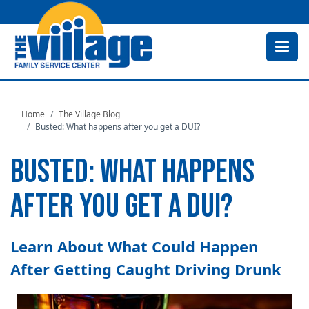
Skip
to
main
content
Home
The Village Blog
Busted: What happens after you get a DUI?
BUSTED: WHAT HAPPENS
AFTER YOU GET A DUI?
Learn About What Could Happen
After Getting Caught Driving Drunk
Image