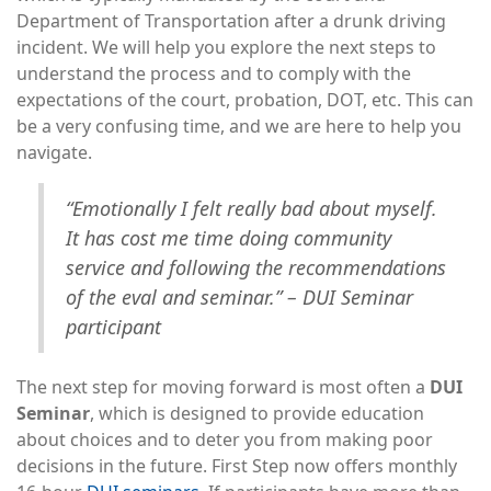
Department of Transportation after a drunk driving
incident. We will help you explore the next steps to
understand the process and to comply with the
expectations of the court, probation, DOT, etc. This can
be a very confusing time, and we are here to help you
navigate.
“Emotionally I felt really bad about myself.
It has cost me time doing community
service and following the recommendations
of the eval and seminar.” – DUI Seminar
participant
The next step for moving forward is most often a
DUI
Seminar
, which is designed to provide education
about choices and to deter you from making poor
decisions in the future. First Step now offers monthly