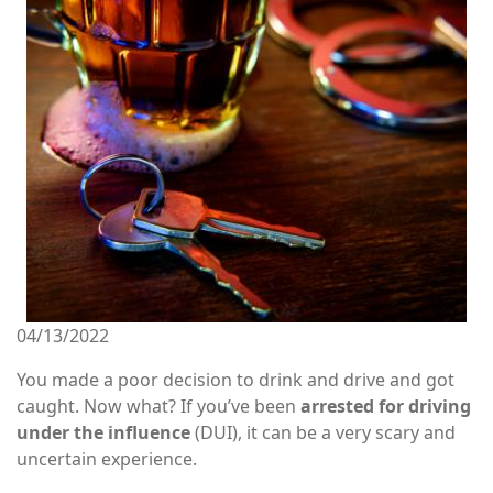
04/13/2022
You made a poor decision to drink and drive and got
caught. Now what? If you’ve been
arrested for driving
under the influence
(DUI), it can be a very scary and
uncertain experience.