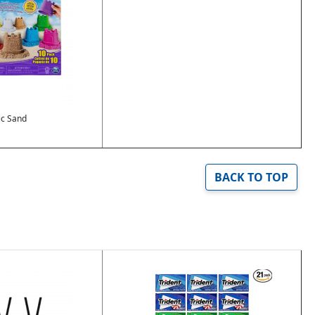
ic Sand
BACK TO TOP
Image