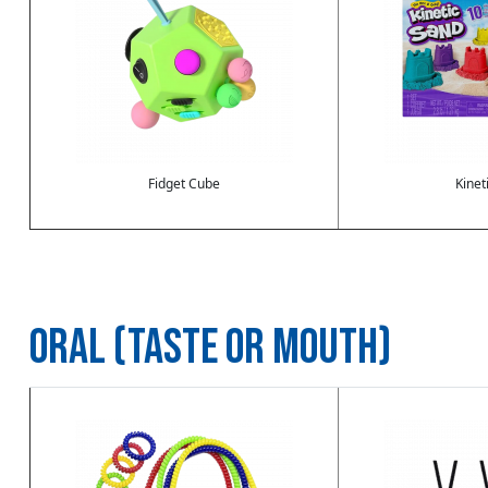
Fidget Cube
Kinet
ORAL (TASTE OR MOUTH)
Image
Image