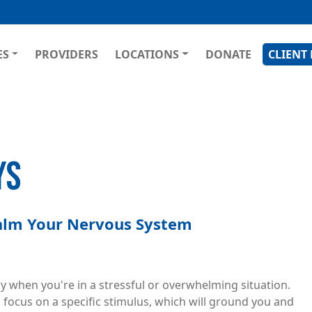
Skip
to
main
GATION
ES
PROVIDERS
LOCATIONS
DONATE
CLIENT
content
YS
Calm Your Nervous System
y when you're in a stressful or overwhelming situation.
 focus on a specific stimulus, which will ground you and