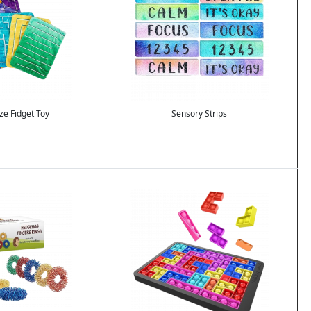
e Fidget Toy
Sensory Strips
Image