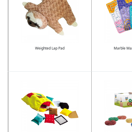
Weighted Lap Pad
Marble Maz
Image
Image