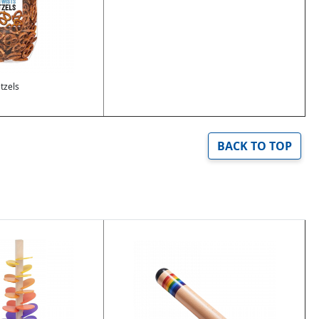
tzels
BACK TO TOP
Image