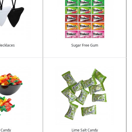
ecklaces
Sugar Free Gum
Image
 Candy
Lime Salt Candy