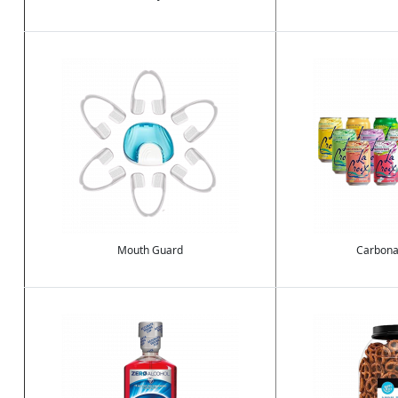
Image
Image
Mouth Guard
Carbona
Image
Image