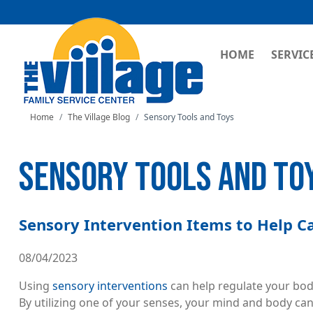
MAIN NAVI
HOME
SERVIC
Home
The Village Blog
Sensory Tools and Toys
SENSORY TOOLS AND TO
Sensory Intervention Items to Help 
08/04/2023
Using
sensory interventions
can help regulate your bod
By utilizing one of your senses, your mind and body can