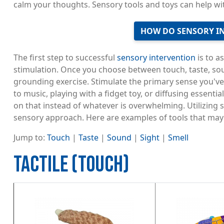
calm your thoughts. Sensory tools and toys can help wit
HOW DO SENSORY I
The first step to successful
sensory intervention
is to a
stimulation. Once you choose between touch, taste, soun
grounding exercise. Stimulate the primary sense you've
to music, playing with a fidget toy, or diffusing essentia
on that instead of whatever is overwhelming. Utilizing 
sensory approach. Here are examples of tools that may 
Jump to:
Touch
|
Taste
|
Sound
|
Sight
|
Smell
TACTILE (TOUCH)
Image
Image