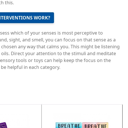
h this.
NTERVENTIONS WORK?
ssess which of your senses is most perceptive to
d, sight, and smell, you can focus on that sense as a
 chosen any way that calms you. This might be listening
l oils. Direct your attention to the stimuli and meditate
sensory tools or toys can help keep the focus on the
be helpful in each category.
Image