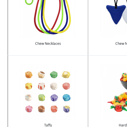
Chew Necklaces
Chew N
Image
Image
Taffy
Hard