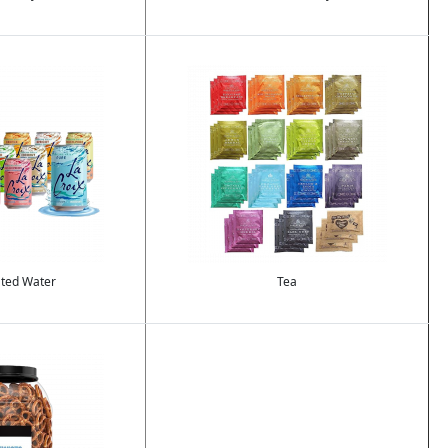
Image
ted Water
Tea