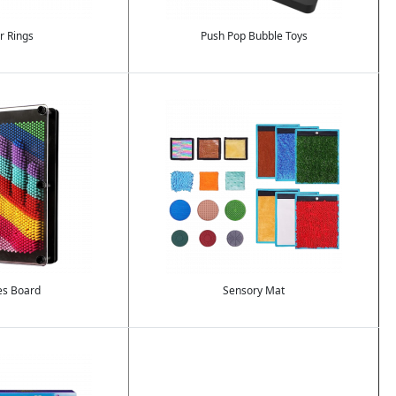
r Rings
Push Pop Bubble Toys
Image
es Board
Sensory Mat