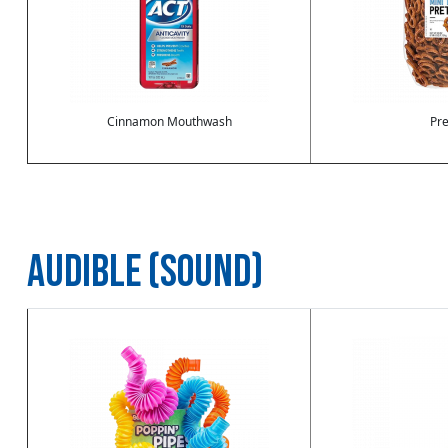
Cinnamon Mouthwash
Pre
AUDIBLE (SOUND)
Image
Image