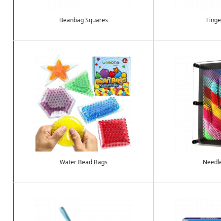
Beanbag Squares
Finge
Image
Image
Water Bead Bags
Needl
Image
Image