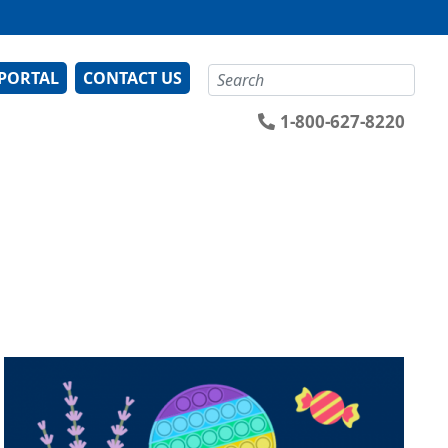
Search
 PORTAL
CONTACT US
1-800-627-8220
Image