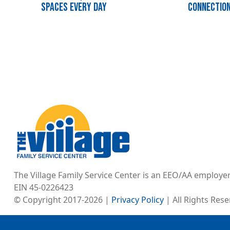
Spaces Every Day
Connectio
Image
The Village Family Service Center is an EEO/AA employe
EIN 45-0226423
© Copyright 2017-2026 |
Privacy Policy
| All Rights Res