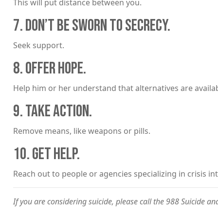
This will put distance between you.
7. DON’T BE SWORN TO SECRECY.
Seek support.
8. OFFER HOPE.
Help him or her understand that alternatives are availab
9. TAKE ACTION.
Remove means, like weapons or pills.
10. GET HELP.
Reach out to people or agencies specializing in crisis i
If you are considering suicide, please call the 988 Suicide and 