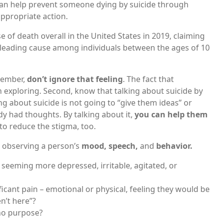
can help prevent someone dying by suicide through
appropriate action.
 of death overall in the United States in 2019, claiming
d leading cause among individuals between the ages of 10
 member,
don’t ignore that feeling
. The fact that
 exploring. Second, know that talking about suicide by
 about suicide is not going to “give them ideas” or
ady had thoughts. By talking about it,
you can help them
 to reduce the stigma, too.
o observing a person’s
mood, speech,
and
behavior.
seeming more depressed, irritable, agitated, or
ficant pain – emotional or physical, feeling they would be
en’t here”?
 no purpose?