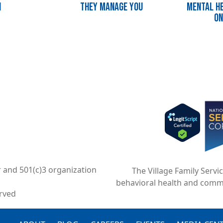
n
They Manage You
Mental He
on
Imag
r and 501(c)3 organization
The Village Family Servi
behavioral health and comm
erved