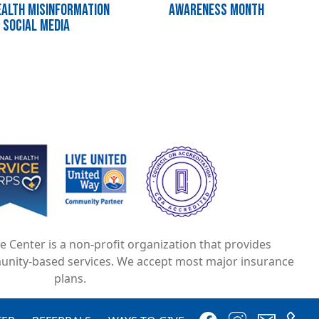
alth Misinformation
Awareness Month
 Social Media
e
Image
Image
ce Center is a non-profit organization that provides
unity-based services. We accept most major insurance
plans.
Image
Image
Image
Image