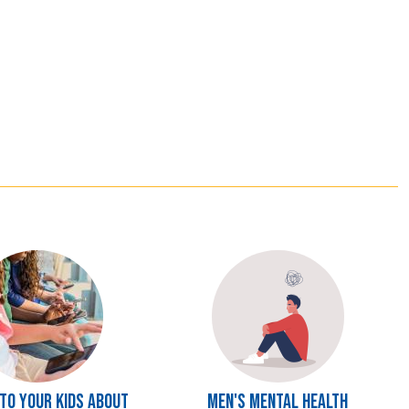
Image
 to Your Kids About
Men's Mental Health