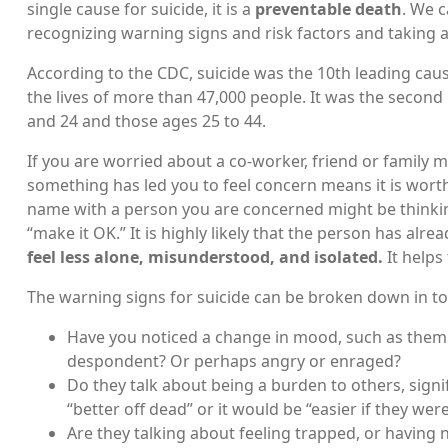
single cause for suicide, it is a
preventable death
. We 
recognizing warning signs and risk factors and taking 
According to the CDC, suicide was the 10th leading cause
the lives of more than 47,000 people. It was the secon
and 24 and those ages 25 to 44.
If you are worried about a co-worker, friend or family
something has led you to feel concern means it is worth
name with a person you are concerned might be thinking
“make it OK.” It is highly likely that the person has alre
feel less alone, misunderstood, and isolated.
It helps
The warning signs for suicide can be broken down in t
Have you noticed a change in mood, such as them 
despondent? Or perhaps angry or enraged?
Do they talk about being a burden to others, signi
“better off dead” or it would be “easier if they wer
Are they talking about feeling trapped, or having