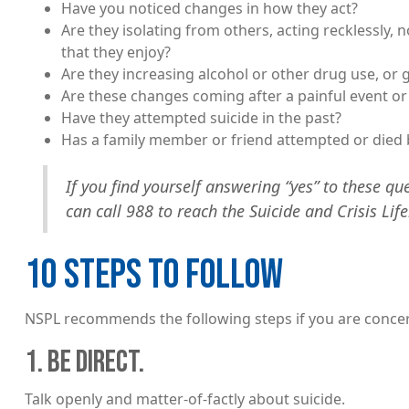
Have you noticed changes in how they act?
Are they isolating from others, acting recklessly, n
that they enjoy?
Are they increasing alcohol or other drug use, or
Are these changes coming after a painful event or
Have they attempted suicide in the past?
Has a family member or friend attempted or died 
If you find yourself answering “yes” to these que
can call 988 to reach the Suicide and Crisis Life
10 STEPS TO FOLLOW
NSPL recommends the following steps if you are conc
1. BE DIRECT.
Talk openly and matter-of-factly about suicide.