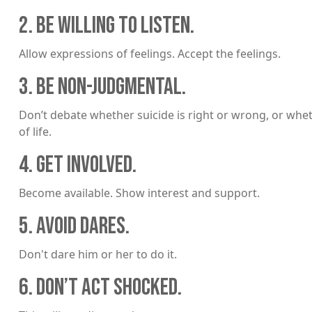
2. BE WILLING TO LISTEN.
Allow expressions of feelings. Accept the feelings.
3. BE NON-JUDGMENTAL.
Don’t debate whether suicide is right or wrong, or whet
of life.
4. GET INVOLVED.
Become available. Show interest and support.
5. AVOID DARES.
Don't dare him or her to do it.
6. DON’T ACT SHOCKED.