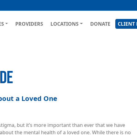
Skip
to
main
GATION
ES
PROVIDERS
LOCATIONS
DONATE
CLIENT
content
IDE
About a Loved One
o stigma, but it’s more important than ever that we have
out the mental health of a loved one. While there is no