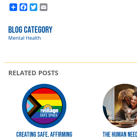
Share
Facebook
Twitter
Email
Blog Category
Mental Health
RELATED POSTS
Image
Image
Creating Safe, Affirming
The Human Nee