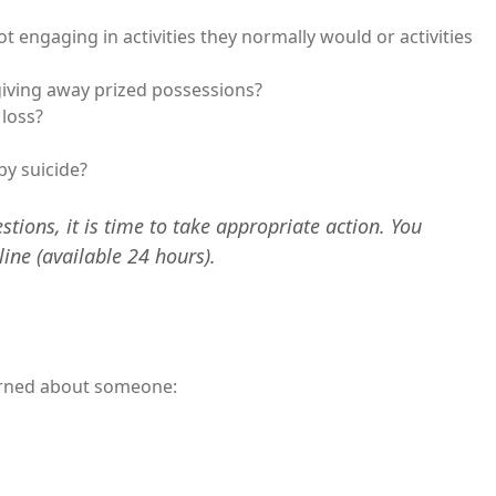
ot engaging in activities they normally would or activities
 giving away prized possessions?
 loss?
by suicide?
stions, it is time to take appropriate action. You
line (available 24 hours).
erned about someone: