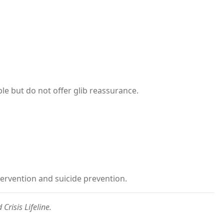
le but do not offer glib reassurance.
ntervention and suicide prevention.
Crisis Lifeline.