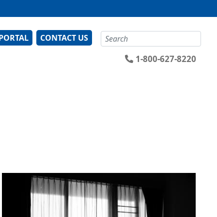
Search
 PORTAL
CONTACT US
1-800-627-8220
Image