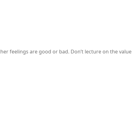
her feelings are good or bad. Don’t lecture on the value