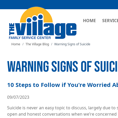
MAIN NAVI
HOME
SERVIC
Home
The Village Blog
Warning Signs of Suicide
WARNING SIGNS OF SUIC
10 Steps to Follow if You're Worried 
09/07/2023
Suicide is never an easy topic to discuss, largely due t
open and honest conversations when we’re concerned ab