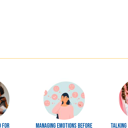
Image
Image
d for
Managing Emotions Before
Talking