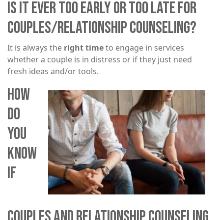
IS IT EVER TOO EARLY OR TOO LATE FOR
COUPLES/RELATIONSHIP COUNSELING?
It is always the
right time
to engage in services
whether a couple is in distress or if they just need
fresh ideas and/or tools.​​​
HOW
Image
DO
YOU
KNOW
IF
COUPLES AND RELATIONSHIP COUNSELING