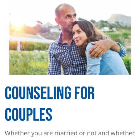
COUNSELING FOR
COUPLES
Whether you are married or not and whether