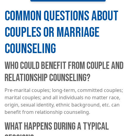
COMMON QUESTIONS ABOUT
COUPLES OR MARRIAGE
COUNSELING
WHO COULD BENEFIT FROM COUPLE AND
RELATIONSHIP COUNSELING?
Pre-marital couples; long-term, committed couples;
marital couples; and all individuals no matter race,
origin, sexual identity, ethnic background, etc. can
benefit from relationship counseling.
WHAT HAPPENS DURING A TYPICAL