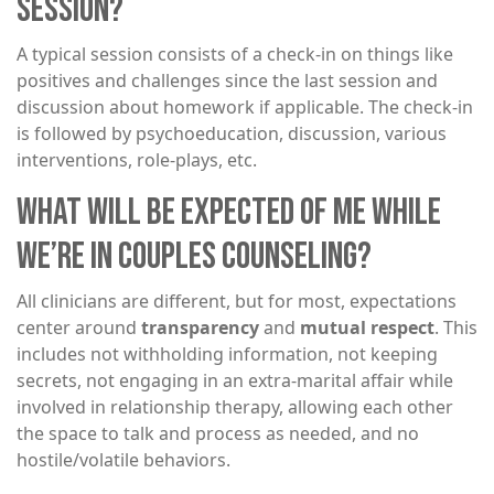
SESSION?
A typical session consists of a check-in on things like
positives and challenges since the last session and
discussion about homework if applicable. The check-in
is followed by psychoeducation, discussion, various
interventions, role-plays, etc.
WHAT WILL BE EXPECTED OF ME WHILE
WE’RE IN COUPLES COUNSELING?
All clinicians are different, but for most, expectations
center around
transparency
and
mutual respect
. This
includes not withholding information, not keeping
secrets, not engaging in an extra-marital affair while
involved in relationship therapy, allowing each other
the space to talk and process as needed, and no
hostile/volatile behaviors.