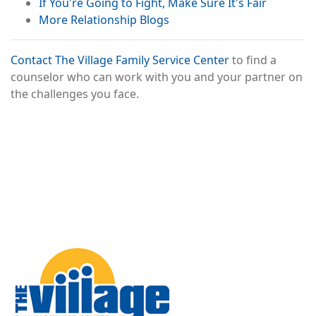
If You're Going to Fight, Make Sure It's Fair
More Relationship Blogs
Contact The Village Family Service Center
to find a
counselor who can work with you and your partner on
the challenges you face.
Image