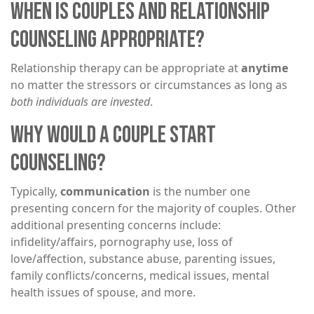
WHEN IS COUPLES AND RELATIONSHIP
COUNSELING APPROPRIATE?
Relationship therapy can be appropriate at
anytime
no matter the stressors or circumstances as long as
both individuals are invested
.
WHY WOULD A COUPLE START
COUNSELING?
Typically,
communication
is the number one
presenting concern for the majority of couples. Other
additional presenting concerns include:
infidelity/affairs, pornography use, loss of
love/affection, substance abuse, parenting issues,
family conflicts/concerns, medical issues, mental
health issues of spouse, and more.