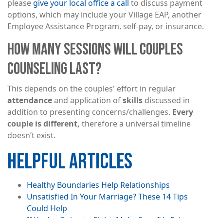
please
give your local office a call
to discuss payment
options, which may include your Village EAP, another
Employee Assistance Program, self-pay, or insurance.
HOW MANY SESSIONS WILL COUPLES
COUNSELING LAST?
This depends on the couples' effort in regular
attendance
and application of
skills
discussed in
addition to presenting concerns/challenges.
Every
couple is different,
therefore a universal timeline
doesn’t exist.
HELPFUL ARTICLES
Healthy Boundaries Help Relationships
Unsatisfied In Your Marriage? These 14 Tips
Could Help