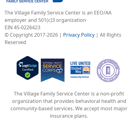
The Village Family Service Center is an EEO/AA
employer and 501(c)3 organization
EIN 45-0226423
© Copyright 2017-2026 |
Privacy Policy
| All Rights
Reserved
Image
Image
Image
The Village Family Service Center is a non-profit
organization that provides behavioral health and
community-based services. We accept most major
insurance plans.