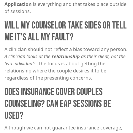
Application
is everything and that takes place outside
of sessions.
WILL MY COUNSELOR TAKE SIDES OR TELL
ME IT’S ALL MY FAULT?
A clinician should not reflect a bias toward any person.
A clinician looks at the
relationship
as their client, not the
two individuals
. The focus is about getting the
relationship where the couple desires it to be
regardless of the presenting concerns.
DOES INSURANCE COVER COUPLES
COUNSELING? CAN EAP SESSIONS BE
USED?
Although we can not guarantee insurance coverage,