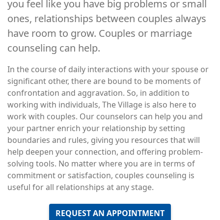
you feel like you have big problems or small
ones, relationships between couples always
have room to grow. Couples or marriage
counseling can help.
In the course of daily interactions with your spouse or
significant other, there are bound to be moments of
confrontation and aggravation. So, in addition to
working with individuals, The Village is also here to
work with couples. Our counselors can help you and
your partner enrich your relationship by setting
boundaries and rules, giving you resources that will
help deepen your connection, and offering problem-
solving tools. No matter where you are in terms of
commitment or satisfaction, couples counseling is
useful for all relationships at any stage.
REQUEST AN APPOINTMENT