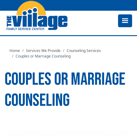
Skip
to
main
content
Home
Services We Provide
Counseling Services
Couples or Marriage Counseling
COUPLES OR MARRIAGE
COUNSELING
Image