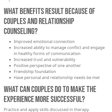
WHAT BENEFITS RESULT BECAUSE OF
COUPLES AND RELATIONSHIP
COUNSELING?
​Improved emotional connection
Increased ability to manage conflict and engage
in healthy forms of communication
Increased trust and vulnerability
Positive perspective of one another
Friendship foundation
Have personal and relationship needs be met
WHAT CAN COUPLES DO TO MAKE THE
EXPERIENCE MORE SUCCESSFUL?
Practice and apply skills discussed in therapy.