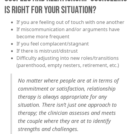
IS RIGHT FOR YOUR SITUATION?
​If you are feeling out of touch with one another
If miscommunication and/or arguments have
become more frequent
If you feel complacent/stagnant
If there is mistrust/distrust
Difficulty adjusting into new roles/transitions
(parenthood, empty nesters, retirement, etc.)
No matter where people are at in terms of
commitment or satisfaction, relationship
therapy is always appropriate for any
situation. There isn’t just one approach to
therapy; the clinician assesses and meets
the couple where they are at to identify
strengths and challenges.