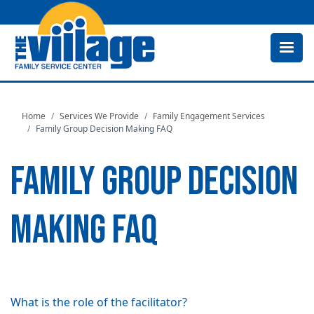
Skip
to
main
content
Home
Services We Provide
Family Engagement Services
Family Group Decision Making FAQ
FAMILY GROUP DECISION
MAKING FAQ
What is the role of the facilitator?