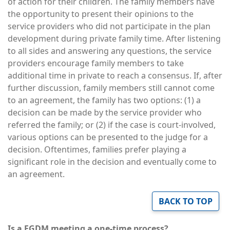
of action for their children. The family members have
the opportunity to present their opinions to the
service providers who did not participate in the plan
development during private family time. After listening
to all sides and answering any questions, the service
providers encourage family members to take
additional time in private to reach a consensus. If, after
further discussion, family members still cannot come
to an agreement, the family has two options: (1) a
decision can be made by the service provider who
referred the family; or (2) if the case is court-involved,
various options can be presented to the judge for a
decision. Oftentimes, families prefer playing a
significant role in the decision and eventually come to
an agreement.
BACK TO TOP
Is a FGDM meeting a one-time process?