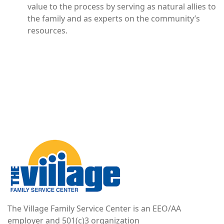
value to the process by serving as natural allies to
the family and as experts on the community’s
resources.
Image
The Village Family Service Center is an EEO/AA
employer and 501(c)3 organization