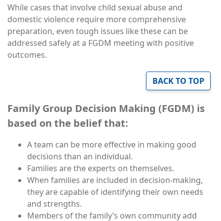
While cases that involve child sexual abuse and
domestic violence require more comprehensive
preparation, even tough issues like these can be
addressed safely at a FGDM meeting with positive
outcomes.
BACK TO TOP
Family Group Decision Making (FGDM) is
based on the belief that:
A team can be more effective in making good
decisions than an individual.
Families are the experts on themselves.
When families are included in decision-making,
they are capable of identifying their own needs
and strengths.
Members of the family’s own community add