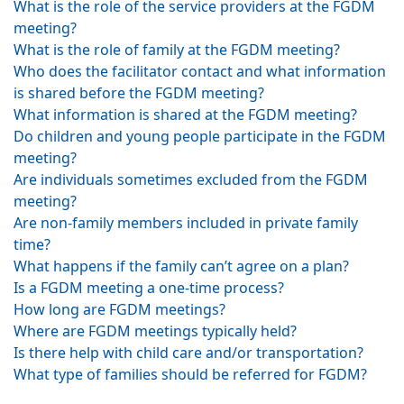
What is the role of the service providers at the FGDM
meeting?
What is the role of family at the FGDM meeting?
Who does the facilitator contact and what information
is shared before the FGDM meeting?
What information is shared at the FGDM meeting?
Do children and young people participate in the FGDM
meeting?
Are individuals sometimes excluded from the FGDM
meeting?
Are non-family members included in private family
time?
What happens if the family can’t agree on a plan?
Is a FGDM meeting a one-time process?
How long are FGDM meetings?
Where are FGDM meetings typically held?
Is there help with child care and/or transportation?
What type of families should be referred for FGDM?