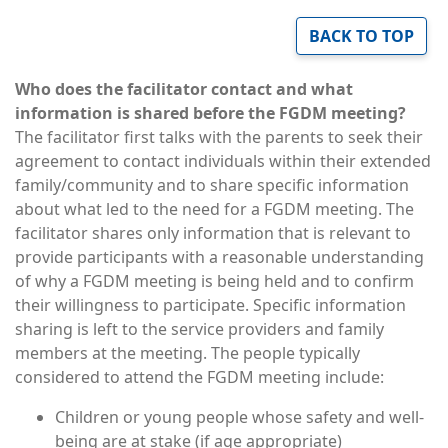
BACK TO TOP
Who does the facilitator contact and what
information is shared before the FGDM meeting?
The facilitator first talks with the parents to seek their
agreement to contact individuals within their extended
family/community and to share specific information
about what led to the need for a FGDM meeting. The
facilitator shares only information that is relevant to
provide participants with a reasonable understanding
of why a FGDM meeting is being held and to confirm
their willingness to participate. Specific information
sharing is left to the service providers and family
members at the meeting. The people typically
considered to attend the FGDM meeting include:
Children or young people whose safety and well-
being are at stake (if age appropriate)