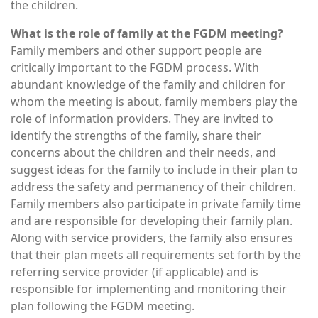
the children.
What is the role of family at the FGDM meeting?
Family members and other support people are
critically important to the FGDM process. With
abundant knowledge of the family and children for
whom the meeting is about, family members play the
role of information providers. They are invited to
identify the strengths of the family, share their
concerns about the children and their needs, and
suggest ideas for the family to include in their plan to
address the safety and permanency of their children.
Family members also participate in private family time
and are responsible for developing their family plan.
Along with service providers, the family also ensures
that their plan meets all requirements set forth by the
referring service provider (if applicable) and is
responsible for implementing and monitoring their
plan following the FGDM meeting.