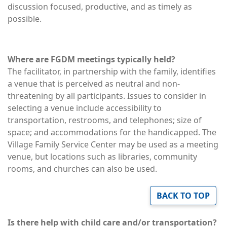
discussion focused, productive, and as timely as
possible.
Where are FGDM meetings typically held?
The facilitator, in partnership with the family, identifies
a venue that is perceived as neutral and non-
threatening by all participants. Issues to consider in
selecting a venue include accessibility to
transportation, restrooms, and telephones; size of
space; and accommodations for the handicapped. The
Village Family Service Center may be used as a meeting
venue, but locations such as libraries, community
rooms, and churches can also be used.
BACK TO TOP
Is there help with child care and/or transportation?