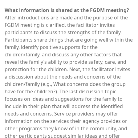
What information is shared at the FGDM meeting?
After introductions are made and the purpose of the
FGDM meeting is clarified, the facilitator invites
participants to discuss the strengths of the family.
Participants share things that are going well within the
family, identify positive supports for the
children/family, and discuss any other factors that
reveal the family’s ability to provide safety, care, and
protection for the children. Next, the facilitator invites
a discussion about the needs and concerns of the
children/family (e.g., What concerns does the group
have for the children?). The last discussion topic
focuses on ideas and suggestions for the family to
include in their plan that will address the identified
needs and concerns. Service providers may offer
information on the services their agency provides or
other programs they know of in the community, and
other participants suggest similar ideas and offer