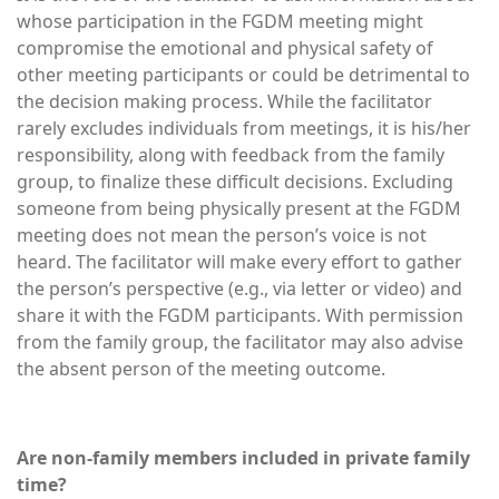
whose participation in the FGDM meeting might
compromise the emotional and physical safety of
other meeting participants or could be detrimental to
the decision making process. While the facilitator
rarely excludes individuals from meetings, it is his/her
responsibility, along with feedback from the family
group, to finalize these difficult decisions. Excluding
someone from being physically present at the FGDM
meeting does not mean the person’s voice is not
heard. The facilitator will make every effort to gather
the person’s perspective (e.g., via letter or video) and
share it with the FGDM participants. With permission
from the family group, the facilitator may also advise
the absent person of the meeting outcome.
Are non-family members included in private family
time?