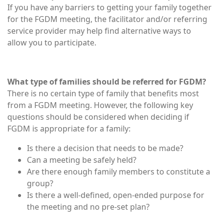
If you have any barriers to getting your family together
for the FGDM meeting, the facilitator and/or referring
service provider may help find alternative ways to
allow you to participate.
What type of families should be referred for FGDM?
There is no certain type of family that benefits most
from a FGDM meeting. However, the following key
questions should be considered when deciding if
FGDM is appropriate for a family:
Is there a decision that needs to be made?
Can a meeting be safely held?
Are there enough family members to constitute a
group?
Is there a well-defined, open-ended purpose for
the meeting and no pre-set plan?