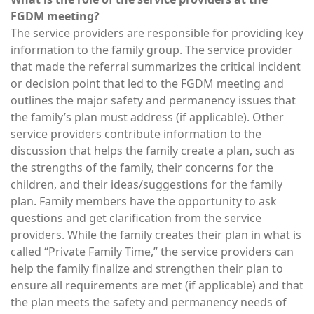
FGDM meeting?
The service providers are responsible for providing key
information to the family group. The service provider
that made the referral summarizes the critical incident
or decision point that led to the FGDM meeting and
outlines the major safety and permanency issues that
the family’s plan must address (if applicable). Other
service providers contribute information to the
discussion that helps the family create a plan, such as
the strengths of the family, their concerns for the
children, and their ideas/suggestions for the family
plan. Family members have the opportunity to ask
questions and get clarification from the service
providers. While the family creates their plan in what is
called “Private Family Time,” the service providers can
help the family finalize and strengthen their plan to
ensure all requirements are met (if applicable) and that
the plan meets the safety and permanency needs of