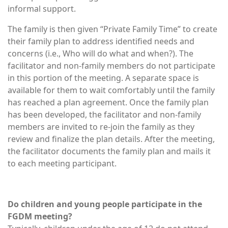
informal support.
The family is then given “Private Family Time” to create
their family plan to address identified needs and
concerns (i.e., Who will do what and when?). The
facilitator and non-family members do not participate
in this portion of the meeting. A separate space is
available for them to wait comfortably until the family
has reached a plan agreement. Once the family plan
has been developed, the facilitator and non-family
members are invited to re-join the family as they
review and finalize the plan details. After the meeting,
the facilitator documents the family plan and mails it
to each meeting participant.
Do children and young people participate in the
FGDM meeting?