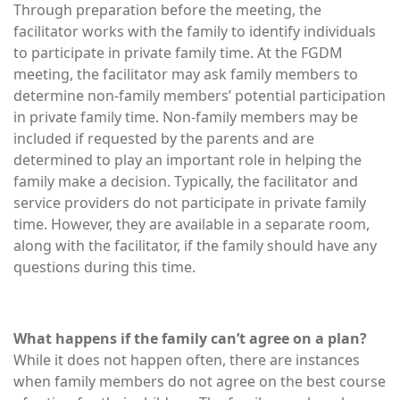
Through preparation before the meeting, the
facilitator works with the family to identify individuals
to participate in private family time. At the FGDM
meeting, the facilitator may ask family members to
determine non-family members’ potential participation
in private family time. Non-family members may be
included if requested by the parents and are
determined to play an important role in helping the
family make a decision. Typically, the facilitator and
service providers do not participate in private family
time. However, they are available in a separate room,
along with the facilitator, if the family should have any
questions during this time.
What happens if the family can’t agree on a plan?
While it does not happen often, there are instances
when family members do not agree on the best course