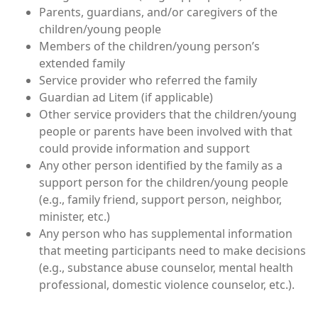
Parents, guardians, and/or caregivers of the
children/young people
Members of the children/young person’s
extended family
Service provider who referred the family
Guardian ad Litem (if applicable)
Other service providers that the children/young
people or parents have been involved with that
could provide information and support
Any other person identified by the family as a
support person for the children/young people
(e.g., family friend, support person, neighbor,
minister, etc.)
Any person who has supplemental information
that meeting participants need to make decisions
(e.g., substance abuse counselor, mental health
professional, domestic violence counselor, etc.).