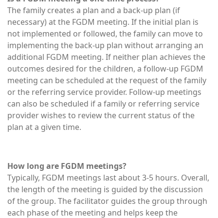
The family creates a plan and a back-up plan (if
necessary) at the FGDM meeting. If the initial plan is
not implemented or followed, the family can move to
implementing the back-up plan without arranging an
additional FGDM meeting. If neither plan achieves the
outcomes desired for the children, a follow-up FGDM
meeting can be scheduled at the request of the family
or the referring service provider. Follow-up meetings
can also be scheduled if a family or referring service
provider wishes to review the current status of the
plan at a given time.
How long are FGDM meetings?
Typically, FGDM meetings last about 3-5 hours. Overall,
the length of the meeting is guided by the discussion
of the group. The facilitator guides the group through
each phase of the meeting and helps keep the