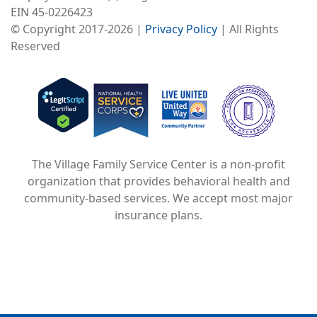
EIN 45-0226423
© Copyright 2017-2026 |
Privacy Policy
| All Rights
Reserved
Image
Image
Image
The Village Family Service Center is a non-profit
organization that provides behavioral health and
community-based services. We accept most major
insurance plans.