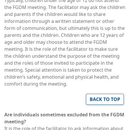
Typically, children under the age of 12 do not attend
the FGDM meeting. The facilitator may ask the children
and parents if the children would like to share
information through a written statement or other
form of communication, but ultimately this is up to the
parents and the children. Children who are 12 years of
age and older may choose to attend the FGDM
meeting. It is the role of the facilitator to make sure
the children understand the purpose of the meeting
and the roles of those invited to participate in the
meeting. Special attention is taken to protect the
children’s safety, emotional and physical health, and
comfort during the meeting.
BACK TO TOP
Are individuals sometimes excluded from the FGDM
meeting?
It is the role of the facilitator to ask information about