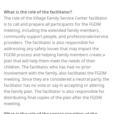
What is the role of the facilitator?
The role of the Village Family Service Center facilitator
is to call and prepare all participants for the FGDM
meeting, including the extended family members,
community support people, and professionals/service
providers. The facilitator is also responsible for
addressing any safety issues that may impact the
FGDM process and helping family members create a
plan that will help them meet the needs of their
children. The facilitator, who has had no prior
involvement with the family, also facilitates the FGDM
meeting. Since they are considered a neutral party, the
facilitator has no vote or say in accepting or altering
the family plan. The facilitator is also responsible for
distributing final copies of the plan after the FGDM
meeting.
What is the role of the service providers at the