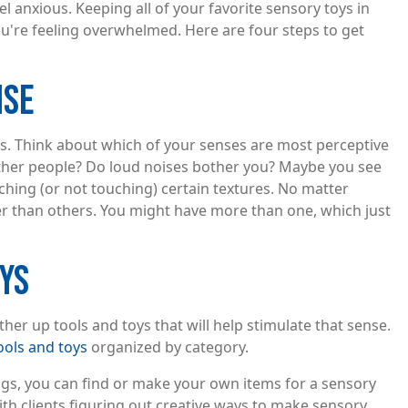
 anxious. Keeping all of your favorite sensory toys in
u're feeling overwhelmed. Here are four steps to get
NSE
s. Think about which of your senses are most perceptive
other people? Do loud noises bother you? Maybe you see
ching (or not touching) certain textures. No matter
ger than others. You might have more than one, which just
OYS
her up tools and toys that will help stimulate that sense.
tools and toys
organized by category.
ngs, you can find or make your own items for a sensory
th clients figuring out creative ways to make sensory