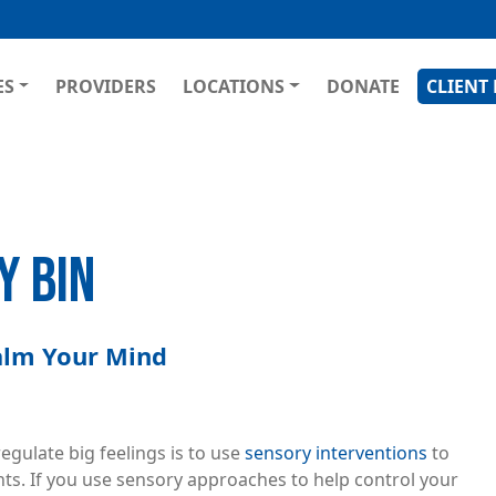
Skip
to
main
GATION
ES
PROVIDERS
LOCATIONS
DONATE
CLIENT
content
Y BIN
Calm Your Mind
gulate big feelings is to use
sensory interventions
to
s. If you use sensory approaches to help control your