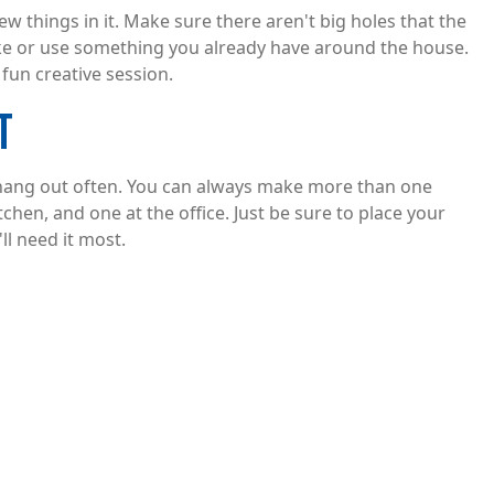
ew things in it. Make sure there aren't big holes that the
 like or use something you already have around the house.
fun creative session.
T
 hang out often. You can always make more than one
tchen, and one at the office. Just be sure to place your
l need it most.